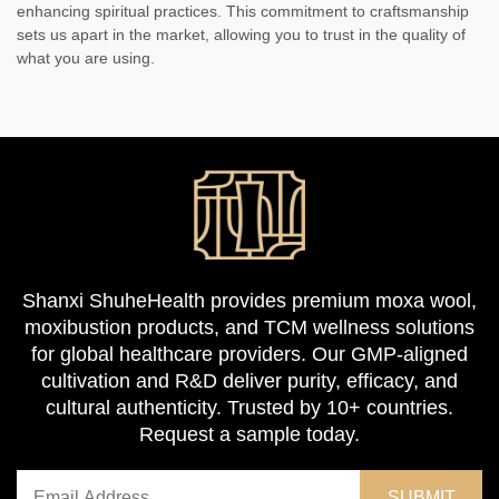
enhancing spiritual practices. This commitment to craftsmanship
sets us apart in the market, allowing you to trust in the quality of
what you are using.
Shanxi ShuheHealth provides premium moxa wool,
moxibustion products, and TCM wellness solutions
for global healthcare providers. Our GMP-aligned
cultivation and R&D deliver purity, efficacy, and
cultural authenticity. Trusted by 10+ countries.
Request a sample today.