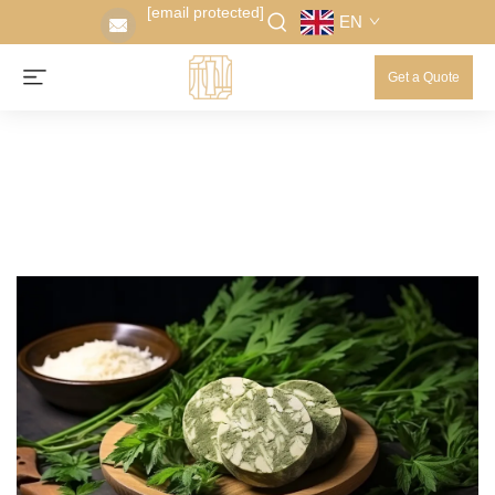
[email protected]
EN
Get a Quote