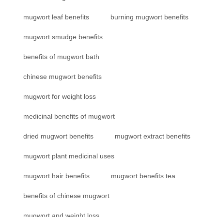
mugwort leaf benefits
burning mugwort benefits
mugwort smudge benefits
benefits of mugwort bath
chinese mugwort benefits
mugwort for weight loss
medicinal benefits of mugwort
dried mugwort benefits
mugwort extract benefits
mugwort plant medicinal uses
mugwort hair benefits
mugwort benefits tea
benefits of chinese mugwort
mugwort and weight loss