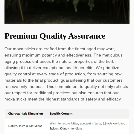
Premium Quality Assurance
Our moxa sticks are crafted from the finest aged mugwort,
ensuring maximum potency and effectiveness. The meticulous
aging process enhances the natural properties of the herb,
allowing it to deliver exceptional health benefits. We prioritize
quality control at every stage of production, from sourcing raw
materials to the final product, guaranteeing that our customers
receive only the best. This commitment to quality not only reflects
our respect for traditional practices but also ensures that our
moxa sticks meet the highest standards of safety and efficacy.