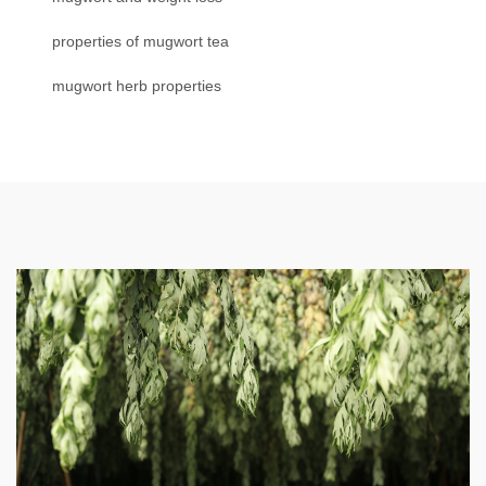
properties of mugwort tea
mugwort herb properties