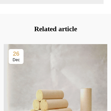
Related article
26
Dec