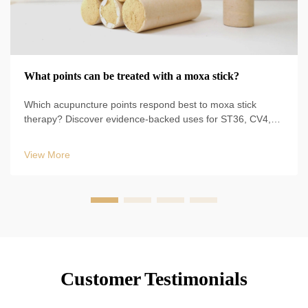
What points can be treated with a moxa stick?
Which acupuncture points respond best to moxa stick
therapy? Discover evidence-backed uses for ST36, CV4,
BL23, and more—plus safe techniques, durations, and
clinical protocols. Start optimizing your TCM practice today.
View More
Customer Testimonials