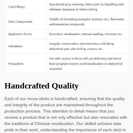
Handcrafted Quality
Each of our moxa sticks is handcrafted, ensuring that the quality
and integrity of the product are maintained throughout the
production process. This attention to detail means that you
receive a product that is not only effective but also resonates with
the traditions of Chinese moxibustion. Our skilled artisans take
pride in their work, understanding the importance of each stick in