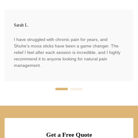
Sarah L.
I have struggled with chronic pain for years, and
Shuhe's moxa sticks have been a game changer. The
relief I feel after each session is incredible, and I highly
recommend it to anyone looking for natural pain
management.
Get a Free Quote