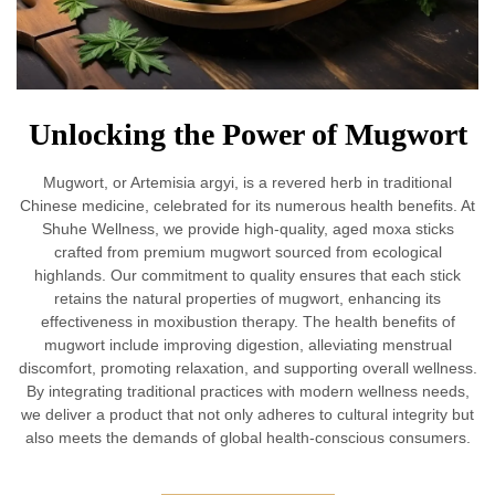
Unlocking the Power of Mugwort
Mugwort, or Artemisia argyi, is a revered herb in traditional
Chinese medicine, celebrated for its numerous health benefits. At
Shuhe Wellness, we provide high-quality, aged moxa sticks
crafted from premium mugwort sourced from ecological
highlands. Our commitment to quality ensures that each stick
retains the natural properties of mugwort, enhancing its
effectiveness in moxibustion therapy. The health benefits of
mugwort include improving digestion, alleviating menstrual
discomfort, promoting relaxation, and supporting overall wellness.
By integrating traditional practices with modern wellness needs,
we deliver a product that not only adheres to cultural integrity but
also meets the demands of global health-conscious consumers.