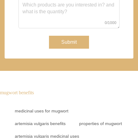
0/1000
Submit
mugwort benefits
medicinal uses for mugwort
artemisia vulgaris benefits
properties of mugwort
artemisia vulgaris medicinal uses