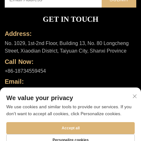
GET IN TOUCH
Address:
No. 1029, 1st-2nd Floor, Building 13, No. 80 Longcheng
Street, Xiaodian District, Taiyuan City, Shanxi Province
Call Now:
+86-18734559454
Email:
[email protected]
We value your privacy
We use cookies and similar tools to provide our services. If you
don't want to accept all cookies, click Personalize cookies.
Copyright © 2025 by Shanxi ShuheHealth Co., Ltd. |
Privacy policy
Accept all
Personalize cookies