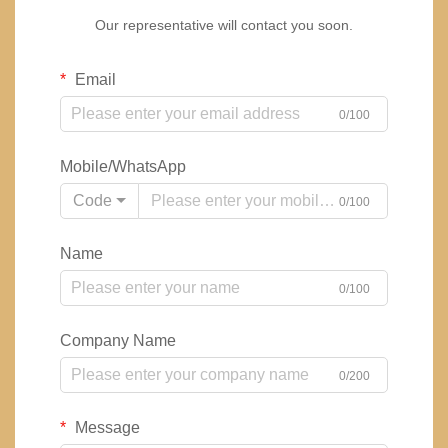
Our representative will contact you soon.
Email
0/100
Mobile/WhatsApp
Code
0/100
Name
0/100
Company Name
0/200
Message