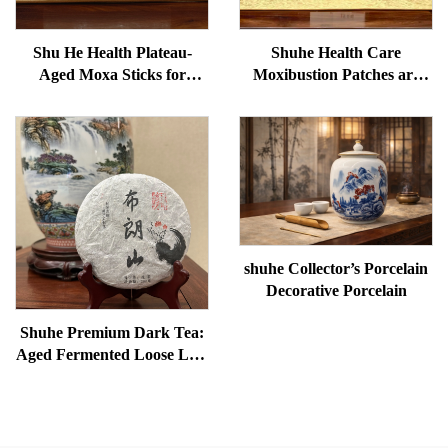
Shu He Health Plateau-
Shuhe Health Care
Aged Moxa Sticks for
Moxibustion Patches are
Wellness, Dampness
used to reduce under-eye
Removal, and meridian
bags, restore vitality, and
Warming
unblock meridians.
shuhe Collector’s Porcelain
Decorative Porcelain
Shuhe Premium Dark Tea:
Aged Fermented Loose Leaf
Tea, Authentic Traditional
Craft, Mellow & Smooth,
Ideal for Digestion &
Relaxation, Natural Health