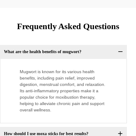
Frequently Asked Questions
What are the health benefits of mugwort?
Mugwort is known for its various health
benefits, including pain relief, improved
digestion, menstrual comfort, and relaxation.
Its anti-inflammatory properties make it a
popular choice for moxibustion therapy,
helping to alleviate chronic pain and support
overall wellness.
How should I use moxa sticks for best results?