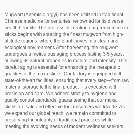
Tea
Mugwort (Artemisia argyi) has been utilized in traditional
Chinese medicine for centuries, renowned for its diverse
health benefits. The process of creating our premium moxa
sticks begins with sourcing the finest mugwort from high-
altitude regions, where the plant thrives in a clean and
ecological environment. After harvesting, the mugwort
undergoes a meticulous aging process lasting 3-5 years,
allowing its natural properties to mature and intensify. This
careful aging is essential for enhancing the therapeutic
qualities of the moxa sticks. Our factory is equipped with
state-of-the-art facilities, ensuring that every step—from raw
material storage to the final product—is executed with
precision and care. We adhere strictly to hygiene and
quality control standards, guaranteeing that our moxa
sticks are safe and effective for consumers worldwide. As
we expand our global reach, we remain committed to
preserving the integrity of traditional practices while
meeting the evolving needs of modern wellness seekers.