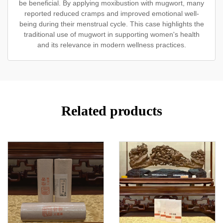
be beneficial. By applying moxibustion with mugwort, many
reported reduced cramps and improved emotional well-
being during their menstrual cycle. This case highlights the
traditional use of mugwort in supporting women's health
and its relevance in modern wellness practices.
Related products