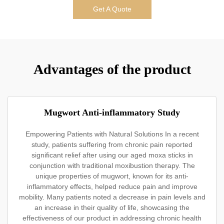
Get A Quote
Advantages of the product
Mugwort Anti-inflammatory Study
Empowering Patients with Natural Solutions In a recent
study, patients suffering from chronic pain reported
significant relief after using our aged moxa sticks in
conjunction with traditional moxibustion therapy. The
unique properties of mugwort, known for its anti-
inflammatory effects, helped reduce pain and improve
mobility. Many patients noted a decrease in pain levels and
an increase in their quality of life, showcasing the
effectiveness of our product in addressing chronic health