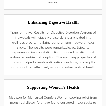
issues.
Enhancing Digestive Health
Transformative Results for Digestive Disorders A group of
individuals with digestive disorders participated in a
wellness program utilizing our premium mugwort moxa
sticks. The results were remarkable; participants
experienced improved digestion, reduced bloating, and
enhanced nutrient absorption. The warming properties of
mugwort helped stimulate digestive functions, proving that
our product can effectively support gastrointestinal health.
Supporting Women's Health
Mugwort for Menstrual Comfort Women seeking relief from
menstrual discomfort have found our aged moxa sticks to