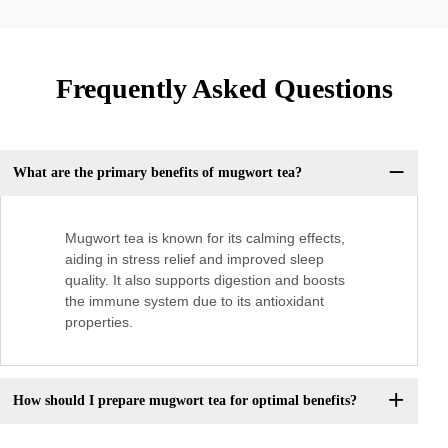
Frequently Asked Questions
What are the primary benefits of mugwort tea?
Mugwort tea is known for its calming effects,
aiding in stress relief and improved sleep
quality. It also supports digestion and boosts
the immune system due to its antioxidant
properties.
How should I prepare mugwort tea for optimal benefits?