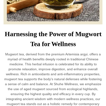
Harnessing the Power of Mugwort
Tea for Wellness
Mugwort tea, derived from the premium Artemisia argyi, offers a
myriad of health benefits deeply rooted in traditional Chinese
medicine. This herbal infusion is celebrated for its ability to
promote relaxation, improve digestion, and enhance overall
wellness. Rich in antioxidants and anti-inflammatory properties,
mugwort tea supports the body's natural defenses while fostering
a sense of calm and balance. At Shuhe Wellness, we emphasize
the use of aged mugwort sourced from ecological highlands,
ensuring the highest quality and efficacy in every cup. By
integrating ancient wisdom with modern wellness practices, our
mugwort tea stands out as a holistic remedy for contemporary