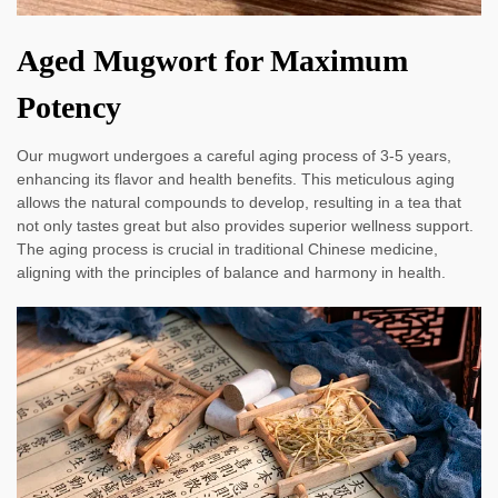
Aged Mugwort for Maximum
Potency
Our mugwort undergoes a careful aging process of 3-5 years,
enhancing its flavor and health benefits. This meticulous aging
allows the natural compounds to develop, resulting in a tea that
not only tastes great but also provides superior wellness support.
The aging process is crucial in traditional Chinese medicine,
aligning with the principles of balance and harmony in health.