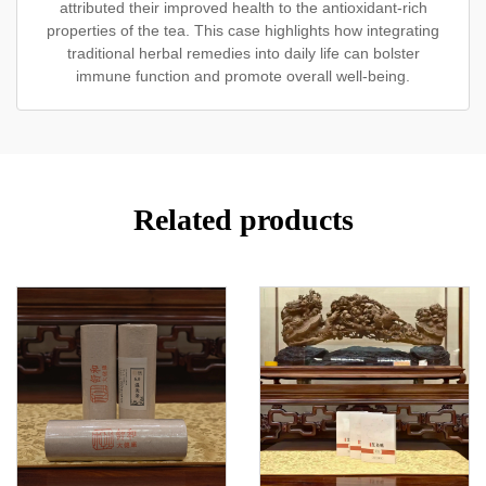
attributed their improved health to the antioxidant-rich
properties of the tea. This case highlights how integrating
traditional herbal remedies into daily life can bolster
immune function and promote overall well-being.
Related products