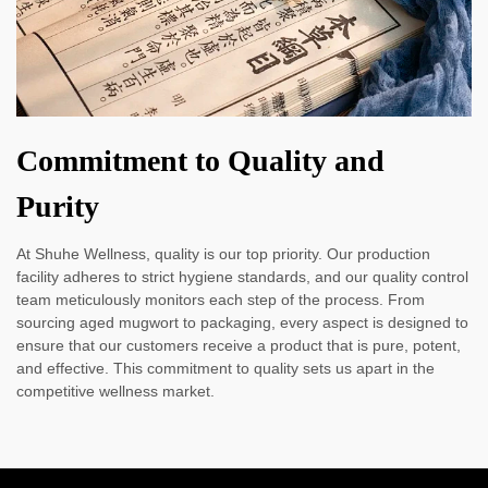
Commitment to Quality and
Purity
At Shuhe Wellness, quality is our top priority. Our production
facility adheres to strict hygiene standards, and our quality control
team meticulously monitors each step of the process. From
sourcing aged mugwort to packaging, every aspect is designed to
ensure that our customers receive a product that is pure, potent,
and effective. This commitment to quality sets us apart in the
competitive wellness market.