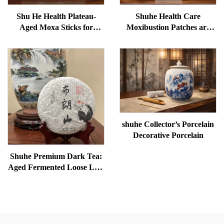
Shu He Health Plateau-
Shuhe Health Care
Aged Moxa Sticks for
Moxibustion Patches are
Wellness, Dampness
used to reduce under-eye
Removal, and meridian
bags, restore vitality, and
Warming
unblock meridians.
shuhe Collector’s Porcelain
Decorative Porcelain
Shuhe Premium Dark Tea:
Aged Fermented Loose Leaf
Tea, Authentic Traditional
Craft, Mellow & Smooth,
Ideal for Digestion &
Relaxation, Natural Health
Tea