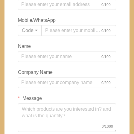
0/100
Mobile/WhatsApp
Code
0/100
Name
0/100
Company Name
0/200
Message
0/1000