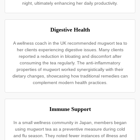
night, ultimately enhancing her daily productivity.
Digestive Health
A wellness coach in the UK recommended mugwort tea to
her clients experiencing digestive issues. Many clients
reported a reduction in bloating and discomfort after
consuming the tea regularly. The anti-inflammatory
properties of mugwort worked synergistically with their
dietary changes, showcasing how traditional remedies can
complement modern health practices.
Immune Support
In a small wellness community in Japan, members began
using mugwort tea as a preventive measure during cold
and flu season. They noted fewer instances of illness and