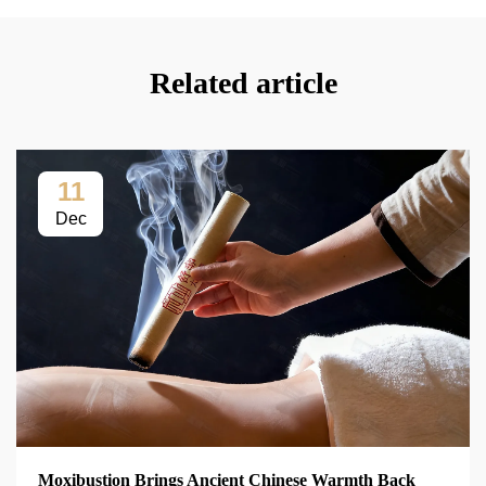
Related article
11
Dec
Moxibustion Brings Ancient Chinese Warmth Back