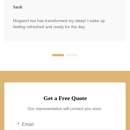
Sarah
Mugwort tea has transformed my sleep! I wake up
feeling refreshed and ready for the day.
Get a Free Quote
Our representative will contact you soon.
Email