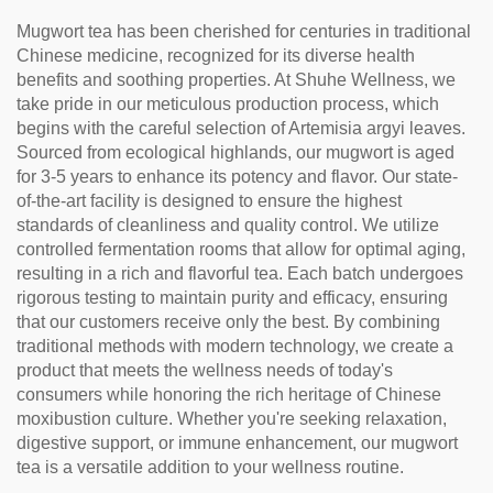
Mugwort tea has been cherished for centuries in traditional
Chinese medicine, recognized for its diverse health
benefits and soothing properties. At Shuhe Wellness, we
take pride in our meticulous production process, which
begins with the careful selection of Artemisia argyi leaves.
Sourced from ecological highlands, our mugwort is aged
for 3-5 years to enhance its potency and flavor. Our state-
of-the-art facility is designed to ensure the highest
standards of cleanliness and quality control. We utilize
controlled fermentation rooms that allow for optimal aging,
resulting in a rich and flavorful tea. Each batch undergoes
rigorous testing to maintain purity and efficacy, ensuring
that our customers receive only the best. By combining
traditional methods with modern technology, we create a
product that meets the wellness needs of today's
consumers while honoring the rich heritage of Chinese
moxibustion culture. Whether you're seeking relaxation,
digestive support, or immune enhancement, our mugwort
tea is a versatile addition to your wellness routine.