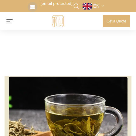
[email protected]
EN
Get a Quote