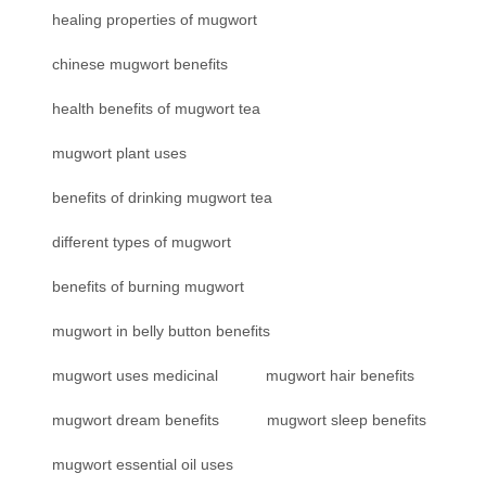
healing properties of mugwort
chinese mugwort benefits
health benefits of mugwort tea
mugwort plant uses
benefits of drinking mugwort tea
different types of mugwort
benefits of burning mugwort
mugwort in belly button benefits
mugwort uses medicinal
mugwort hair benefits
mugwort dream benefits
mugwort sleep benefits
mugwort essential oil uses