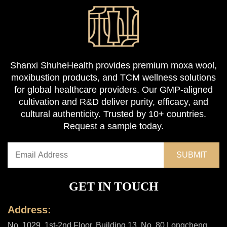
Shanxi ShuheHealth provides premium moxa wool,
moxibustion products, and TCM wellness solutions
for global healthcare providers. Our GMP-aligned
cultivation and R&D deliver purity, efficacy, and
cultural authenticity. Trusted by 10+ countries.
Request a sample today.
GET IN TOUCH
Address:
No. 1029, 1st-2nd Floor, Building 13, No. 80 Longcheng