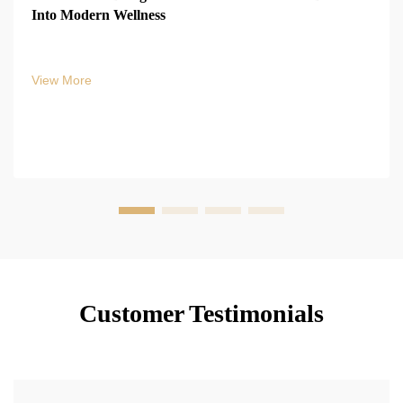
Into Modern Wellness
View More
Customer Testimonials