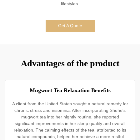
lifestyles.
Get A Quote
Advantages of the product
Mugwort Tea Relaxation Benefits
A client from the United States sought a natural remedy for
chronic stress and insomnia. After incorporating Shuhe's
mugwort tea into her nightly routine, she reported
significant improvements in her sleep quality and overall
relaxation. The calming effects of the tea, attributed to its
natural compounds, helped her achieve a more restful