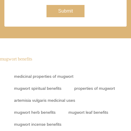
Submit
mugwort benefits
medicinal properties of mugwort
mugwort spiritual benefits
properties of mugwort
artemisia vulgaris medicinal uses
mugwort herb benefits
mugwort leaf benefits
mugwort incense benefits