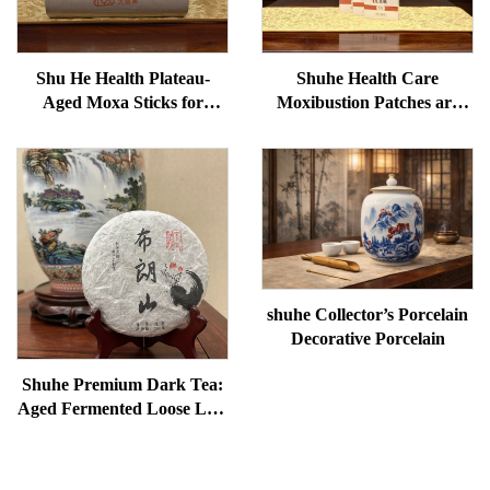
Shu He Health Plateau-
Shuhe Health Care
Aged Moxa Sticks for
Moxibustion Patches are
Wellness, Dampness
used to reduce under-eye
Removal, and meridian
bags, restore vitality, and
Warming
unblock meridians.
shuhe Collector’s Porcelain
Decorative Porcelain
Shuhe Premium Dark Tea:
Aged Fermented Loose Leaf
Tea, Authentic Traditional
Craft, Mellow & Smooth,
Ideal for Digestion &