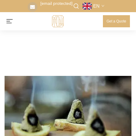
[email protected]
EN
Get a Quote