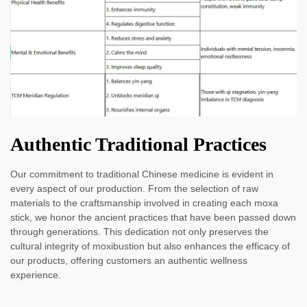
Authentic Traditional Practices
Our commitment to traditional Chinese medicine is evident in
every aspect of our production. From the selection of raw
materials to the craftsmanship involved in creating each moxa
stick, we honor the ancient practices that have been passed down
through generations. This dedication not only preserves the
cultural integrity of moxibustion but also enhances the efficacy of
our products, offering customers an authentic wellness
experience.