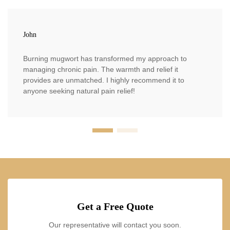
John
Burning mugwort has transformed my approach to
managing chronic pain. The warmth and relief it
provides are unmatched. I highly recommend it to
anyone seeking natural pain relief!
Get a Free Quote
Our representative will contact you soon.