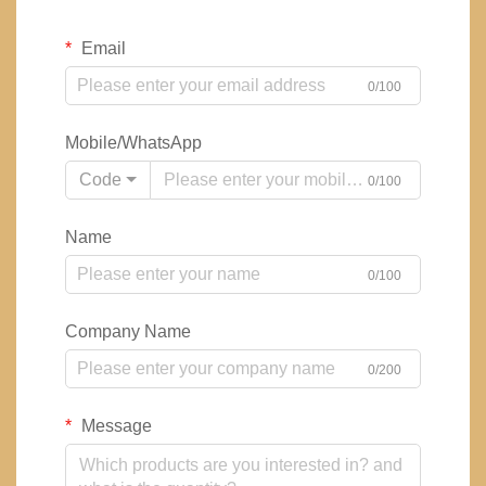
Email
0/100
Mobile/WhatsApp
Code
0/100
Name
0/100
Company Name
0/200
Message