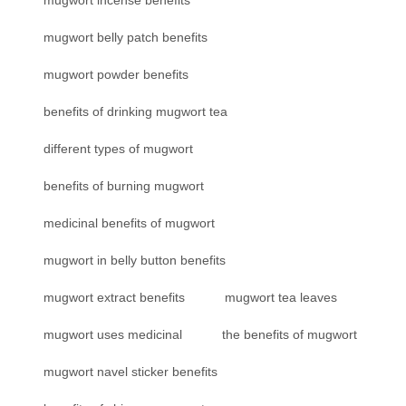
mugwort incense benefits
mugwort belly patch benefits
mugwort powder benefits
benefits of drinking mugwort tea
different types of mugwort
benefits of burning mugwort
medicinal benefits of mugwort
mugwort in belly button benefits
mugwort extract benefits
mugwort tea leaves
mugwort uses medicinal
the benefits of mugwort
mugwort navel sticker benefits