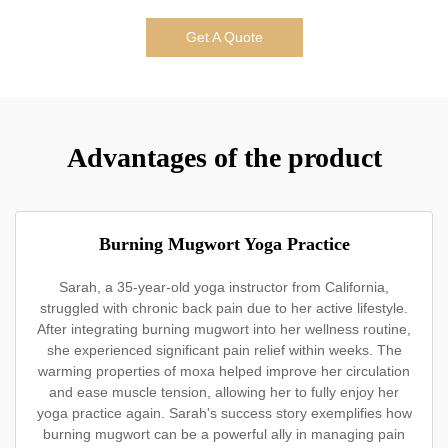
Get A Quote
Advantages of the product
Burning Mugwort Yoga Practice
Sarah, a 35-year-old yoga instructor from California,
struggled with chronic back pain due to her active lifestyle.
After integrating burning mugwort into her wellness routine,
she experienced significant pain relief within weeks. The
warming properties of moxa helped improve her circulation
and ease muscle tension, allowing her to fully enjoy her
yoga practice again. Sarah's success story exemplifies how
burning mugwort can be a powerful ally in managing pain