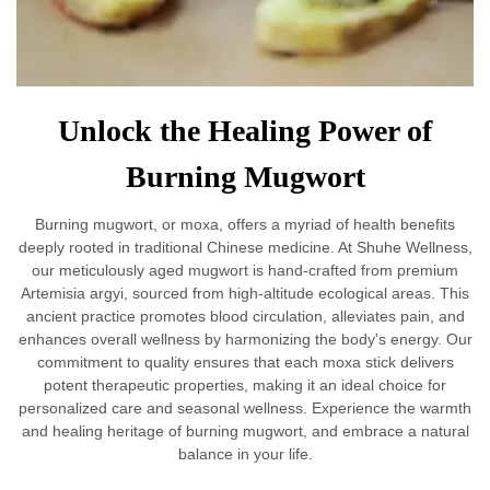
Unlock the Healing Power of
Burning Mugwort
Burning mugwort, or moxa, offers a myriad of health benefits
deeply rooted in traditional Chinese medicine. At Shuhe Wellness,
our meticulously aged mugwort is hand-crafted from premium
Artemisia argyi, sourced from high-altitude ecological areas. This
ancient practice promotes blood circulation, alleviates pain, and
enhances overall wellness by harmonizing the body's energy. Our
commitment to quality ensures that each moxa stick delivers
potent therapeutic properties, making it an ideal choice for
personalized care and seasonal wellness. Experience the warmth
and healing heritage of burning mugwort, and embrace a natural
balance in your life.