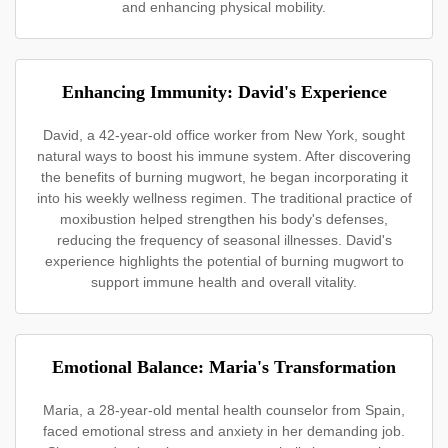
and enhancing physical mobility.
Enhancing Immunity: David's Experience
David, a 42-year-old office worker from New York, sought
natural ways to boost his immune system. After discovering
the benefits of burning mugwort, he began incorporating it
into his weekly wellness regimen. The traditional practice of
moxibustion helped strengthen his body's defenses,
reducing the frequency of seasonal illnesses. David's
experience highlights the potential of burning mugwort to
support immune health and overall vitality.
Emotional Balance: Maria's Transformation
Maria, a 28-year-old mental health counselor from Spain,
faced emotional stress and anxiety in her demanding job.