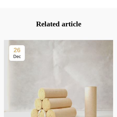
Related article
26
Dec