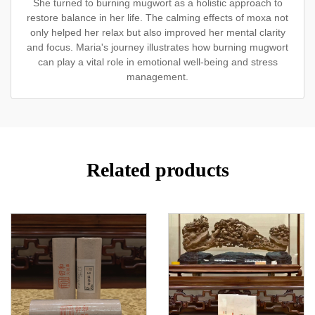
She turned to burning mugwort as a holistic approach to
restore balance in her life. The calming effects of moxa not
only helped her relax but also improved her mental clarity
and focus. Maria's journey illustrates how burning mugwort
can play a vital role in emotional well-being and stress
management.
Related products