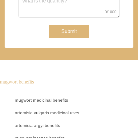
0/1000
Submit
mugwort benefits
mugwort medicinal benefits
artemisia vulgaris medicinal uses
artemisia argyi benefits