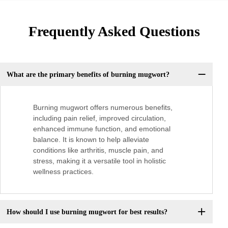
Frequently Asked Questions
What are the primary benefits of burning mugwort?
Burning mugwort offers numerous benefits,
including pain relief, improved circulation,
enhanced immune function, and emotional
balance. It is known to help alleviate
conditions like arthritis, muscle pain, and
stress, making it a versatile tool in holistic
wellness practices.
How should I use burning mugwort for best results?