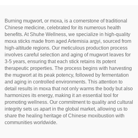
Relaxation, Natural Health
Tea
Burning mugwort, or moxa, is a cornerstone of traditional
Chinese medicine, celebrated for its numerous health
benefits. At Shuhe Wellness, we specialize in high-quality
moxa sticks made from aged Artemisia argyi, sourced from
high-altitude regions. Our meticulous production process
involves careful selection and aging of mugwort leaves for
3-5 years, ensuring that each stick retains its potent
therapeutic properties. The process begins with harvesting
the mugwort at its peak potency, followed by fermentation
and aging in controlled environments. This attention to
detail results in moxa that not only warms the body but also
harmonizes its energy, making it an essential tool for
promoting wellness. Our commitment to quality and cultural
integrity sets us apart in the global market, allowing us to
share the healing heritage of Chinese moxibustion with
communities worldwide.