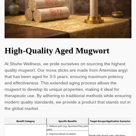
High-Quality Aged Mugwort
At Shuhe Wellness, we pride ourselves on sourcing the highest
quality mugwort. Our moxa sticks are made from Artemisia argyi
that has been aged for 3-5 years, ensuring maximum potency
and effectiveness. This extended aging process allows the
mugwort to develop its unique properties, making it ideal for
therapeutic use. By adhering to traditional methods while ensuring
modern quality standards, we provide a product that stands out in
the global market.