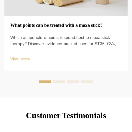
What points can be treated with a moxa stick?
Which acupuncture points respond best to moxa stick
therapy? Discover evidence-backed uses for ST36, CV4,
BL23, and more—plus safe techniques, durations, and
clinical protocols. Start optimizing your TCM practice today.
View More
Customer Testimonials