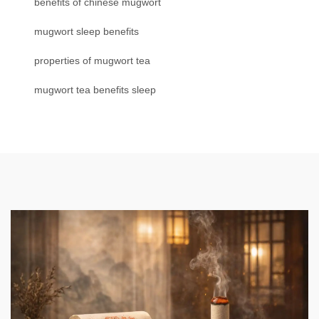
benefits of chinese mugwort
mugwort sleep benefits
properties of mugwort tea
mugwort tea benefits sleep