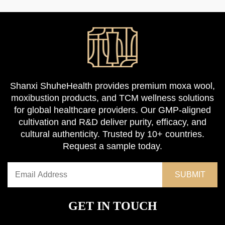
Shanxi ShuheHealth provides premium moxa wool,
moxibustion products, and TCM wellness solutions
for global healthcare providers. Our GMP-aligned
cultivation and R&D deliver purity, efficacy, and
cultural authenticity. Trusted by 10+ countries.
Request a sample today.
GET IN TOUCH