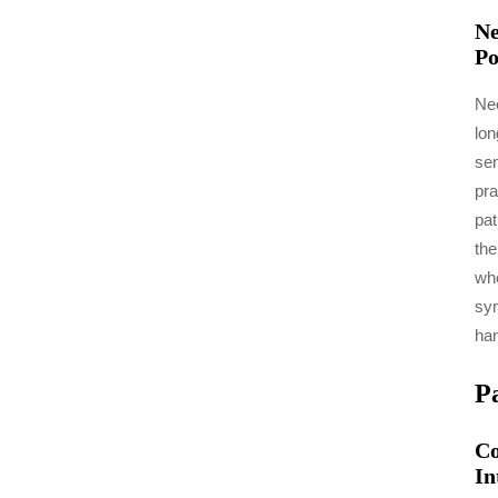
Ne
Po
Nee
lon
sen
pra
pat
the
whe
sym
han
P
Co
In