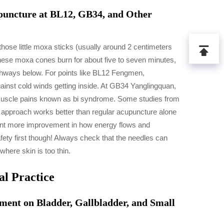
uncture at BL12, GB34, and Other
se little moxa sticks (usually around 2 centimeters
 these moxa cones burn for about five to seven minutes,
thways below. For points like BL12 Fengmen,
against cold winds getting inside. At GB34 Yanglingquan,
orn muscle pains known as bi syndrome. Some studies from
d approach works better than regular acupuncture alone
cent more improvement in how energy flows and
fety first though! Always check that the needles can
where skin is too thin.
al Practice
ent on Bladder, Gallbladder, and Small