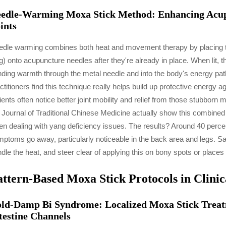
edle-Warming Moxa Stick Method: Enhancing Acup
ints
dle warming combines both heat and movement therapy by placing tho
g) onto acupuncture needles after they're already in place. When lit,
ding warmth through the metal needle and into the body's energy pa
ctitioners find this technique really helps build up protective energy 
ients often notice better joint mobility and relief from those stubb
 Journal of Traditional Chinese Medicine actually show this combine
n dealing with yang deficiency issues. The results? Around 40 per
ptoms go away, particularly noticeable in the back area and legs. Sa
dle the heat, and steer clear of applying this on bony spots or places 
attern-Based Moxa Stick Protocols in Clinic
ld-Damp Bi Syndrome: Localized Moxa Stick Treatm
testine Channels