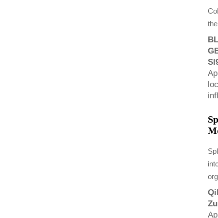
Col
the
BL
GB
SI
Ap
lo
in
Sp
Mo
Spl
int
or
Qi
Zu
Ap