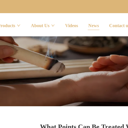
Products
About Us
Videos
News
Contact 
What Points Can Be Treated 