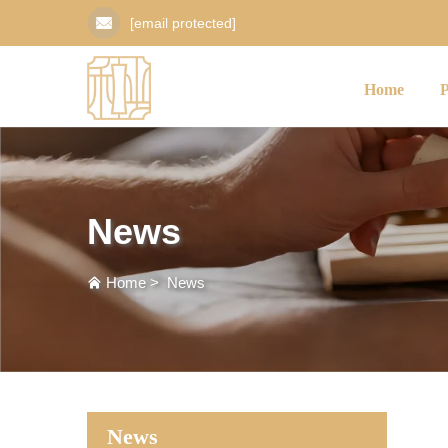
[email protected]
Home
News
Home
>
News
News