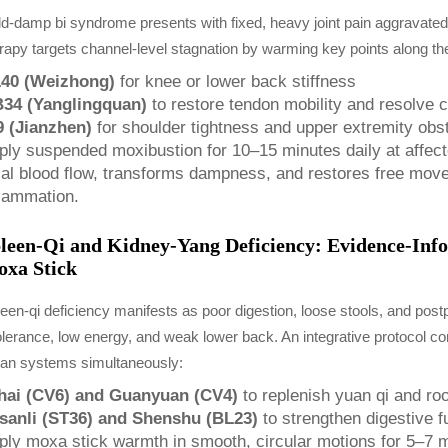
d-damp bi syndrome presents with fixed, heavy joint pain aggravate
rapy targets channel-level stagnation by warming key points along the
40 (Weizhong)
for knee or lower back stiffness
34 (Yanglingquan)
to restore tendon mobility and resolve co
9 (Jianzhen)
for shoulder tightness and upper extremity obst
ply suspended moxibustion for 10–15 minutes daily at affect
cal blood flow, transforms dampness, and restores free move
flammation.
leen-Qi and Kidney-Yang Deficiency: Evidence-Inf
xa Stick
een-qi deficiency manifests as poor digestion, loose stools, and post
olerance, low energy, and weak lower back. An integrative protocol co
gan systems simultaneously:
hai (CV6) and Guanyuan (CV4)
to replenish yuan qi and ro
sanli (ST36) and Shenshu (BL23)
to strengthen digestive 
ply moxa stick warmth in smooth, circular motions for 5–7 mi