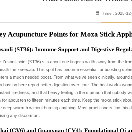
Time : 2025-12
ey Acupuncture Points for Moxa Stick Appl
sanli (ST36): Immune Support and Digestive Regul
 Zusanli point (ST36) sits about one finger's width away from the fron
eath the kneecap. This spot has become essential for boosting sple
tem a much needed boost. From what we've seen clinically, around thr
ibustion here report better digestion over time. The heat works wonde
stant tiredness, and that heavy feeling in the stomach that nobody
 for about ten to fifteen minutes each time. Keep the moxa stick abou
e deep warmth without burning anything. Most practitioners find this 
sing any discomfort.
hai (CV6) and Guanyuan (CV4): Foundational Qi an