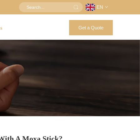
EN
Get a Quote
us
With A Moxa Stick?