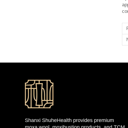
ap
co
Shanxi ShuheHealth provides premium
moxa wool, moxibustion products, and TCM