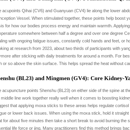
 acupoints Qihai (CV6) and Guanyuan (CV4) lie along the lower abdo
ception Vessel. When stimulated together, these points help boost y
is for how our bodies process energy and maintain warmth. Applying 
perature somewhere between half a degree and over one degree Celsi
ling with ongoing fatigue issues, constantly cold hands and feet, or
king at research from 2023, about two thirds of participants with yang
more after sticking with daily treatments for around a month. For bes
h or so above the skin surface. This helps spread the heat without ca
enshu (BL23) and Mingmen (GV4): Core Kidney-Yan
 acupuncture points Shenshu (BL23) on either side of the spine at t
 middle line work together really well when it comes to boosting kid
gest that applying moxa sticks to these areas helps regulate cortisol
igue or lower back issues. When using the moxa stick, hold it straigh
t for about five minutes then take a short break to avoid burning the sk
ential life force or jing. Many practitioners find this method brings 