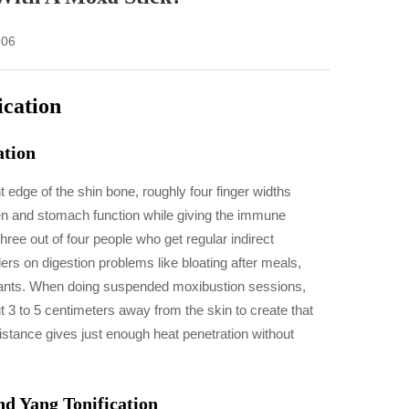
-06
ication
ation
t edge of the shin bone, roughly four finger widths
en and stomach function while giving the immune
ee out of four people who get regular indirect
rs on digestion problems like bloating after meals,
 wants. When doing suspended moxibustion sessions,
t 3 to 5 centimeters away from the skin to create that
distance gives just enough heat penetration without
d Yang Tonification