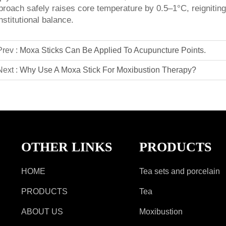
proach safely raises core temperature by 0.5–1°C, reigniting
nstitutional balance.
Prev :
Moxa Sticks Can Be Applied To Acupuncture Points.
Next :
Why Use A Moxa Stick For Moxibustion Therapy?
OTHER LINKS
PRODUCTS
HOME
Tea sets and porcelain
PRODUCTS
Tea
ABOUT US
Moxibustion