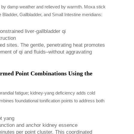
d by damp weather and relieved by warmth. Moxa stick
 Bladder, Gallbladder, and Small Intestine meridians:
nstrained liver-gallbladder qi
ruction
ed sites. The gentle, penetrating heat promotes
ment of qi and fluids–without aggravating
ormed Point Combinations Using the
prandial fatigue; kidney-yang deficiency adds cold
mbines foundational tonification points to address both
ot yang
function and anchor kidney essence
nutes per point cluster. This coordinated