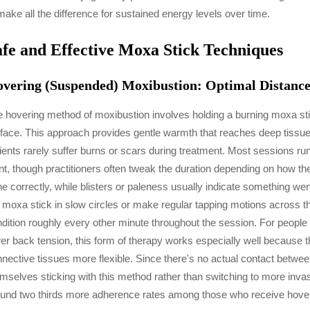
make all the difference for sustained energy levels over time.
afe and Effective Moxa Stick Techniques
vering (Suspended) Moxibustion: Optimal Distance
 hovering method of moxibustion involves holding a burning moxa sti
face. This approach provides gentle warmth that reaches deep tissue
ients rarely suffer burns or scars during treatment. Most sessions r
nt, though practitioners often tweak the duration depending on how th
e correctly, while blisters or paleness usually indicate something we
 moxa stick in slow circles or make regular tapping motions across t
dition roughly every other minute throughout the session. For people 
er back tension, this form of therapy works especially well because 
nective tissues more flexible. Since there's no actual contact betwee
mselves sticking with this method rather than switching to more inva
und two thirds more adherence rates among those who receive hoverin