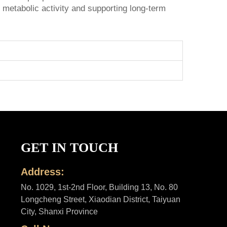
 metabolic activity and supporting long-term
GET IN TOUCH
Address:
No. 1029, 1st-2nd Floor, Building 13, No. 80
Longcheng Street, Xiaodian District, Taiyuan
City, Shanxi Province