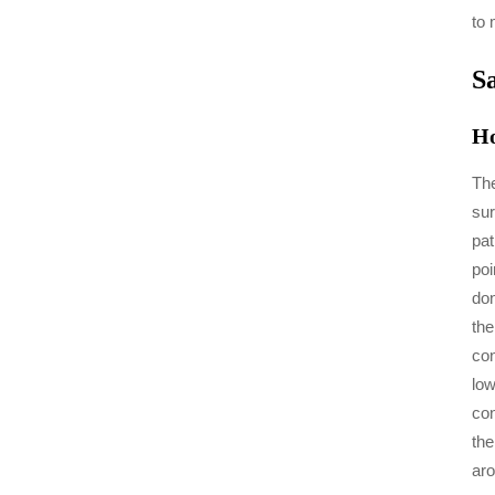
to 
S
Ho
The
sur
pat
poi
don
the
con
low
con
the
aro