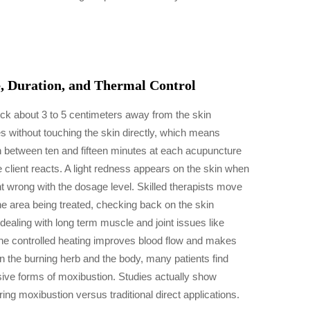
, Duration, and Thermal Control
ck about 3 to 5 centimeters away from the skin
s without touching the skin directly, which means
un between ten and fifteen minutes at each acupuncture
e client reacts. A light redness appears on the skin when
nt wrong with the dosage level. Skilled therapists move
he area being treated, checking back on the skin
dealing with long term muscle and joint issues like
the controlled heating improves blood flow and makes
n the burning herb and the body, many patients find
sive forms of moxibustion. Studies actually show
g moxibustion versus traditional direct applications.