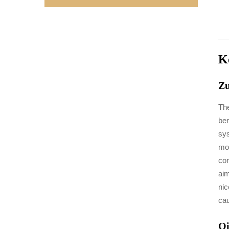
K
Zu
The
ben
sys
mox
con
aim
nic
cau
Qi