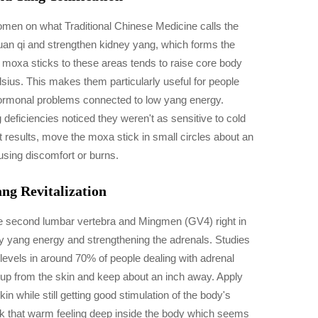
men on what Traditional Chinese Medicine calls the
uan qi and strengthen kidney yang, which forms the
moxa sticks to these areas tends to raise core body
us. This makes them particularly useful for people
 hormonal problems connected to low yang energy.
 deficiencies noticed they weren't as sensitive to cold
t results, move the moxa stick in small circles about an
using discomfort or burns.
g Revitalization
he second lumbar vertebra and Mingmen (GV4) right in
ney yang energy and strengthening the adrenals. Studies
 levels in around 70% of people dealing with adrenal
t up from the skin and keep about an inch away. Apply
in while still getting good stimulation of the body's
back that warm feeling deep inside the body which seems