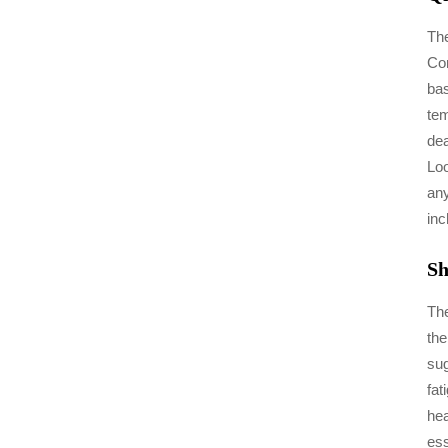
The
Con
bas
tem
dea
Loo
any
inc
Sh
The
the
sug
fat
hea
ess