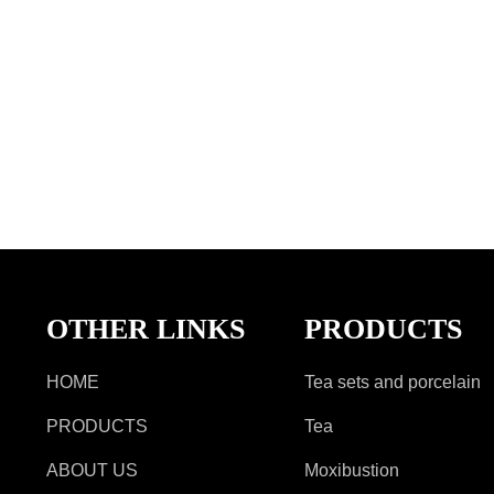
OTHER LINKS
PRODUCTS
HOME
Tea sets and porcelain
PRODUCTS
Tea
ABOUT US
Moxibustion