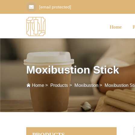
[email protected]
Home
Moxibustion Stick
Home
>
Products
>
Moxibustion
>
Moxibustion St
PRODUCTS