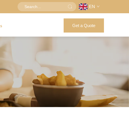
EN
Get a Quote
us