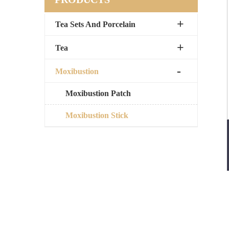
Tea Sets And Porcelain
Tea
Moxibustion
Moxibustion Patch
Moxibustion Stick