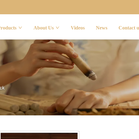
Products
About Us
Videos
News
Contact 
ick