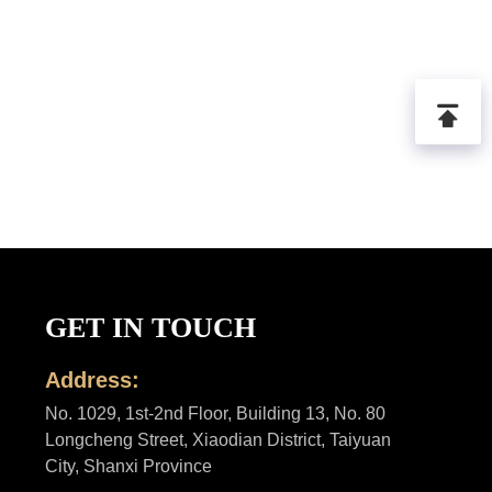
GET IN TOUCH
Address:
No. 1029, 1st-2nd Floor, Building 13, No. 80
Longcheng Street, Xiaodian District, Taiyuan
City, Shanxi Province