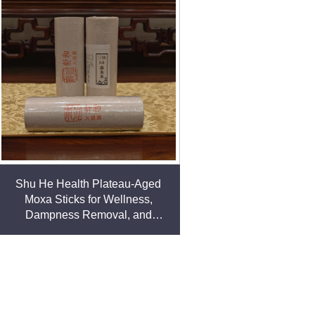
Shu He Health Plateau-Aged
Moxa Sticks for Wellness,
Dampness Removal, and
meridian Warming