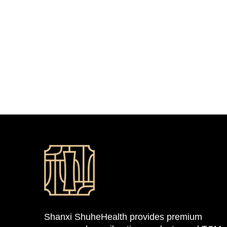
Shanxi ShuheHealth provides premium