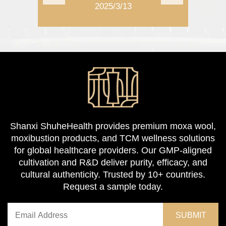
2025/3/13
2025/11/1
Shanxi ShuheHealth provides premium moxa wool,
moxibustion products, and TCM wellness solutions
for global healthcare providers. Our GMP-aligned
cultivation and R&D deliver purity, efficacy, and
cultural authenticity. Trusted by 10+ countries.
Request a sample today.