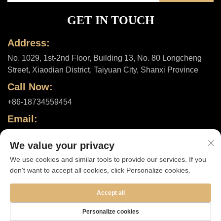
GET IN TOUCH
Address:
No. 1029, 1st-2nd Floor, Building 13, No. 80 Longcheng
Street, Xiaodian District, Taiyuan City, Shanxi Province
Call Now:
+86-18734559454
Email:
[email protected]
We value your privacy
We use cookies and similar tools to provide our services. If you
don't want to accept all cookies, click Personalize cookies.
Copyright © 2025 by Shanxi ShuheHealth Co., Ltd. |
Privacy policy
Accept all
Personalize cookies