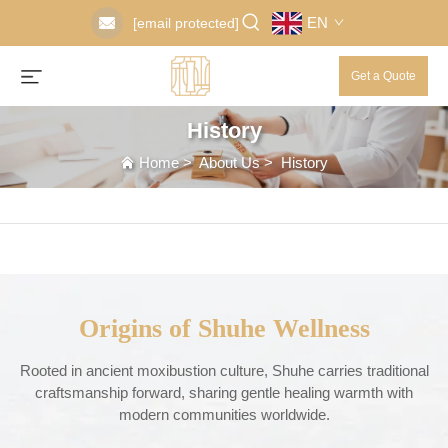
EN
[email protected]
Get a Quote
History
Home
>
About Us
>
History
Origins of Shuhe Wellness
Rooted in ancient moxibustion culture, Shuhe carries traditional
craftsmanship forward, sharing gentle healing warmth with
modern communities worldwide.