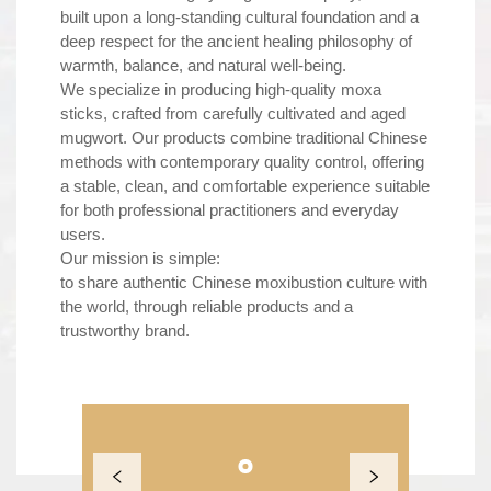
built upon a long-standing cultural foundation and a
deep respect for the ancient healing philosophy of
warmth, balance, and natural well-being.
We specialize in producing high-quality moxa
sticks, crafted from carefully cultivated and aged
mugwort. Our products combine traditional Chinese
methods with contemporary quality control, offering
a stable, clean, and comfortable experience suitable
for both professional practitioners and everyday
users.
Our mission is simple:
to share authentic Chinese moxibustion culture with
the world, through reliable products and a
trustworthy brand.