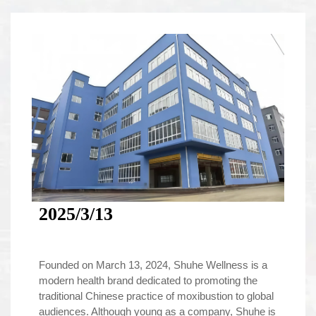
2025/3/13
Founded on March 13, 2024, Shuhe Wellness is a
modern health brand dedicated to promoting the
traditional Chinese practice of moxibustion to global
audiences. Although young as a company, Shuhe is