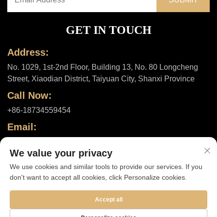
GET IN TOUCH
Address:
No. 1029, 1st-2nd Floor, Building 13, No. 80 Longcheng
Street, Xiaodian District, Taiyuan City, Shanxi Province
Call Now:
+86-18734559454
Email:
[email protected]
We value your privacy
We use cookies and similar tools to provide our services. If you
don't want to accept all cookies, click Personalize cookies.
Copyright © 2025 by Shanxi ShuheHealth Co., Ltd. |
Privacy policy
Accept all