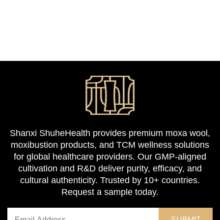
Shanxi ShuheHealth provides premium moxa wool,
moxibustion products, and TCM wellness solutions
for global healthcare providers. Our GMP-aligned
cultivation and R&D deliver purity, efficacy, and
cultural authenticity. Trusted by 10+ countries.
Request a sample today.