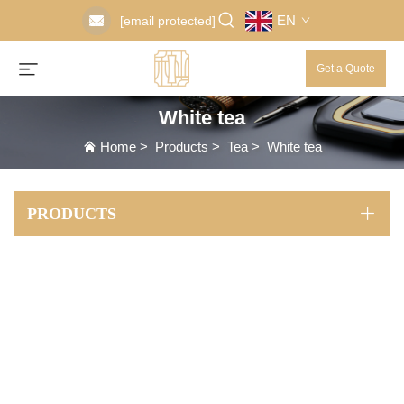
EN
[email protected]
Get a Quote
White tea
Home
>
Products
>
Tea
>
White tea
PRODUCTS