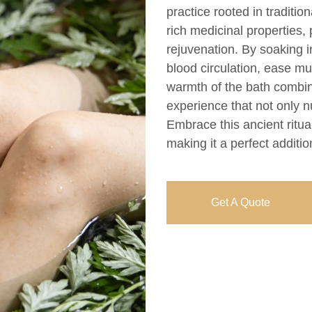
practice rooted in traditi
rich medicinal properties, 
rejuvenation. By soaking 
blood circulation, ease mu
warmth of the bath combin
experience that not only n
Embrace this ancient ritua
making it a perfect additio
Get A Quote