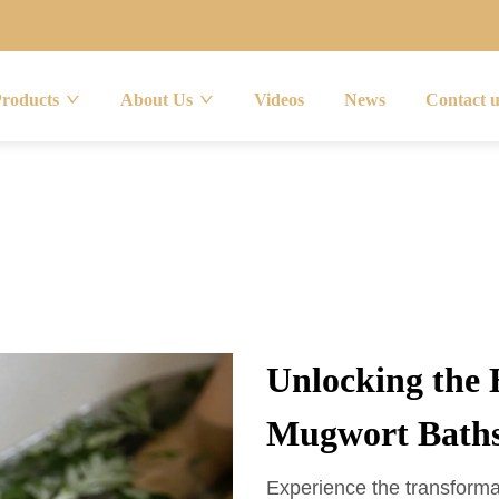
Products
About Us
Videos
News
Contact 
Unlocking the 
Mugwort Bath
Experience the transforma