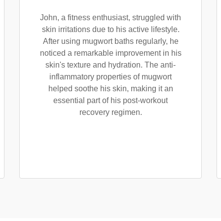
John, a fitness enthusiast, struggled with
skin irritations due to his active lifestyle.
After using mugwort baths regularly, he
noticed a remarkable improvement in his
skin's texture and hydration. The anti-
inflammatory properties of mugwort
helped soothe his skin, making it an
essential part of his post-workout
recovery regimen.