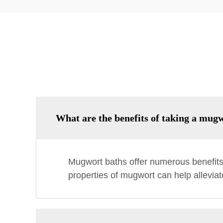
What are the benefits of taking a mug
Mugwort baths offer numerous benefits, 
properties of mugwort can help alleviat