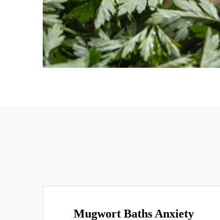
Mugwort Baths Anxiety