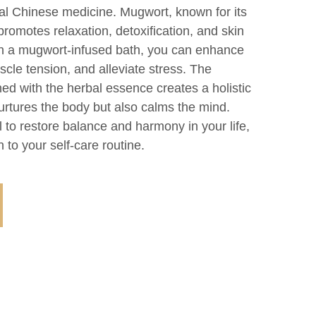
onal Chinese medicine. Mugwort, known for its
promotes relaxation, detoxification, and skin
in a mugwort-infused bath, you can enhance
scle tension, and alleviate stress. The
ed with the herbal essence creates a holistic
urtures the body but also calms the mind.
l to restore balance and harmony in your life,
n to your self-care routine.