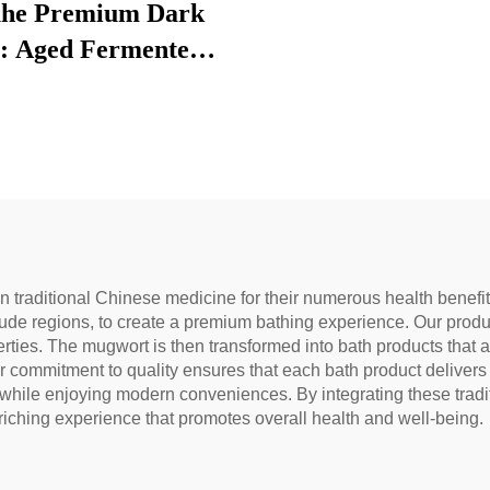
he Premium Dark
: Aged Fermented
 Leaf Tea, Authentic
tional Craft, Mellow
Smooth, Ideal for
stion & Relaxation,
tural Health Tea
n traditional Chinese medicine for their numerous health benef
ude regions, to create a premium bathing experience. Our produc
erties. The mugwort is then transformed into bath products that ar
Our commitment to quality ensures that each bath product delive
s while enjoying modern conveniences. By integrating these tra
iching experience that promotes overall health and well-being.