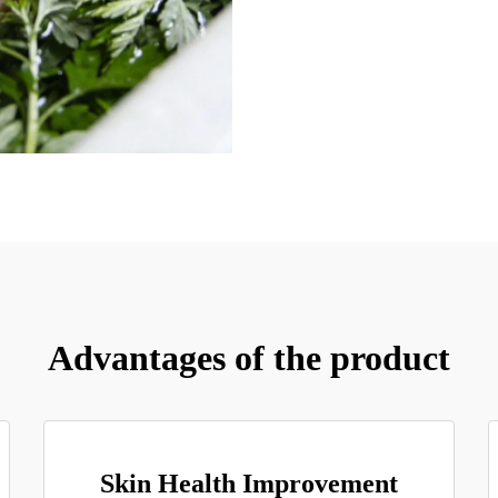
Advantages of the product
Skin Health Improvement