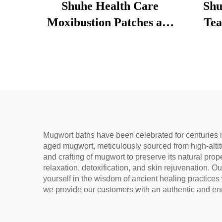
Shuhe Health Care
Shu
Moxibustion Patches are
Tea
used to reduce under-eye
Loose
bags, restore vitality, and
Tradi
unblock meridians.
& 
Dige
Na
Mugwort baths have been celebrated for centuries i
aged mugwort, meticulously sourced from high-altit
and crafting of mugwort to preserve its natural prop
relaxation, detoxification, and skin rejuvenation. 
yourself in the wisdom of ancient healing practice
we provide our customers with an authentic and enr