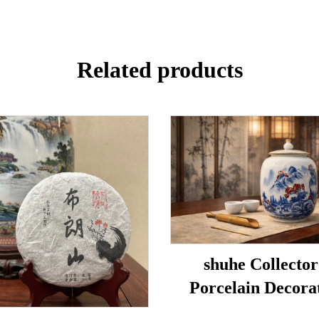
Related products
shuhe Collector
Porcelain Decora
Porcelain