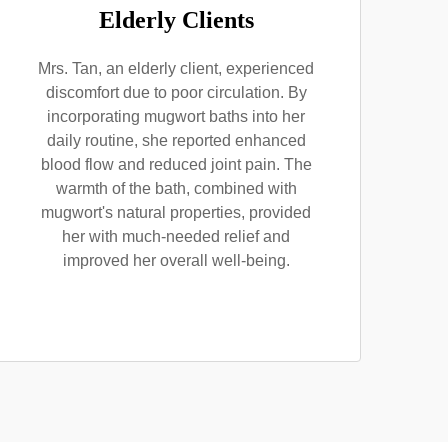
Elderly Clients
Mrs. Tan, an elderly client, experienced
discomfort due to poor circulation. By
incorporating mugwort baths into her
daily routine, she reported enhanced
blood flow and reduced joint pain. The
warmth of the bath, combined with
mugwort's natural properties, provided
her with much-needed relief and
improved her overall well-being.