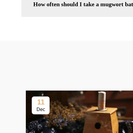
How often should I take a mugwort ba
11
Dec