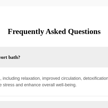
Frequently Asked Questions
wort bath?
including relaxation, improved circulation, detoxificatio
e stress and enhance overall well-being.