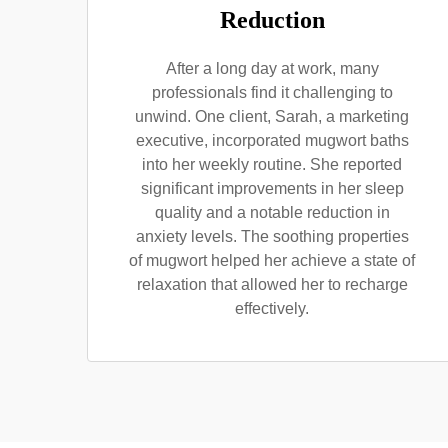
Reduction
After a long day at work, many
professionals find it challenging to
unwind. One client, Sarah, a marketing
executive, incorporated mugwort baths
into her weekly routine. She reported
significant improvements in her sleep
quality and a notable reduction in
anxiety levels. The soothing properties
of mugwort helped her achieve a state of
relaxation that allowed her to recharge
effectively.