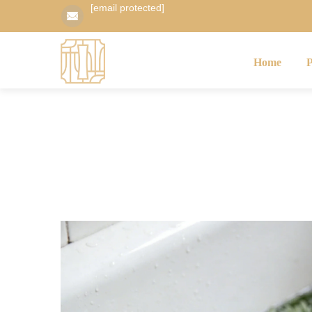
[email protected]
Home