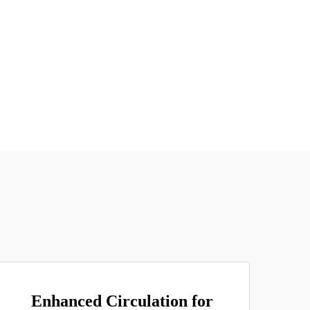
Enhanced Circulation for