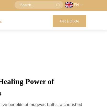
EN
Get a Quote
us
Healing Power of
s
tive benefits of mugwort baths, a cherished