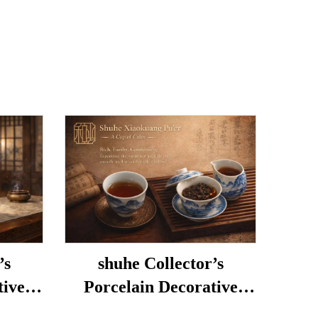
’s
shuhe Collector’s
tive
Porcelain Decorative
Porcelain