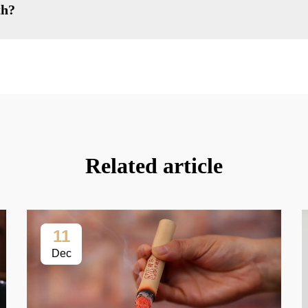
th?
Related article
11
Dec