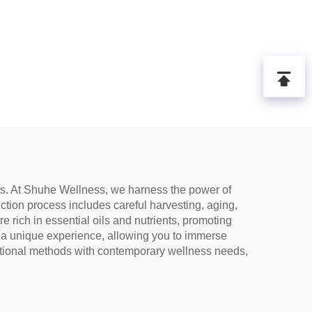
its. At Shuhe Wellness, we harness the power of
tion process includes careful harvesting, aging,
e rich in essential oils and nutrients, promoting
rs a unique experience, allowing you to immerse
ditional methods with contemporary wellness needs,