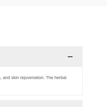
n, and skin rejuvenation. The herbal