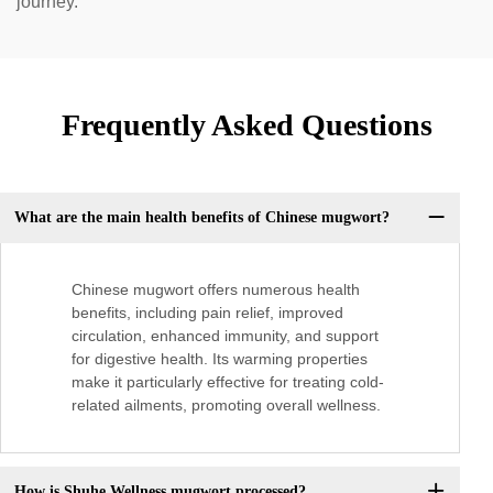
journey.
Frequently Asked Questions
What are the main health benefits of Chinese mugwort?
Chinese mugwort offers numerous health
benefits, including pain relief, improved
circulation, enhanced immunity, and support
for digestive health. Its warming properties
make it particularly effective for treating cold-
related ailments, promoting overall wellness.
How is Shuhe Wellness mugwort processed?