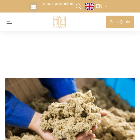
[email protected]
EN
Get a Quote