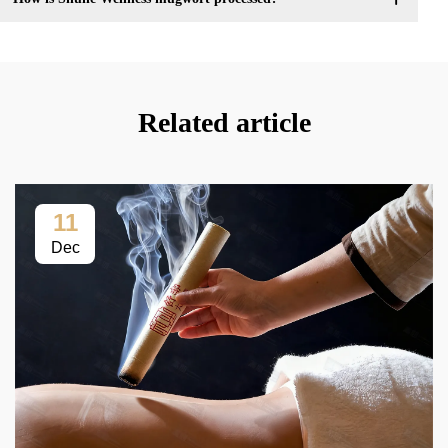
Related article
11
Dec