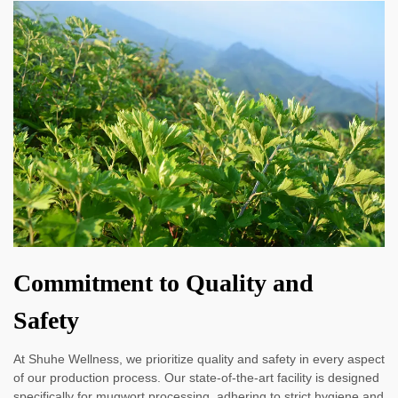
Commitment to Quality and
Safety
At Shuhe Wellness, we prioritize quality and safety in every aspect
of our production process. Our state-of-the-art facility is designed
specifically for mugwort processing, adhering to strict hygiene and