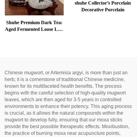
shuhe Collector’s Porcelain
Decorative Porcelain
Shuhe Premium Dark Tea:
Aged Fermented Loose Leaf
Tea, Authentic Traditional
Craft, Mellow & Smooth,
Ideal for Digestion &
Relaxation, Natural Health
Tea
Chinese mugwort, or Artemisia argyi, is more than just an
herb; it is a cornerstone of traditional Chinese medicine,
known for its multifaceted health benefits. The process
begins with the careful selection of high-quality mugwort
leaves, which are then aged for 3-5 years in controlled
environments to enhance their potency. This aging process
is crucial, as it allows the natural compounds within the
mugwort to develop fully, ensuring that our moxa sticks
provide the best possible therapeutic effects. Moxibustion,
the practice of burning moxa near acupuncture points,