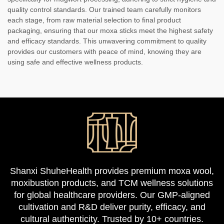
quality control standards. Our trained team carefully monitors
each stage, from raw material selection to final product
packaging, ensuring that our moxa sticks meet the highest safety
and efficacy standards. This unwavering commitment to quality
provides our customers with peace of mind, knowing they are
using safe and effective wellness products.
Shanxi ShuheHealth provides premium moxa wool,
moxibustion products, and TCM wellness solutions
for global healthcare providers. Our GMP-aligned
cultivation and R&D deliver purity, efficacy, and
cultural authenticity. Trusted by 10+ countries.