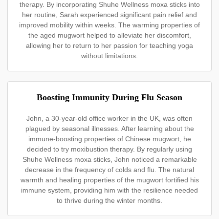
therapy. By incorporating Shuhe Wellness moxa sticks into
her routine, Sarah experienced significant pain relief and
improved mobility within weeks. The warming properties of
the aged mugwort helped to alleviate her discomfort,
allowing her to return to her passion for teaching yoga
without limitations.
Boosting Immunity During Flu Season
John, a 30-year-old office worker in the UK, was often
plagued by seasonal illnesses. After learning about the
immune-boosting properties of Chinese mugwort, he
decided to try moxibustion therapy. By regularly using
Shuhe Wellness moxa sticks, John noticed a remarkable
decrease in the frequency of colds and flu. The natural
warmth and healing properties of the mugwort fortified his
immune system, providing him with the resilience needed
to thrive during the winter months.