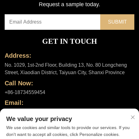
Request a sample today.
GET IN TOUCH
Address:
No. 1029, 1st-2nd Floor, Building 13, No. 80 Longcheng
Street, Xiaodian District, Taiyuan City, Shanxi Province
Call Now:
+86-18734559454
Email:
[email protected]
We value your privacy
We use cookies and similar tools to provide our services. If you
don't want to accept all cookies, click Personalize cookies.
Copyright © 2025 by Shanxi ShuheHealth Co., Ltd. |
Privacy policy