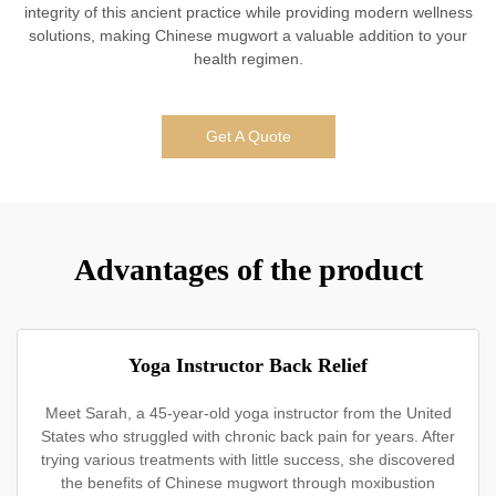
integrity of this ancient practice while providing modern wellness
solutions, making Chinese mugwort a valuable addition to your
health regimen.
Get A Quote
Advantages of the product
Yoga Instructor Back Relief
Meet Sarah, a 45-year-old yoga instructor from the United
States who struggled with chronic back pain for years. After
trying various treatments with little success, she discovered
the benefits of Chinese mugwort through moxibustion