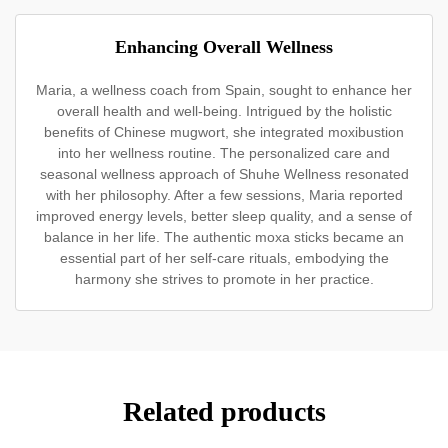
Enhancing Overall Wellness
Maria, a wellness coach from Spain, sought to enhance her
overall health and well-being. Intrigued by the holistic
benefits of Chinese mugwort, she integrated moxibustion
into her wellness routine. The personalized care and
seasonal wellness approach of Shuhe Wellness resonated
with her philosophy. After a few sessions, Maria reported
improved energy levels, better sleep quality, and a sense of
balance in her life. The authentic moxa sticks became an
essential part of her self-care rituals, embodying the
harmony she strives to promote in her practice.
Related products