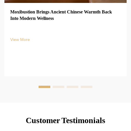
Moxibustion Brings Ancient Chinese Warmth Back
Into Modern Wellness
View More
Customer Testimonials