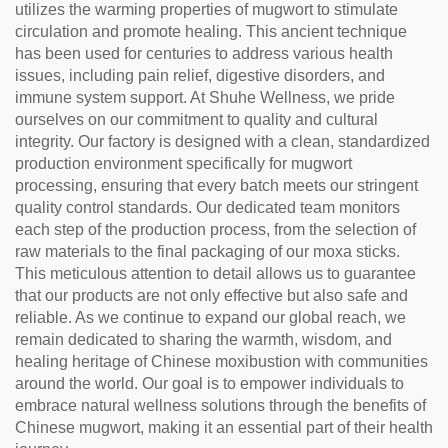
utilizes the warming properties of mugwort to stimulate
circulation and promote healing. This ancient technique
has been used for centuries to address various health
issues, including pain relief, digestive disorders, and
immune system support. At Shuhe Wellness, we pride
ourselves on our commitment to quality and cultural
integrity. Our factory is designed with a clean, standardized
production environment specifically for mugwort
processing, ensuring that every batch meets our stringent
quality control standards. Our dedicated team monitors
each step of the production process, from the selection of
raw materials to the final packaging of our moxa sticks.
This meticulous attention to detail allows us to guarantee
that our products are not only effective but also safe and
reliable. As we continue to expand our global reach, we
remain dedicated to sharing the warmth, wisdom, and
healing heritage of Chinese moxibustion with communities
around the world. Our goal is to empower individuals to
embrace natural wellness solutions through the benefits of
Chinese mugwort, making it an essential part of their health