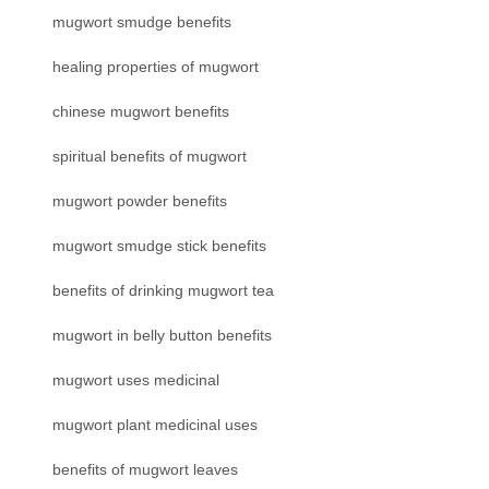
mugwort smudge benefits
healing properties of mugwort
chinese mugwort benefits
spiritual benefits of mugwort
mugwort powder benefits
mugwort smudge stick benefits
benefits of drinking mugwort tea
mugwort in belly button benefits
mugwort uses medicinal
mugwort plant medicinal uses
benefits of mugwort leaves