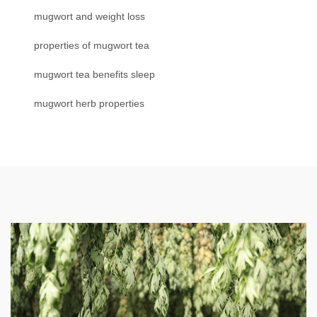
mugwort and weight loss
properties of mugwort tea
mugwort tea benefits sleep
mugwort herb properties