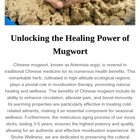
Unlocking the Healing Power of
Mugwort
Chinese mugwort, known as Artemisia argyi, is revered in
traditional Chinese medicine for its numerous health benefits. This
remarkable herb, cultivated in high-altitude ecological regions,
plays a pivotal role in moxibustion therapy, promoting natural
healing and wellness. The benefits of Chinese mugwort include its
ability to enhance circulation, alleviate pain, and boost immunity.
Its warming properties are particularly effective in treating cold-
related ailments, making it an essential component for seasonal
wellness. Furthermore, the meticulous aging process of our moxa
sticks, lasting 3-5 years, ensures the highest potency and quality,
allowing for an authentic and effective moxibustion experience. At
Shuhe Wellness, we are dedicated to preserving the cultural