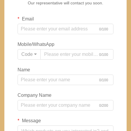
Our representative will contact you soon.
Email
0/100
Mobile/WhatsApp
Code
0/100
Name
0/100
Company Name
0/200
Message