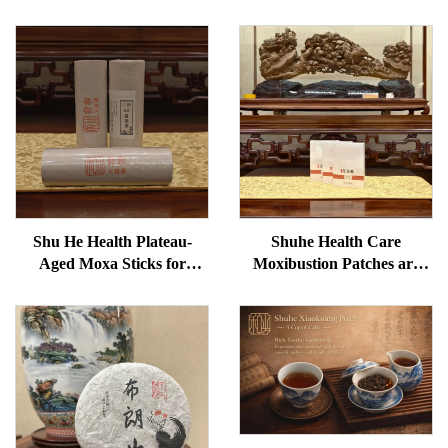
Shu He Health Plateau-
Shuhe Health Care
Aged Moxa Sticks for
Moxibustion Patches are
Wellness, Dampness
used to reduce under-eye
Removal, and meridian
bags, restore vitality, and
Warming
unblock meridians.