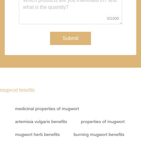
0/1000
Submit
mugwort benefits
medicinal properties of mugwort
artemisia vulgaris benefits
properties of mugwort
mugwort herb benefits
burning mugwort benefits