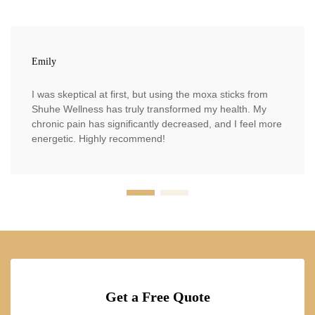
Emily
I was skeptical at first, but using the moxa sticks from
Shuhe Wellness has truly transformed my health. My
chronic pain has significantly decreased, and I feel more
energetic. Highly recommend!
Get a Free Quote