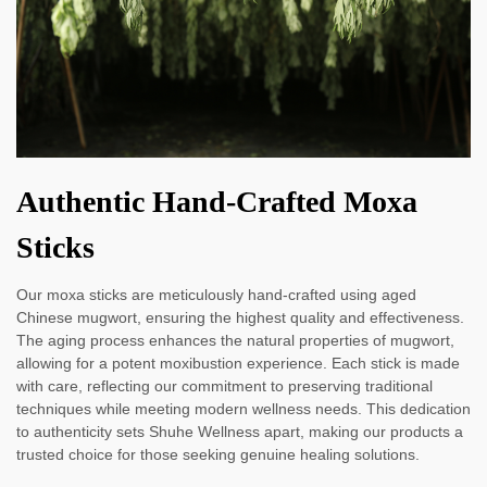
Authentic Hand-Crafted Moxa
Sticks
Our moxa sticks are meticulously hand-crafted using aged
Chinese mugwort, ensuring the highest quality and effectiveness.
The aging process enhances the natural properties of mugwort,
allowing for a potent moxibustion experience. Each stick is made
with care, reflecting our commitment to preserving traditional
techniques while meeting modern wellness needs. This dedication
to authenticity sets Shuhe Wellness apart, making our products a
trusted choice for those seeking genuine healing solutions.