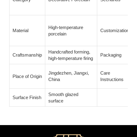
High-temperature
Material
Customization
porcelain
Handcrafted forming,
Craftsmanship
Packaging
high-temperature firing
Jingdezhen, Jiangxi,
Care
Place of Origin
China
Instructions
Smooth glazed
Surface Finish
surface