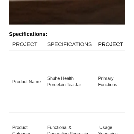
Specifications:
PROJECT
SPECIFICATIONS
PROJECT
Shuhe Health
Primary
Product Name
Porcelain Tea Jar
Functions
Product
Functional &
Usage
Category
Decorative Porcelain
Scenarios