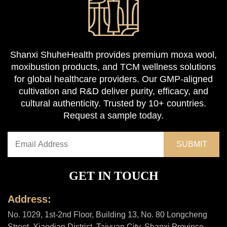
Shanxi ShuheHealth provides premium moxa wool,
moxibustion products, and TCM wellness solutions
for global healthcare providers. Our GMP-aligned
cultivation and R&D deliver purity, efficacy, and
cultural authenticity. Trusted by 10+ countries.
Request a sample today.
GET IN TOUCH
Address:
No. 1029, 1st-2nd Floor, Building 13, No. 80 Longcheng
Street, Xiaodian District, Taiyuan City, Shanxi Province