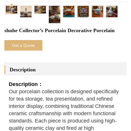
shuhe Collector’s Porcelain Decorative Porcelain
Get a Quote
Description
Description：
Our porcelain collection is designed specifically
for tea storage, tea presentation, and refined
interior display, combining traditional Chinese
ceramic craftsmanship with modern functional
standards. Each piece is produced using high-
quality ceramic clay and fired at high