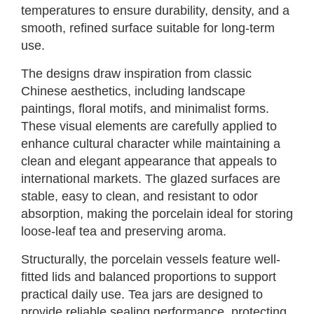
temperatures to ensure durability, density, and a
smooth, refined surface suitable for long-term
use.
The designs draw inspiration from classic
Chinese aesthetics, including landscape
paintings, floral motifs, and minimalist forms.
These visual elements are carefully applied to
enhance cultural character while maintaining a
clean and elegant appearance that appeals to
international markets. The glazed surfaces are
stable, easy to clean, and resistant to odor
absorption, making the porcelain ideal for storing
loose-leaf tea and preserving aroma.
Structurally, the porcelain vessels feature well-
fitted lids and balanced proportions to support
practical daily use. Tea jars are designed to
provide reliable sealing performance, protecting