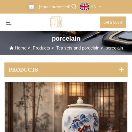
EN
[email protected]
Get a Quote
porcelain
Home
>
Products
>
Tea sets and porcelain
>
porcelain
PRODUCTS