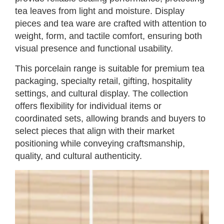
tea leaves from light and moisture. Display
pieces and tea ware are crafted with attention to
weight, form, and tactile comfort, ensuring both
visual presence and functional usability.
This porcelain range is suitable for premium tea
packaging, specialty retail, gifting, hospitality
settings, and cultural display. The collection
offers flexibility for individual items or
coordinated sets, allowing brands and buyers to
select pieces that align with their market
positioning while conveying craftsmanship,
quality, and cultural authenticity.