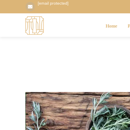
[email protected]
Home