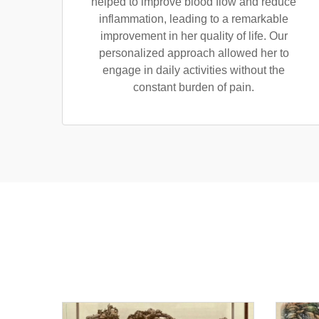
helped to improve blood flow and reduce
inflammation, leading to a remarkable
improvement in her quality of life. Our
personalized approach allowed her to
engage in daily activities without the
constant burden of pain.