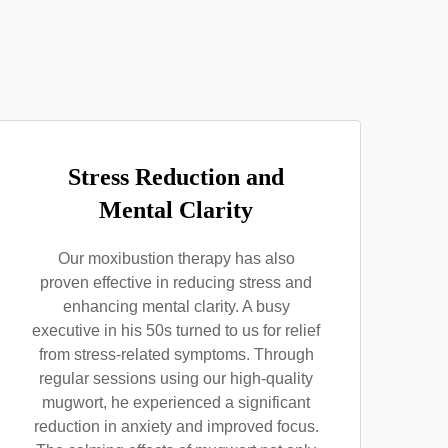
Stress Reduction and
Mental Clarity
Our moxibustion therapy has also
proven effective in reducing stress and
enhancing mental clarity. A busy
executive in his 50s turned to us for relief
from stress-related symptoms. Through
regular sessions using our high-quality
mugwort, he experienced a significant
reduction in anxiety and improved focus.