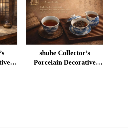
’s
shuhe Collector’s
tive
Porcelain Decorative
Porcelain