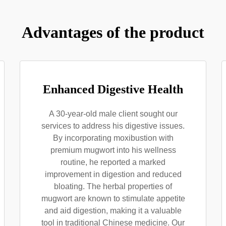
Advantages of the product
Enhanced Digestive Health
A 30-year-old male client sought our
services to address his digestive issues.
By incorporating moxibustion with
premium mugwort into his wellness
routine, he reported a marked
improvement in digestion and reduced
bloating. The herbal properties of
mugwort are known to stimulate appetite
and aid digestion, making it a valuable
tool in traditional Chinese medicine. Our