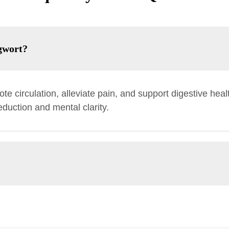
gwort?
te circulation, alleviate pain, and support digestive health
reduction and mental clarity.