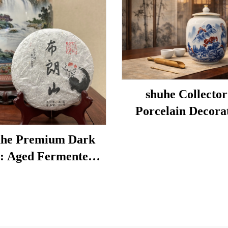
shuhe Collector
Porcelain Decora
Porcelain
he Premium Dark
: Aged Fermented
 Leaf Tea, Authentic
tional Craft, Mellow
Smooth, Ideal for
stion & Relaxation,