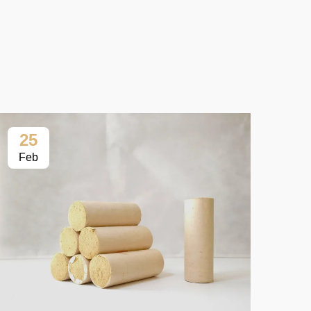
25
2
Feb
Fe