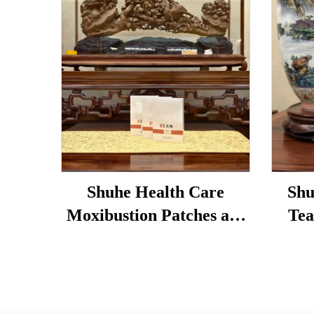
Shuhe Health Care
Shu
Moxibustion Patches are
Tea
used to reduce under-eye
Loose
bags, restore vitality, and
Tradi
unblock meridians.
& 
Dige