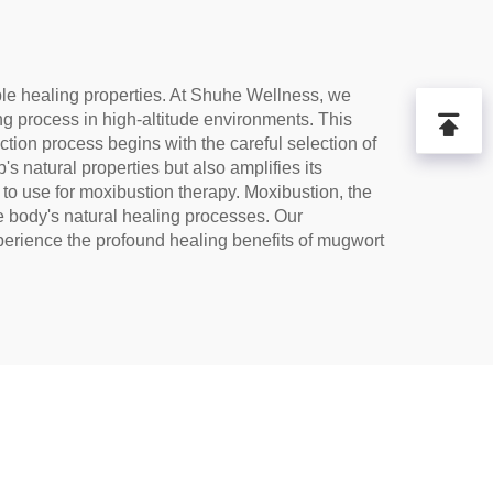
able healing properties. At Shuhe Wellness, we
ng process in high-altitude environments. This
tion process begins with the careful selection of
s natural properties but also amplifies its
 to use for moxibustion therapy. Moxibustion, the
he body's natural healing processes. Our
xperience the profound healing benefits of mugwort