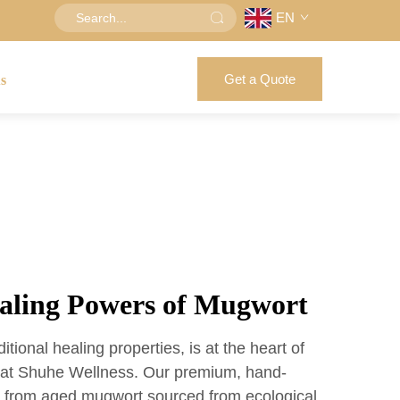
EN
Get a Quote
us
ealing Powers of Mugwort
itional healing properties, is at the heart of
s at Shuhe Wellness. Our premium, hand-
e from aged mugwort sourced from ecological