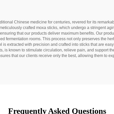
tural Health Tea
raditional Chinese medicine for centuries, revered for its remark
meticulously crafted moxa sticks, which undergo a stringent agi
ensuring that our products deliver maximum benefits. Our produc
ed fermentation rooms. This process not only preserves the herb'
is extracted with precision and crafted into sticks that are easy
, is known to stimulate circulation, relieve pain, and support t
sures that our clients receive only the best, allowing them to e
Frequently Asked Questions