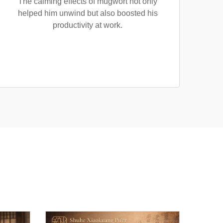
The calming effects of mugwort not only
helped him unwind but also boosted his
productivity at work.