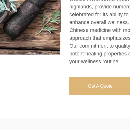
highlands, provide numerou
celebrated for its ability t
enhance overall wellness. 
Chinese medicine with mo
approach that emphasizes
Our commitment to quality
potent healing properties 
your wellness routine.
Get A Quote