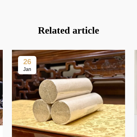
Related article
26
Jan