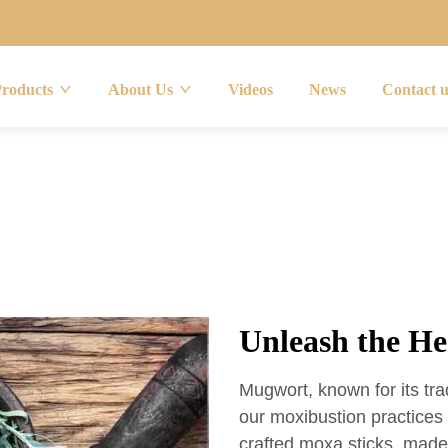
Products
About Us
Videos
News
Contact 
Unleash the H
Mugwort, known for its trad
our moxibustion practice
crafted moxa sticks, mad