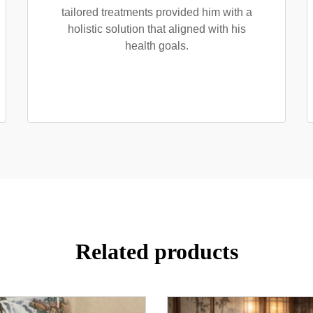
tailored treatments provided him with a
holistic solution that aligned with his
health goals.
Related products