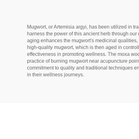
Na
Mugwort, or Artemisia argyi, has been utilized in t
harness the power of this ancient herb through our 
aging enhances the mugwort's medicinal qualities, 
high-quality mugwort, which is then aged in controll
effectiveness in promoting wellness. The moxa wool 
practice of burning mugwort near acupuncture points
commitment to quality and traditional techniques en
in their wellness journeys.