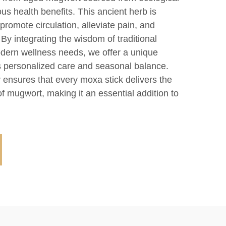
s health benefits. This ancient herb is
o promote circulation, alleviate pain, and
By integrating the wisdom of traditional
dern wellness needs, we offer a unique
 personalized care and seasonal balance.
 ensures that every moxa stick delivers the
of mugwort, making it an essential addition to