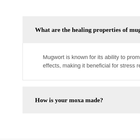
What are the healing properties of mu
Mugwort is known for its ability to promo
effects, making it beneficial for stress 
How is your moxa made?