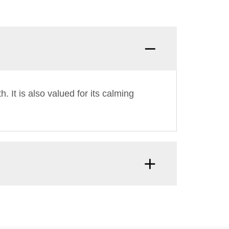
. It is also valued for its calming