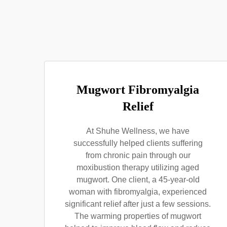
Mugwort Fibromyalgia
Relief
At Shuhe Wellness, we have
successfully helped clients suffering
from chronic pain through our
moxibustion therapy utilizing aged
mugwort. One client, a 45-year-old
woman with fibromyalgia, experienced
significant relief after just a few sessions.
The warming properties of mugwort