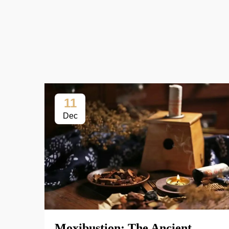
11
Dec
Moxibustion: The Ancient