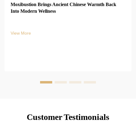
Moxibustion Brings Ancient Chinese Warmth Back
Into Modern Wellness
View More
Customer Testimonials