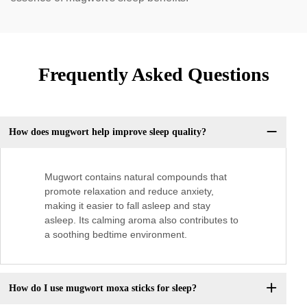
Frequently Asked Questions
How does mugwort help improve sleep quality?
Mugwort contains natural compounds that
promote relaxation and reduce anxiety,
making it easier to fall asleep and stay
asleep. Its calming aroma also contributes to
a soothing bedtime environment.
How do I use mugwort moxa sticks for sleep?