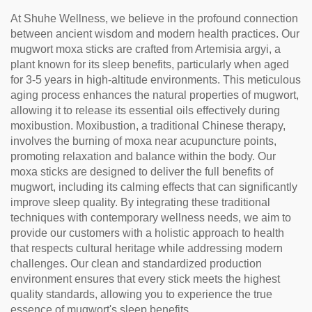
At Shuhe Wellness, we believe in the profound connection
between ancient wisdom and modern health practices. Our
mugwort moxa sticks are crafted from Artemisia argyi, a
plant known for its sleep benefits, particularly when aged
for 3-5 years in high-altitude environments. This meticulous
aging process enhances the natural properties of mugwort,
allowing it to release its essential oils effectively during
moxibustion. Moxibustion, a traditional Chinese therapy,
involves the burning of moxa near acupuncture points,
promoting relaxation and balance within the body. Our
moxa sticks are designed to deliver the full benefits of
mugwort, including its calming effects that can significantly
improve sleep quality. By integrating these traditional
techniques with contemporary wellness needs, we aim to
provide our customers with a holistic approach to health
that respects cultural heritage while addressing modern
challenges. Our clean and standardized production
environment ensures that every stick meets the highest
quality standards, allowing you to experience the true
essence of mugwort's sleep benefits.