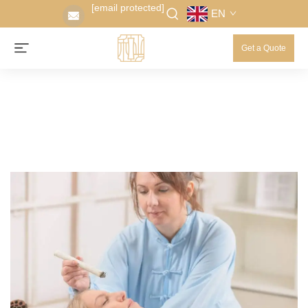
[email protected]
EN
Get a Quote