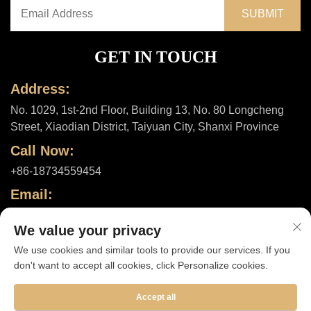
GET IN TOUCH
Address:
No. 1029, 1st-2nd Floor, Building 13, No. 80 Longcheng
Street, Xiaodian District, Taiyuan City, Shanxi Province
Call Now:
+86-18734559454
Email:
[email protected]
We value your privacy
We use cookies and similar tools to provide our services. If you
don't want to accept all cookies, click Personalize cookies.
Copyright © 2025 by Shanxi ShuheHealth Co., Ltd. |
Privacy policy
Accept all