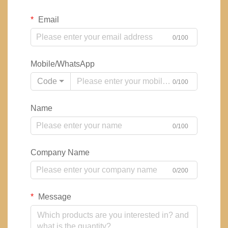
Email
0/100
Mobile/WhatsApp
Code
0/100
Name
0/100
Company Name
0/200
Message