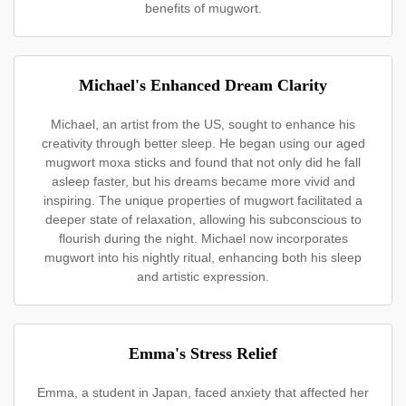
benefits of mugwort.
Michael's Enhanced Dream Clarity
Michael, an artist from the US, sought to enhance his
creativity through better sleep. He began using our aged
mugwort moxa sticks and found that not only did he fall
asleep faster, but his dreams became more vivid and
inspiring. The unique properties of mugwort facilitated a
deeper state of relaxation, allowing his subconscious to
flourish during the night. Michael now incorporates
mugwort into his nightly ritual, enhancing both his sleep
and artistic expression.
Emma's Stress Relief
Emma, a student in Japan, faced anxiety that affected her