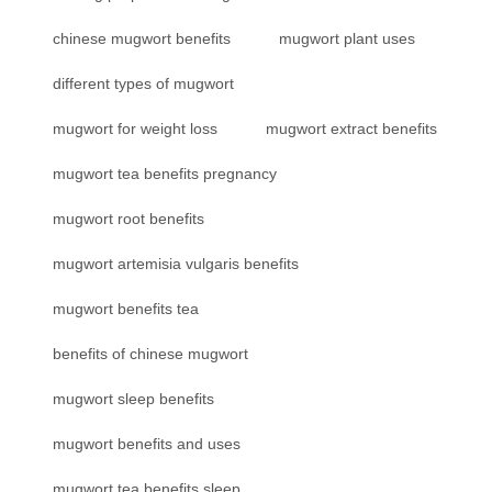
chinese mugwort benefits
mugwort plant uses
different types of mugwort
mugwort for weight loss
mugwort extract benefits
mugwort tea benefits pregnancy
mugwort root benefits
mugwort artemisia vulgaris benefits
mugwort benefits tea
benefits of chinese mugwort
mugwort sleep benefits
mugwort benefits and uses
mugwort tea benefits sleep