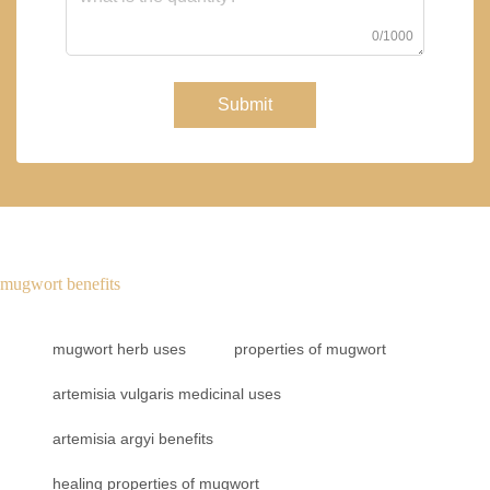
0/1000
Submit
mugwort benefits
mugwort herb uses
properties of mugwort
artemisia vulgaris medicinal uses
artemisia argyi benefits
healing properties of mugwort