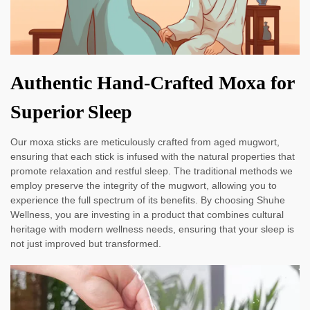
Authentic Hand-Crafted Moxa for
Superior Sleep
Our moxa sticks are meticulously crafted from aged mugwort,
ensuring that each stick is infused with the natural properties that
promote relaxation and restful sleep. The traditional methods we
employ preserve the integrity of the mugwort, allowing you to
experience the full spectrum of its benefits. By choosing Shuhe
Wellness, you are investing in a product that combines cultural
heritage with modern wellness needs, ensuring that your sleep is
not just improved but transformed.