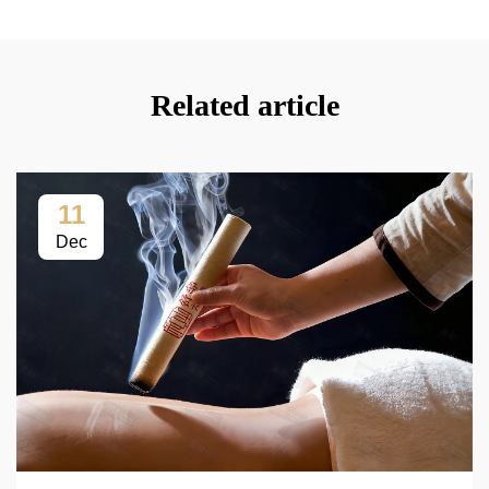
Related article
11
Dec