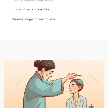
mugwort herb properties
chinese mugwort weight loss