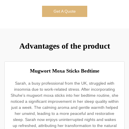
Get A Quote
Advantages of the product
Mugwort Moxa Sticks Bedtime
Sarah, a busy professional from the UK, struggled with
insomnia due to work-related stress. After incorporating
Shuhe's mugwort moxa sticks into her bedtime routine, she
noticed a significant improvement in her sleep quality within
just a week. The calming aroma and gentle warmth helped
her unwind, leading to a more peaceful and restorative
sleep. Sarah now enjoys uninterrupted nights and wakes
up refreshed, attributing her transformation to the natural