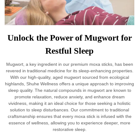
Unlock the Power of Mugwort for
Restful Sleep
Mugwort, a key ingredient in our premium moxa sticks, has been
revered in traditional medicine for its sleep-enhancing properties.
With our high-quality, aged mugwort sourced from ecological
highlands, Shuhe Wellness offers a unique approach to improving
sleep quality. The natural compounds in mugwort are known to
promote relaxation, reduce anxiety, and enhance dream
vividness, making it an ideal choice for those seeking a holistic
solution to sleep disturbances. Our commitment to traditional
craftsmanship ensures that every moxa stick is infused with the
essence of wellness, allowing you to experience deeper, more
restorative sleep.