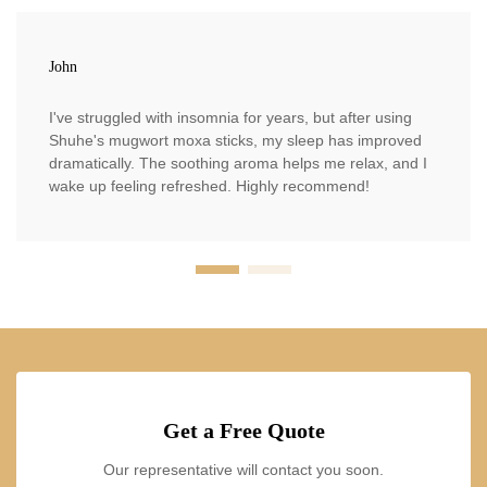
John
I've struggled with insomnia for years, but after using
Shuhe's mugwort moxa sticks, my sleep has improved
dramatically. The soothing aroma helps me relax, and I
wake up feeling refreshed. Highly recommend!
Get a Free Quote
Our representative will contact you soon.