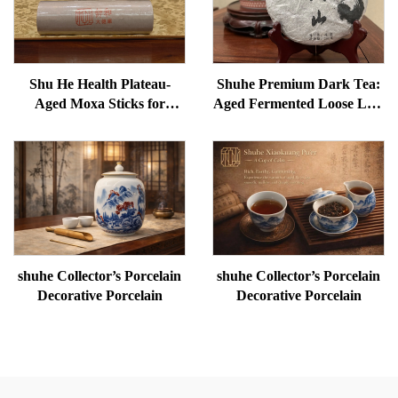
Shu He Health Plateau-
Shuhe Premium Dark Tea:
Aged Moxa Sticks for
Aged Fermented Loose Leaf
Wellness, Dampness
Tea, Authentic Traditional
Removal, and meridian
Craft, Mellow & Smooth,
Warming
Ideal for Digestion &
Relaxation, Natural Health
Tea
shuhe Collector’s Porcelain
shuhe Collector’s Porcelain
Decorative Porcelain
Decorative Porcelain