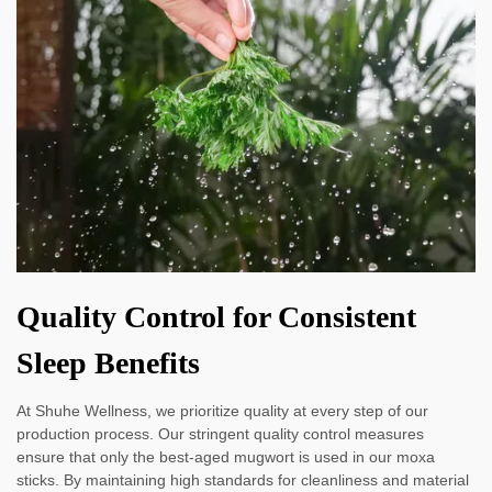
Quality Control for Consistent
Sleep Benefits
At Shuhe Wellness, we prioritize quality at every step of our
production process. Our stringent quality control measures
ensure that only the best-aged mugwort is used in our moxa
sticks. By maintaining high standards for cleanliness and material