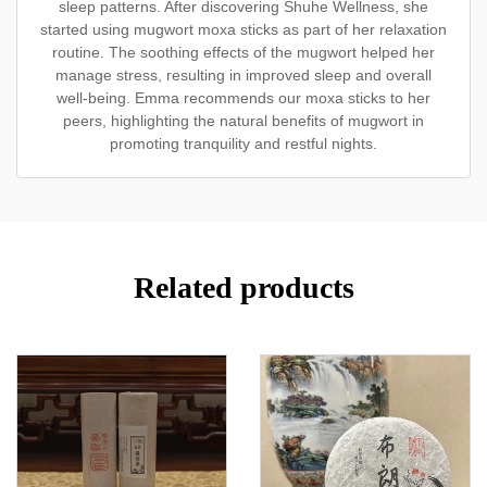
sleep patterns. After discovering Shuhe Wellness, she
started using mugwort moxa sticks as part of her relaxation
routine. The soothing effects of the mugwort helped her
manage stress, resulting in improved sleep and overall
well-being. Emma recommends our moxa sticks to her
peers, highlighting the natural benefits of mugwort in
promoting tranquility and restful nights.
Related products