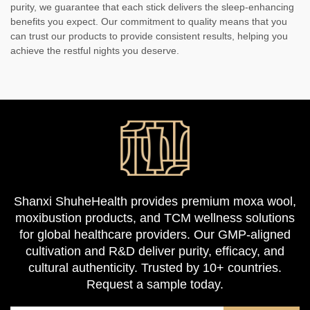
purity, we guarantee that each stick delivers the sleep-enhancing
benefits you expect. Our commitment to quality means that you
can trust our products to provide consistent results, helping you
achieve the restful nights you deserve.
Shanxi ShuheHealth provides premium moxa wool,
moxibustion products, and TCM wellness solutions
for global healthcare providers. Our GMP-aligned
cultivation and R&D deliver purity, efficacy, and
cultural authenticity. Trusted by 10+ countries.
Request a sample today.