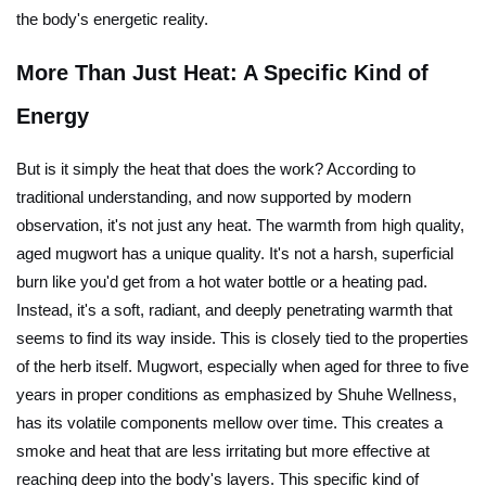
the body's energetic reality.
More Than Just Heat: A Specific Kind of
Energy
But is it simply the heat that does the work? According to
traditional understanding, and now supported by modern
observation, it's not just any heat. The warmth from high quality,
aged mugwort has a unique quality. It's not a harsh, superficial
burn like you'd get from a hot water bottle or a heating pad.
Instead, it's a soft, radiant, and deeply penetrating warmth that
seems to find its way inside. This is closely tied to the properties
of the herb itself. Mugwort, especially when aged for three to five
years in proper conditions as emphasized by Shuhe Wellness,
has its volatile components mellow over time. This creates a
smoke and heat that are less irritating but more effective at
reaching deep into the body's layers. This specific kind of