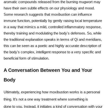
aromatic compounds released from the burning mugwort may
have their own subtle effects on our physiology and mood.
Some research suggests that moxibustion can influence
immune function, potentially by gently raising local temperature
in a way that mimics a mild, controlled inflammatory response,
thereby training and modulating the body's defenses. So, while
the traditional explanation speaks in terms of Qi and meridians,
this can be seen as a poetic and highly accurate description of
the body's complex, intelligent response to a very specific and
beneficial form of stimulation.
A Conversation Between You and Your
Body
Ultimately, experiencing how moxibustion works is a personal
thing. It’s not a one way treatment where something is
done
to
you. Instead, it initiates a kind of conversation with your