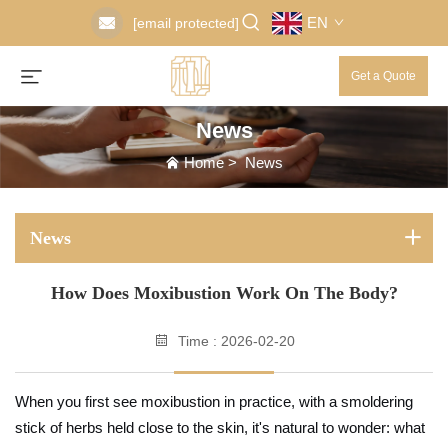
EN
[email protected]
Get a Quote
News
Home
>
News
News
How Does Moxibustion Work On The Body?
Time : 2026-02-20
When you first see moxibustion in practice, with a smoldering
stick of herbs held close to the skin, it's natural to wonder: what