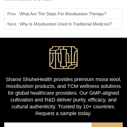
Prev :
What Are The Steps For Moxibustion Therapy?
Next :
Why Is Moxibustion Used In Traditional Medicine?
Shanxi ShuheHealth provides premium moxa wool,
moxibustion products, and TCM wellness solutions
for global healthcare providers. Our GMP-aligned
cultivation and R&D deliver purity, efficacy, and
cultural authenticity. Trusted by 10+ countries.
Request a sample today.