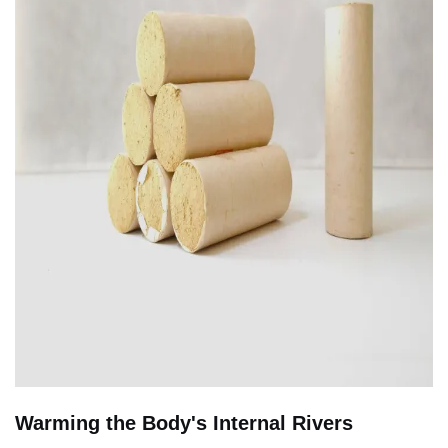
Warming the Body's Internal Rivers