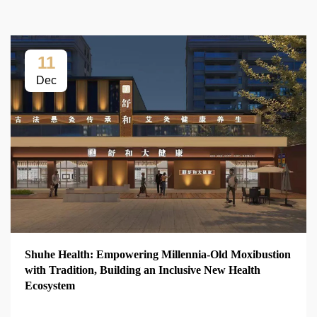
11
Dec
Shuhe Health: Empowering Millennia-Old Moxibustion
with Tradition, Building an Inclusive New Health
Ecosystem