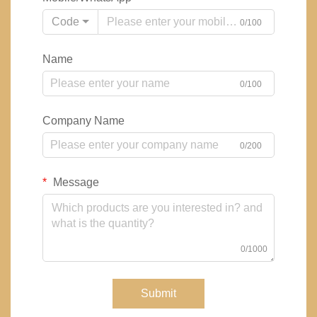
Code
0/100
Name
0/100
Company Name
0/200
Message
0/1000
Submit