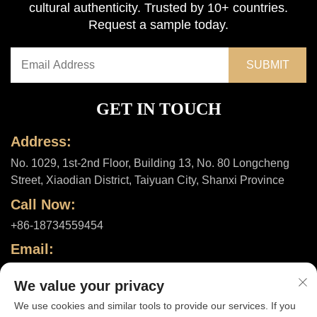
cultural authenticity. Trusted by 10+ countries.
Request a sample today.
GET IN TOUCH
Address:
No. 1029, 1st-2nd Floor, Building 13, No. 80 Longcheng
Street, Xiaodian District, Taiyuan City, Shanxi Province
Call Now:
+86-18734559454
Email:
[email protected]
We value your privacy
We use cookies and similar tools to provide our services. If you