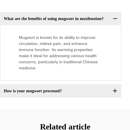
What are the benefits of using mugwort in moxibustion?
Mugwort is known for its ability to improve
circulation, relieve pain, and enhance
immune function. Its warming properties
make it ideal for addressing various health
concerns, particularly in traditional Chinese
medicine.
How is your mugwort processed?
Related article