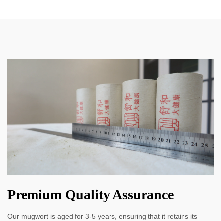
Premium Quality Assurance
Our mugwort is aged for 3-5 years, ensuring that it retains its