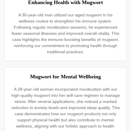
Enhancing Health with Mugwort
A 30-year-old man utilized our aged mugwort in his
wellness routine to strengthen his immune system.
Following regular moxibustion sessions, he experienced
fewer seasonal illnesses and improved overall vitality. This
case highlights the immune-boosting benefits of mugwort,
reinforcing our commitment to promoting health through
traditional practices.
Mugwort for Mental Wellbeing
A 28-year-old woman incorporated moxibustion with our
high-quality mugwort into her self-care regimen to manage
stress. After several applications, she noticed a marked
reduction in anxiety levels and improved sleep quality. This
case demonstrates how our mugwort products not only
support physical health but also contribute to mental
wellness, aligning with our holistic approach to health.