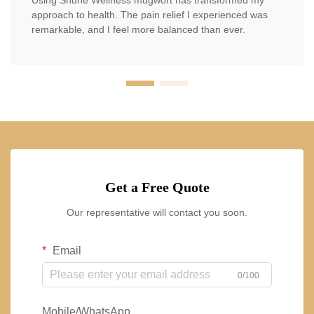
Using Shuhe Wellness mugwort has transformed my
approach to health. The pain relief I experienced was
remarkable, and I feel more balanced than ever.
Get a Free Quote
Our representative will contact you soon.
Email
0/100
Mobile/WhatsApp