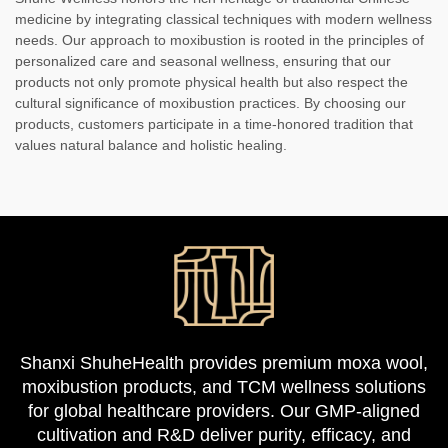
medicine by integrating classical techniques with modern wellness
needs. Our approach to moxibustion is rooted in the principles of
personalized care and seasonal wellness, ensuring that our
products not only promote physical health but also respect the
cultural significance of moxibustion practices. By choosing our
products, customers participate in a time-honored tradition that
values natural balance and holistic healing.
Shanxi ShuheHealth provides premium moxa wool,
moxibustion products, and TCM wellness solutions
for global healthcare providers. Our GMP-aligned
cultivation and R&D deliver purity, efficacy, and