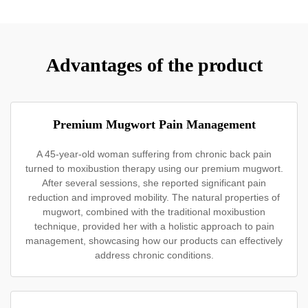
Advantages of the product
Premium Mugwort Pain Management
A 45-year-old woman suffering from chronic back pain
turned to moxibustion therapy using our premium mugwort.
After several sessions, she reported significant pain
reduction and improved mobility. The natural properties of
mugwort, combined with the traditional moxibustion
technique, provided her with a holistic approach to pain
management, showcasing how our products can effectively
address chronic conditions.