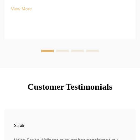
View More
Customer Testimonials
Sarah