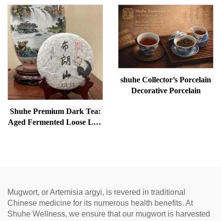
Removal, and meridian
bags, restore vitality, and
Warming
unblock meridians.
shuhe Collector’s Porcelain
Decorative Porcelain
Shuhe Premium Dark Tea:
Aged Fermented Loose Leaf
Tea, Authentic Traditional
Craft, Mellow & Smooth,
Ideal for Digestion &
Relaxation, Natural Health
Tea
Mugwort, or Artemisia argyi, is revered in traditional
Chinese medicine for its numerous health benefits. At
Shuhe Wellness, we ensure that our mugwort is harvested