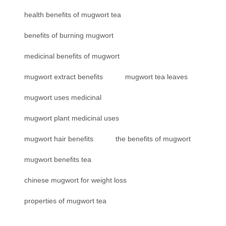
health benefits of mugwort tea
benefits of burning mugwort
medicinal benefits of mugwort
mugwort extract benefits
mugwort tea leaves
mugwort uses medicinal
mugwort plant medicinal uses
mugwort hair benefits
the benefits of mugwort
mugwort benefits tea
chinese mugwort for weight loss
properties of mugwort tea