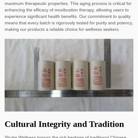
maximum therapeutic properties. This aging process is critical for
enhancing the efficacy of moxibustion therapy, allowing users to
experience significant health benefits. Our commitment to quality
means that every batch is rigorously tested for purity and potency,
making our products a reliable choice for wellness seekers.
Cultural Integrity and Tradition
Shuhe Wellness honors the rich heritage of traditional Chinese