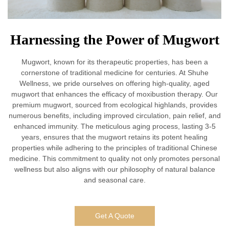
Harnessing the Power of Mugwort
Mugwort, known for its therapeutic properties, has been a
cornerstone of traditional medicine for centuries. At Shuhe
Wellness, we pride ourselves on offering high-quality, aged
mugwort that enhances the efficacy of moxibustion therapy. Our
premium mugwort, sourced from ecological highlands, provides
numerous benefits, including improved circulation, pain relief, and
enhanced immunity. The meticulous aging process, lasting 3-5
years, ensures that the mugwort retains its potent healing
properties while adhering to the principles of traditional Chinese
medicine. This commitment to quality not only promotes personal
wellness but also aligns with our philosophy of natural balance
and seasonal care.
Get A Quote