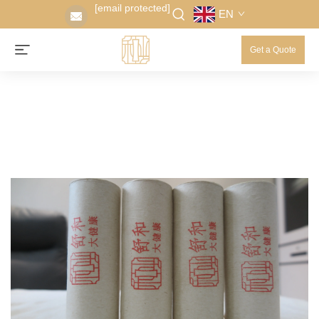
[email protected]
EN
Get a Quote