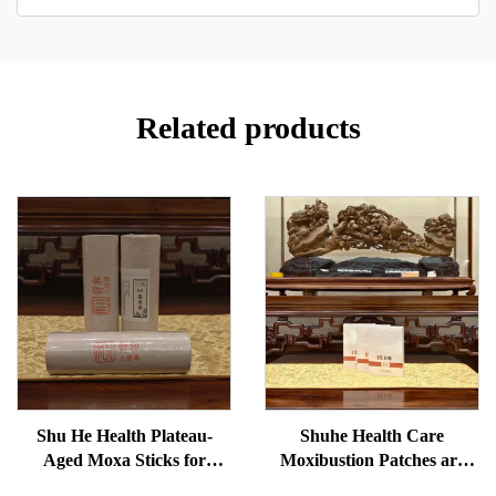
Related products
Shu He Health Plateau-
Shuhe Health Care
Aged Moxa Sticks for
Moxibustion Patches are
Wellness, Dampness
used to reduce under-eye