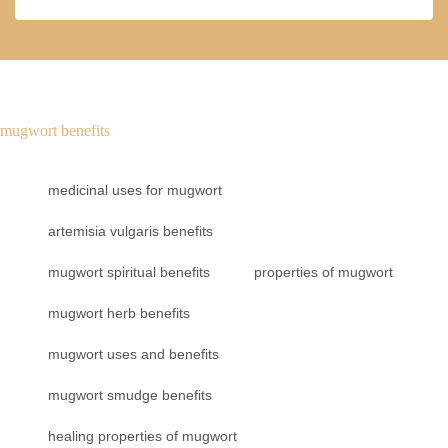
mugwort benefits
medicinal uses for mugwort
artemisia vulgaris benefits
mugwort spiritual benefits
properties of mugwort
mugwort herb benefits
mugwort uses and benefits
mugwort smudge benefits
healing properties of mugwort