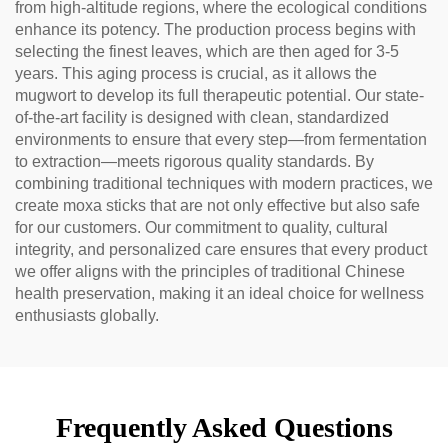
from high-altitude regions, where the ecological conditions
enhance its potency. The production process begins with
selecting the finest leaves, which are then aged for 3-5
years. This aging process is crucial, as it allows the
mugwort to develop its full therapeutic potential. Our state-
of-the-art facility is designed with clean, standardized
environments to ensure that every step—from fermentation
to extraction—meets rigorous quality standards. By
combining traditional techniques with modern practices, we
create moxa sticks that are not only effective but also safe
for our customers. Our commitment to quality, cultural
integrity, and personalized care ensures that every product
we offer aligns with the principles of traditional Chinese
health preservation, making it an ideal choice for wellness
enthusiasts globally.
Frequently Asked Questions