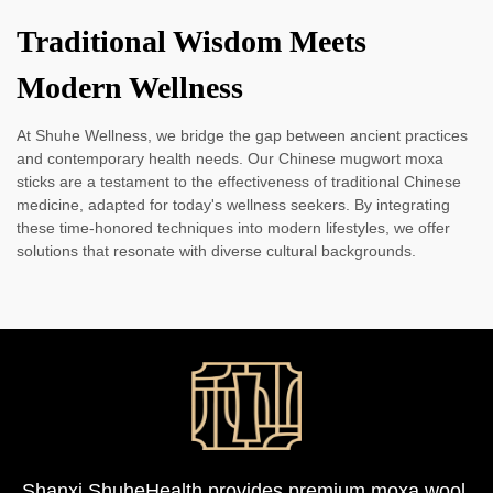
Traditional Wisdom Meets
Modern Wellness
At Shuhe Wellness, we bridge the gap between ancient practices
and contemporary health needs. Our Chinese mugwort moxa
sticks are a testament to the effectiveness of traditional Chinese
medicine, adapted for today's wellness seekers. By integrating
these time-honored techniques into modern lifestyles, we offer
solutions that resonate with diverse cultural backgrounds.
Shanxi ShuheHealth provides premium moxa wool,