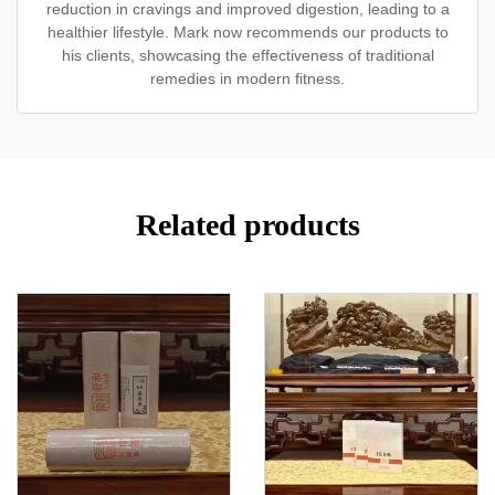
reduction in cravings and improved digestion, leading to a
healthier lifestyle. Mark now recommends our products to
his clients, showcasing the effectiveness of traditional
remedies in modern fitness.
Related products