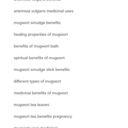
artemisia vulgaris medicinal uses
mugwort smudge benefits
healing properties of mugwort
benefits of mugwort bath
spiritual benefits of mugwort
mugwort smudge stick benefits
different types of mugwort
medicinal benefits of mugwort
mugwort tea leaves
mugwort tea benefits pregnancy
mugwort uses medicinal