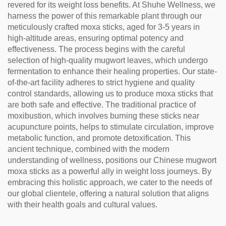
revered for its weight loss benefits. At Shuhe Wellness, we
harness the power of this remarkable plant through our
meticulously crafted moxa sticks, aged for 3-5 years in
high-altitude areas, ensuring optimal potency and
effectiveness. The process begins with the careful
selection of high-quality mugwort leaves, which undergo
fermentation to enhance their healing properties. Our state-
of-the-art facility adheres to strict hygiene and quality
control standards, allowing us to produce moxa sticks that
are both safe and effective. The traditional practice of
moxibustion, which involves burning these sticks near
acupuncture points, helps to stimulate circulation, improve
metabolic function, and promote detoxification. This
ancient technique, combined with the modern
understanding of wellness, positions our Chinese mugwort
moxa sticks as a powerful ally in weight loss journeys. By
embracing this holistic approach, we cater to the needs of
our global clientele, offering a natural solution that aligns
with their health goals and cultural values.