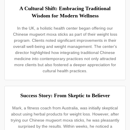
A Cultural Shift: Embracing Traditional
Wisdom for Modern Wellness
In the UK, a holistic health center began offering our
Chinese mugwort moxa sticks as part of their weight loss
program. Clients noted significant improvements in their
overall well-being and weight management. The center's
director highlighted how integrating traditional Chinese
medicine into contemporary practices not only attracted
more clients but also fostered a deeper appreciation for
cultural health practices.
Success Story: From Skeptic to Believer
Mark, a fitness coach from Australia, was initially skeptical
about using herbal products for weight loss. However, after
trying our Chinese mugwort moxa sticks, he was pleasantly
surprised by the results. Within weeks, he noticed a