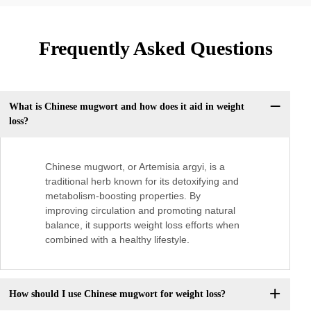
Frequently Asked Questions
What is Chinese mugwort and how does it aid in weight
loss?
Chinese mugwort, or Artemisia argyi, is a
traditional herb known for its detoxifying and
metabolism-boosting properties. By
improving circulation and promoting natural
balance, it supports weight loss efforts when
combined with a healthy lifestyle.
How should I use Chinese mugwort for weight loss?