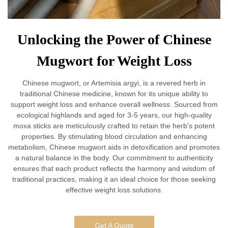
Unlocking the Power of Chinese
Mugwort for Weight Loss
Chinese mugwort, or Artemisia argyi, is a revered herb in
traditional Chinese medicine, known for its unique ability to
support weight loss and enhance overall wellness. Sourced from
ecological highlands and aged for 3-5 years, our high-quality
moxa sticks are meticulously crafted to retain the herb's potent
properties. By stimulating blood circulation and enhancing
metabolism, Chinese mugwort aids in detoxification and promotes
a natural balance in the body. Our commitment to authenticity
ensures that each product reflects the harmony and wisdom of
traditional practices, making it an ideal choice for those seeking
effective weight loss solutions.
Get A Quote