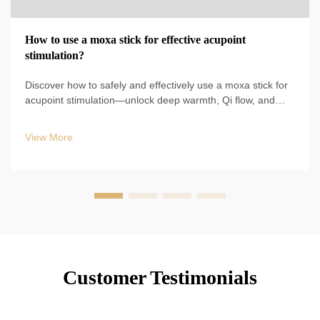
How to use a moxa stick for effective acupoint
stimulation?
Discover how to safely and effectively use a moxa stick for
acupoint stimulation—unlock deep warmth, Qi flow, and
holistic wellness. Start your TCM self-care ritual today.
View More
Customer Testimonials