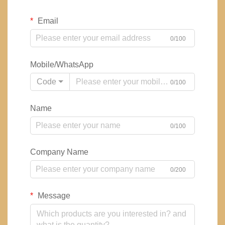
Email
0/100
Mobile/WhatsApp
Code
0/100
Name
0/100
Company Name
0/200
Message