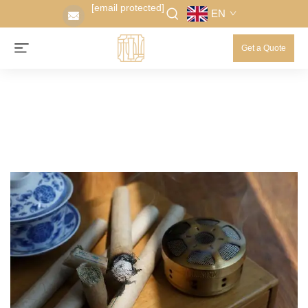
[email protected]
EN
Get a Quote