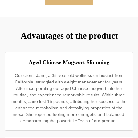
Advantages of the product
Aged Chinese Mugwort Slimming
Our client, Jane, a 35-year-old wellness enthusiast from
California, struggled with weight management for years.
After incorporating our aged Chinese mugwort into her
routine, she experienced remarkable results. Within three
months, Jane lost 15 pounds, attributing her success to the
enhanced metabolism and detoxifying properties of the
moxa. She reported feeling more energetic and balanced,
demonstrating the powerful effects of our product.