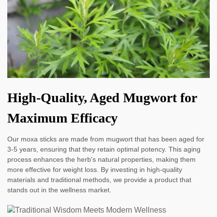
High-Quality, Aged Mugwort for
Maximum Efficacy
Our moxa sticks are made from mugwort that has been aged for
3-5 years, ensuring that they retain optimal potency. This aging
process enhances the herb's natural properties, making them
more effective for weight loss. By investing in high-quality
materials and traditional methods, we provide a product that
stands out in the wellness market.