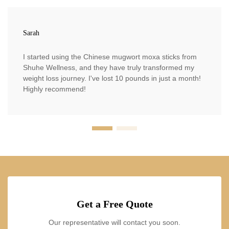
Sarah
I started using the Chinese mugwort moxa sticks from
Shuhe Wellness, and they have truly transformed my
weight loss journey. I've lost 10 pounds in just a month!
Highly recommend!
Get a Free Quote
Our representative will contact you soon.