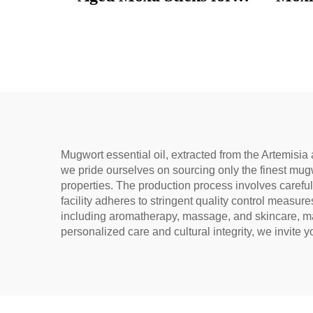
Wellness, Dampness
used 
Removal, and meridian
bags,
Warming
un
Mugwort essential oil, extracted from the Artemisia 
we pride ourselves on sourcing only the finest mugw
properties. The production process involves careful
facility adheres to stringent quality control measure
including aromatherapy, massage, and skincare, maki
personalized care and cultural integrity, we invite 