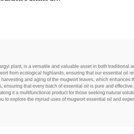
to reduce under-eye
 restore vitality, and
block meridians.
argyi plant, is a versatile and valuable asset in both tradition
ort from ecological highlands, ensuring that our essential oil re
 harvesting and aging of the mugwort leaves, which enhances the o
s, ensuring that every batch of essential oil is pure and effective
ng it a multifunctional product for those seeking natural soluti
you to explore the myriad uses of mugwort essential oil and experi