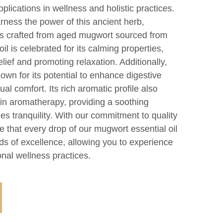
plications in wellness and holistic practices.
ness the power of this ancient herb,
l is crafted from aged mugwort sourced from
il is celebrated for its calming properties,
relief and promoting relaxation. Additionally,
nown for its potential to enhance digestive
al comfort. Its rich aromatic profile also
 in aromatherapy, providing a soothing
s tranquility. With our commitment to quality
e that every drop of our mugwort essential oil
ds of excellence, allowing you to experience
onal wellness practices.