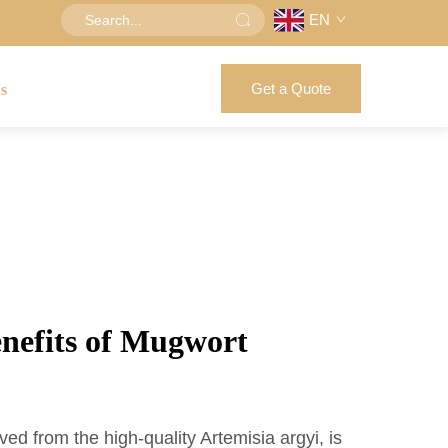
EN
Get a Quote
us
enefits of Mugwort
ved from the high-quality Artemisia argyi, is