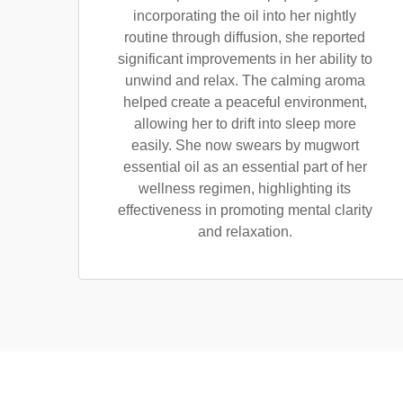
incorporating the oil into her nightly
routine through diffusion, she reported
significant improvements in her ability to
unwind and relax. The calming aroma
helped create a peaceful environment,
allowing her to drift into sleep more
easily. She now swears by mugwort
essential oil as an essential part of her
wellness regimen, highlighting its
effectiveness in promoting mental clarity
and relaxation.