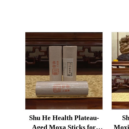
Shu He Health Plateau-
Sh
Aged Moxa Sticks for
Moxi