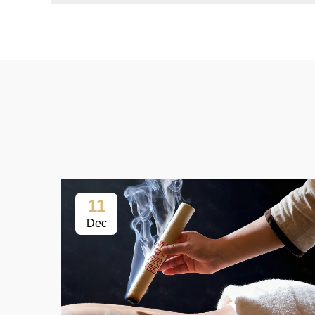
11
Dec