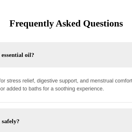
Frequently Asked Questions
essential oil?
or stress relief, digestive support, and menstrual comfort.
 or added to baths for a soothing experience.
 safely?