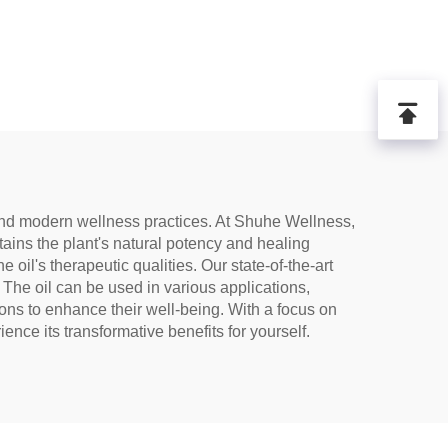
al and modern wellness practices. At Shuhe Wellness,
tains the plant's natural potency and healing
il's therapeutic qualities. Our state-of-the-art
. The oil can be used in various applications,
ons to enhance their well-being. With a focus on
ence its transformative benefits for yourself.