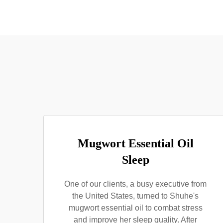
Mugwort Essential Oil
Sleep
One of our clients, a busy executive from
the United States, turned to Shuhe's
mugwort essential oil to combat stress
and improve her sleep quality. After