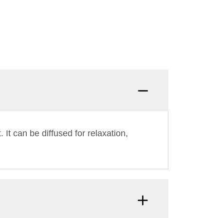
 It can be diffused for relaxation,