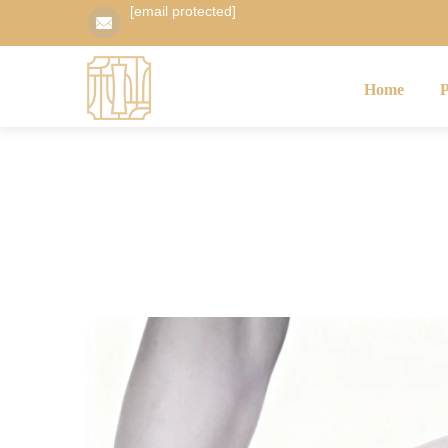
[email protected]
Home