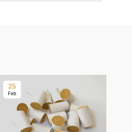
25
2
Feb
Fe