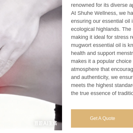
renowned for its diverse ap
At Shuhe Wellness, we har
ensuring our essential oi
ecological highlands. The o
making it ideal for stress 
mugwort essential oil is k
health and support menstru
makes it a popular choice
atmosphere that encourage
and authenticity, we ensur
meets the highest standar
the true essence of traditi
Get A Quote