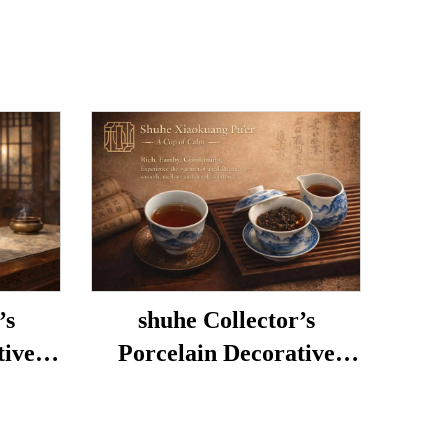
’s
shuhe Collector’s
tive
Porcelain Decorative
Porcelain