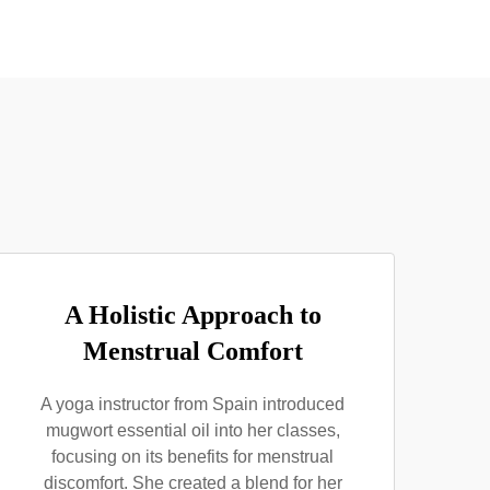
A Holistic Approach to
Menstrual Comfort
A yoga instructor from Spain introduced
mugwort essential oil into her classes,
focusing on its benefits for menstrual
discomfort. She created a blend for her