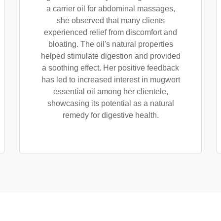
a carrier oil for abdominal massages,
she observed that many clients
experienced relief from discomfort and
bloating. The oil's natural properties
helped stimulate digestion and provided
a soothing effect. Her positive feedback
has led to increased interest in mugwort
essential oil among her clientele,
showcasing its potential as a natural
remedy for digestive health.