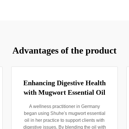
Advantages of the product
Enhancing Digestive Health
with Mugwort Essential Oil
A wellness practitioner in Germany
began using Shuhe's mugwort essential
oil in her practice to support clients with
digestive issues. By blending the oil with