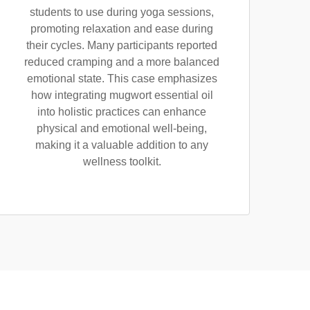
students to use during yoga sessions,
promoting relaxation and ease during
their cycles. Many participants reported
reduced cramping and a more balanced
emotional state. This case emphasizes
how integrating mugwort essential oil
into holistic practices can enhance
physical and emotional well-being,
making it a valuable addition to any
wellness toolkit.