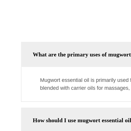
What are the primary uses of mugwort 
Mugwort essential oil is primarily used f
blended with carrier oils for massages,
How should I use mugwort essential oil