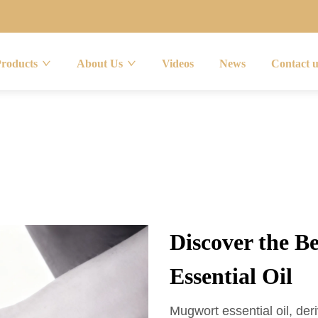
Products
About Us
Videos
News
Contact 
Discover the B
Essential Oil
Mugwort essential oil, deri