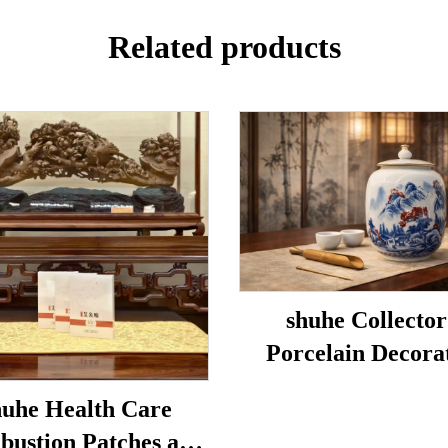
Related products
shuhe Collector
Porcelain Decora
Porcelain
uhe Health Care
bustion Patches are