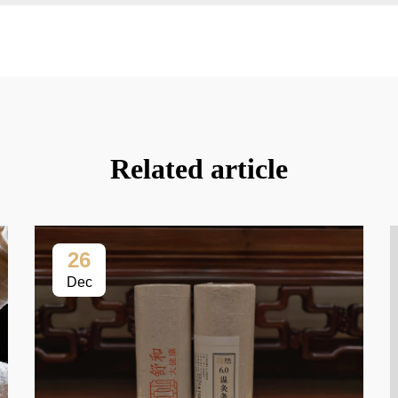
Related article
26
Dec