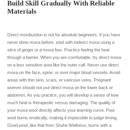
Build Skill Gradually With Reliable
Materials
Direct moxibustion is not for absolute beginners. If you have
never done moxa before, start with indirect moxa using a
slice of ginger or a moxa box. Practice feeling the heat
through a barrier. When you are comfortable, try direct moxa
on a less sensitive area like the outer calf. Never use direct
moxa on the face, spine, or over major blood vessels. Avoid
areas with thin skin, scars, or varicose veins. Pregnant
women should not use direct moxa on the lower back or
abdomen. As you practice, you will develop a sense of how
much heat is therapeutic versus damaging. The quality of
your moxa wool directly affects your learning curve. Poor
wool burns erratically, making it impossible to judge timing.
Good wool, like that from Shuhe Wellness, burns with a