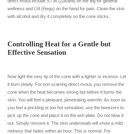
direct moxa include ST36 (Zusanli) on the leg for general
wellness and LI4 (Hegu) on the hand for pain. Clean the skin
with alcohol and dry it completely so the cone sticks.
Controlling Heat for a Gentle but
Effective Sensation
Now light the very tip of the cone with a lighter or incense. Let
it burn slowly. For non scarring direct moxa, you remove the
cone when the heat becomes strong but before it burns the
skin. You will feel a pleasant, penetrating warmth. As soon as
you feel a prickling or too hot sensation, use the tweezers to
pick up the cone and place it on the ash plate. Do not blow it
out. Simply remove it. The skin underneath will show a mild
redness that fades within an hour. This is normal. For