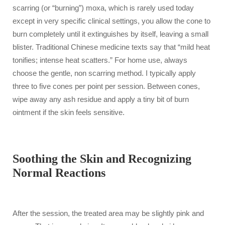
scarring (or “burning”) moxa, which is rarely used today
except in very specific clinical settings, you allow the cone to
burn completely until it extinguishes by itself, leaving a small
blister. Traditional Chinese medicine texts say that “mild heat
tonifies; intense heat scatters.” For home use, always
choose the gentle, non scarring method. I typically apply
three to five cones per point per session. Between cones,
wipe away any ash residue and apply a tiny bit of burn
ointment if the skin feels sensitive.
Soothing the Skin and Recognizing
Normal Reactions
After the session, the treated area may be slightly pink and