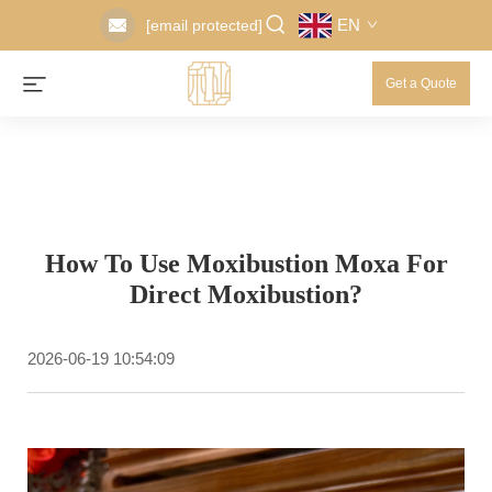
EN
[email protected]
Get a Quote
How To Use Moxibustion Moxa For
Direct Moxibustion?
2026-06-19 10:54:09