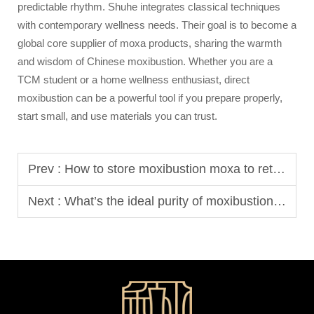
predictable rhythm. Shuhe integrates classical techniques
with contemporary wellness needs. Their goal is to become a
global core supplier of moxa products, sharing the warmth
and wisdom of Chinese moxibustion. Whether you are a
TCM student or a home wellness enthusiast, direct
moxibustion can be a powerful tool if you prepare properly,
start small, and use materials you can trust.
Prev :
How to store moxibustion moxa to retain efficacy?
Next :
What’s the ideal purity of moxibustion moxa?