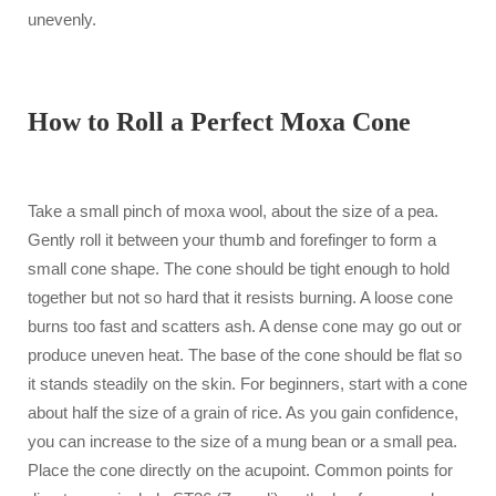
unevenly.
How to Roll a Perfect Moxa Cone
Take a small pinch of moxa wool, about the size of a pea.
Gently roll it between your thumb and forefinger to form a
small cone shape. The cone should be tight enough to hold
together but not so hard that it resists burning. A loose cone
burns too fast and scatters ash. A dense cone may go out or
produce uneven heat. The base of the cone should be flat so
it stands steadily on the skin. For beginners, start with a cone
about half the size of a grain of rice. As you gain confidence,
you can increase to the size of a mung bean or a small pea.
Place the cone directly on the acupoint. Common points for