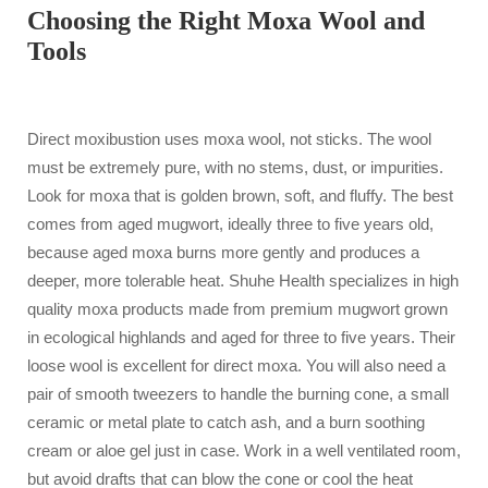
Choosing the Right Moxa Wool and
Tools
Direct moxibustion uses moxa wool, not sticks. The wool
must be extremely pure, with no stems, dust, or impurities.
Look for moxa that is golden brown, soft, and fluffy. The best
comes from aged mugwort, ideally three to five years old,
because aged moxa burns more gently and produces a
deeper, more tolerable heat. Shuhe Health specializes in high
quality moxa products made from premium mugwort grown
in ecological highlands and aged for three to five years. Their
loose wool is excellent for direct moxa. You will also need a
pair of smooth tweezers to handle the burning cone, a small
ceramic or metal plate to catch ash, and a burn soothing
cream or aloe gel just in case. Work in a well ventilated room,
but avoid drafts that can blow the cone or cool the heat