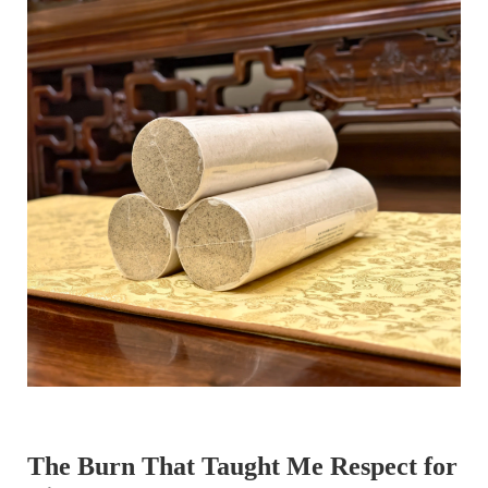
The Burn That Taught Me Respect for