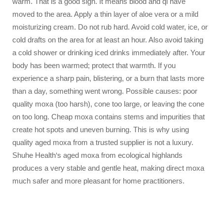
warm. That is a good sign. It means blood and qi have
moved to the area. Apply a thin layer of aloe vera or a mild
moisturizing cream. Do not rub hard. Avoid cold water, ice, or
cold drafts on the area for at least an hour. Also avoid taking
a cold shower or drinking iced drinks immediately after. Your
body has been warmed; protect that warmth. If you
experience a sharp pain, blistering, or a burn that lasts more
than a day, something went wrong. Possible causes: poor
quality moxa (too harsh), cone too large, or leaving the cone
on too long. Cheap moxa contains stems and impurities that
create hot spots and uneven burning. This is why using
quality aged moxa from a trusted supplier is not a luxury.
Shuhe Health‘s aged moxa from ecological highlands
produces a very stable and gentle heat, making direct moxa
much safer and more pleasant for home practitioners.