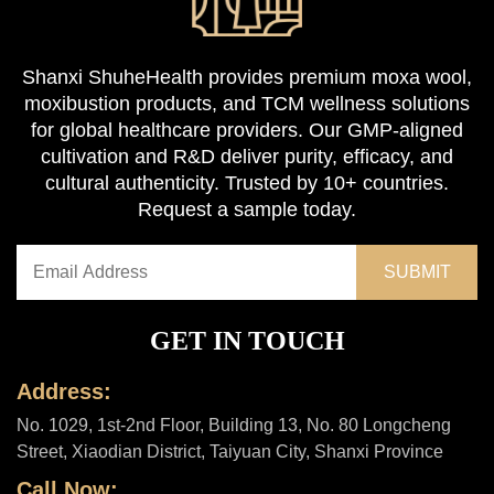
Shanxi ShuheHealth provides premium moxa wool,
moxibustion products, and TCM wellness solutions
for global healthcare providers. Our GMP-aligned
cultivation and R&D deliver purity, efficacy, and
cultural authenticity. Trusted by 10+ countries.
Request a sample today.
GET IN TOUCH
Address:
No. 1029, 1st-2nd Floor, Building 13, No. 80 Longcheng
Street, Xiaodian District, Taiyuan City, Shanxi Province
Call Now: