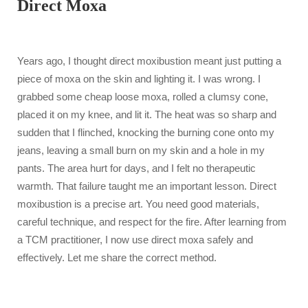
Direct Moxa
Years ago, I thought direct moxibustion meant just putting a
piece of moxa on the skin and lighting it. I was wrong. I
grabbed some cheap loose moxa, rolled a clumsy cone,
placed it on my knee, and lit it. The heat was so sharp and
sudden that I flinched, knocking the burning cone onto my
jeans, leaving a small burn on my skin and a hole in my
pants. The area hurt for days, and I felt no therapeutic
warmth. That failure taught me an important lesson. Direct
moxibustion is a precise art. You need good materials,
careful technique, and respect for the fire. After learning from
a TCM practitioner, I now use direct moxa safely and
effectively. Let me share the correct method.