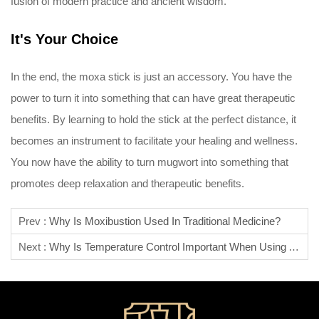
fusion of modern practice and ancient wisdom.
It's Your Choice
In the end, the moxa stick is just an accessory. You have the
power to turn it into something that can have great therapeutic
benefits. By learning to hold the stick at the perfect distance, it
becomes an instrument to facilitate your healing and wellness.
You now have the ability to turn mugwort into something that
promotes deep relaxation and therapeutic benefits.
Prev :
Why Is Moxibustion Used In Traditional Medicine?
Next :
Why Is Temperature Control Important When Using A Moxa Stick?