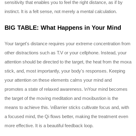
sensitivity that enables you to feel the right distance, as if by
instinct. It is a felt sense, not merely a mental calculation.
BIG TABLE: What Happens in Your Mind
Your target's distance requires your extreme concentration from
other distractions such as T.V or your cellphone. Instead, your
attention should be directed to the target, the heat from the moxa
stick, and, most importantly, your body's responses. Keeping
your attention on these elements calms your mind and
promotes a state of relaxed awareness. \nYour mind becomes
the target of the moving meditation and moxibustion is the
means to achieve this. \nBarrier sticks cultivate focus and, with
a focused mind, the Qi flows better, making the treatment even
more effective. It is a beautiful feedback loop.