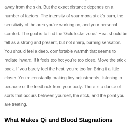
away from the skin. But the exact distance depends on a
number of factors. The intensity of your moxa stick's burn, the
sensitivity of the area you're working on, and your personal
comfort. The goal is to find the 'Goldilocks zone.' Heat should be
felt as a strong and present, but not sharp, burning sensation.
You should feel a deep, comfortable warmth that seems to
radiate inward. If it feels too hot you're too close. Move the stick
back. If you barely feel the heat, you're too far. Bring it a little
closer. You're constantly making tiny adjustments, listening to
because of the feedback from your body. There is a dance of
sorts that occurs between yourself, the stick, and the point you
are treating.
What Makes Qi and Blood Stagnations