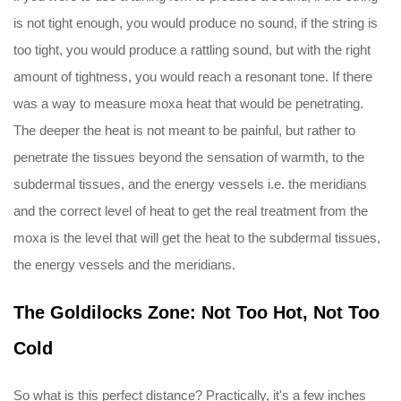
is not tight enough, you would produce no sound, if the string is
too tight, you would produce a rattling sound, but with the right
amount of tightness, you would reach a resonant tone. If there
was a way to measure moxa heat that would be penetrating.
The deeper the heat is not meant to be painful, but rather to
penetrate the tissues beyond the sensation of warmth, to the
subdermal tissues, and the energy vessels i.e. the meridians
and the correct level of heat to get the real treatment from the
moxa is the level that will get the heat to the subdermal tissues,
the energy vessels and the meridians.
The Goldilocks Zone: Not Too Hot, Not Too
Cold
So what is this perfect distance? Practically, it's a few inches