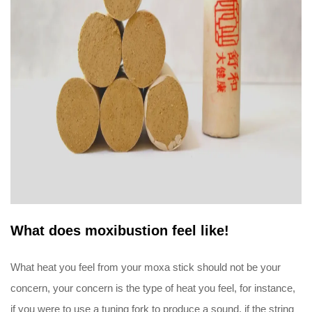
What does moxibustion feel like!
What heat you feel from your moxa stick should not be your
concern, your concern is the type of heat you feel, for instance,
if you were to use a tuning fork to produce a sound, if the string