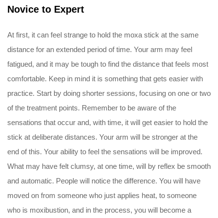
Novice to Expert
At first, it can feel strange to hold the moxa stick at the same
distance for an extended period of time. Your arm may feel
fatigued, and it may be tough to find the distance that feels most
comfortable. Keep in mind it is something that gets easier with
practice. Start by doing shorter sessions, focusing on one or two
of the treatment points. Remember to be aware of the
sensations that occur and, with time, it will get easier to hold the
stick at deliberate distances. Your arm will be stronger at the
end of this. Your ability to feel the sensations will be improved.
What may have felt clumsy, at one time, will by reflex be smooth
and automatic. People will notice the difference. You will have
moved on from someone who just applies heat, to someone
who is moxibustion, and in the process, you will become a