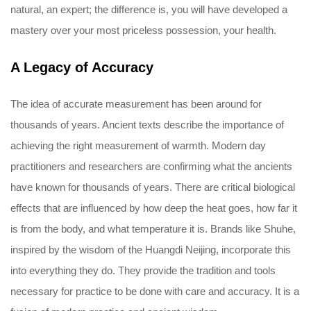
natural, an expert; the difference is, you will have developed a
mastery over your most priceless possession, your health.
A Legacy of Accuracy
The idea of accurate measurement has been around for
thousands of years. Ancient texts describe the importance of
achieving the right measurement of warmth. Modern day
practitioners and researchers are confirming what the ancients
have known for thousands of years. There are critical biological
effects that are influenced by how deep the heat goes, how far it
is from the body, and what temperature it is. Brands like Shuhe,
inspired by the wisdom of the Huangdi Neijing, incorporate this
into everything they do. They provide the tradition and tools
necessary for practice to be done with care and accuracy. It is a