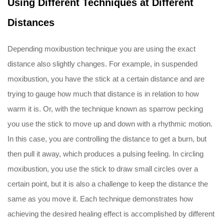
Using Different Techniques at Different
Distances
Depending moxibustion technique you are using the exact
distance also slightly changes. For example, in suspended
moxibustion, you have the stick at a certain distance and are
trying to gauge how much that distance is in relation to how
warm it is. Or, with the technique known as sparrow pecking
you use the stick to move up and down with a rhythmic motion.
In this case, you are controlling the distance to get a burn, but
then pull it away, which produces a pulsing feeling. In circling
moxibustion, you use the stick to draw small circles over a
certain point, but it is also a challenge to keep the distance the
same as you move it. Each technique demonstrates how
achieving the desired healing effect is accomplished by different