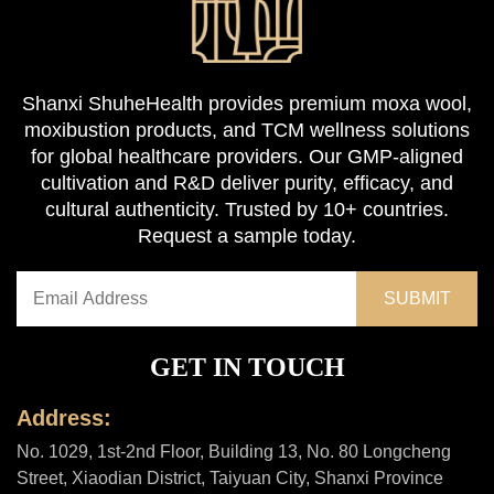
Shanxi ShuheHealth provides premium moxa wool,
moxibustion products, and TCM wellness solutions
for global healthcare providers. Our GMP-aligned
cultivation and R&D deliver purity, efficacy, and
cultural authenticity. Trusted by 10+ countries.
Request a sample today.
GET IN TOUCH
Address:
No. 1029, 1st-2nd Floor, Building 13, No. 80 Longcheng
Street, Xiaodian District, Taiyuan City, Shanxi Province