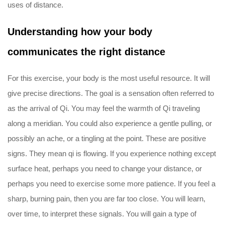
uses of distance.
Understanding how your body
communicates the right distance
For this exercise, your body is the most useful resource. It will
give precise directions. The goal is a sensation often referred to
as the arrival of Qi. You may feel the warmth of Qi traveling
along a meridian. You could also experience a gentle pulling, or
possibly an ache, or a tingling at the point. These are positive
signs. They mean qi is flowing. If you experience nothing except
surface heat, perhaps you need to change your distance, or
perhaps you need to exercise some more patience. If you feel a
sharp, burning pain, then you are far too close. You will learn,
over time, to interpret these signals. You will gain a type of