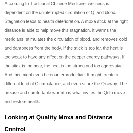
According to Traditional Chinese Medicine, wellness is
dependent on the uninterrupted circulation of Qi and blood.
Stagnation leads to health deterioration. A moxa stick at the right
distance is able to help move this stagnation. It warms the
meridians, stimulates the circulation of blood, and removes cold
and dampness from the body. If the stick is too far, the heat is
too weak to have any affect on the deeper energy pathways. If
the stick is too near, the heat is too strong and too aggressive.
And this might even be counterproductive. It might create a
different kind of Qi imbalance, and even scare the Qi away. The
precise and comfortable warmth is what invites the Qi to move
and restore health.
Looking at Quality Moxa and Distance
Control