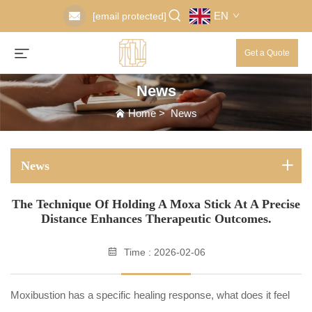
EN
[email protected]
Get a Quote
News
Home
>
News
News
The Technique Of Holding A Moxa Stick At A Precise
Distance Enhances Therapeutic Outcomes.
Time : 2026-02-06
Moxibustion has a specific healing response, what does it feel