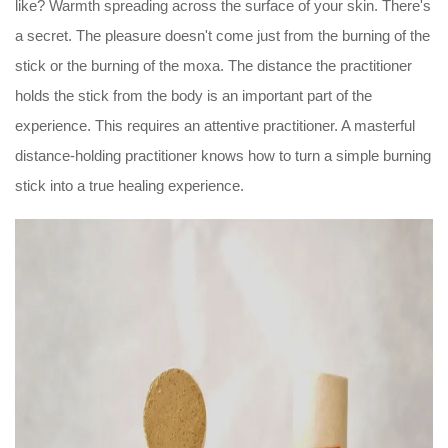
like? Warmth spreading across the surface of your skin. There's
a secret. The pleasure doesn't come just from the burning of the
stick or the burning of the moxa. The distance the practitioner
holds the stick from the body is an important part of the
experience. This requires an attentive practitioner. A masterful
distance-holding practitioner knows how to turn a simple burning
stick into a true healing experience.