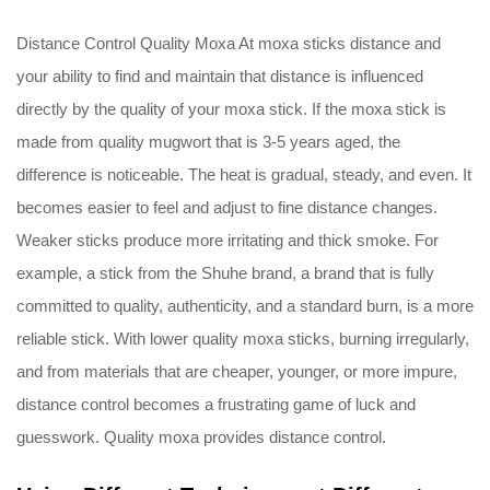
Distance Control Quality Moxa At moxa sticks distance and
your ability to find and maintain that distance is influenced
directly by the quality of your moxa stick. If the moxa stick is
made from quality mugwort that is 3-5 years aged, the
difference is noticeable. The heat is gradual, steady, and even. It
becomes easier to feel and adjust to fine distance changes.
Weaker sticks produce more irritating and thick smoke. For
example, a stick from the Shuhe brand, a brand that is fully
committed to quality, authenticity, and a standard burn, is a more
reliable stick. With lower quality moxa sticks, burning irregularly,
and from materials that are cheaper, younger, or more impure,
distance control becomes a frustrating game of luck and
guesswork. Quality moxa provides distance control.