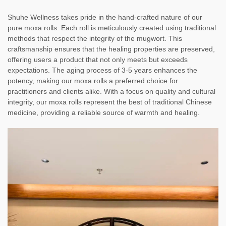
Shuhe Wellness takes pride in the hand-crafted nature of our
pure moxa rolls. Each roll is meticulously created using traditional
methods that respect the integrity of the mugwort. This
craftsmanship ensures that the healing properties are preserved,
offering users a product that not only meets but exceeds
expectations. The aging process of 3-5 years enhances the
potency, making our moxa rolls a preferred choice for
practitioners and clients alike. With a focus on quality and cultural
integrity, our moxa rolls represent the best of traditional Chinese
medicine, providing a reliable source of warmth and healing.