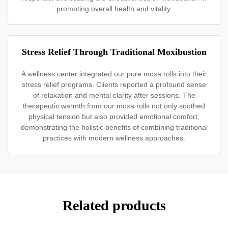
promoting overall health and vitality.
Stress Relief Through Traditional Moxibustion
A wellness center integrated our pure moxa rolls into their
stress relief programs. Clients reported a profound sense
of relaxation and mental clarity after sessions. The
therapeutic warmth from our moxa rolls not only soothed
physical tension but also provided emotional comfort,
demonstrating the holistic benefits of combining traditional
practices with modern wellness approaches.
Related products