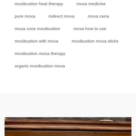
moxibustion heat therapy
moxa medicine
pure moxa
indirect moxa
moxa cena
moxa cone moxibustion
moxa how to use
moxibustion with moxa
moxibustion moxa sticks
moxibustion moxa therapy
organic moxibustion moxa