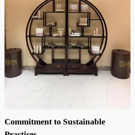
Commitment to Sustainable
Practices