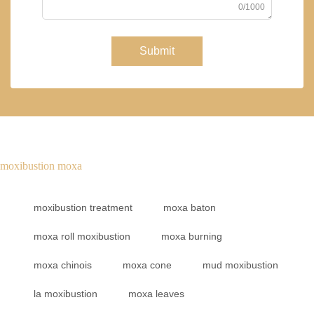
0/1000
Submit
moxibustion moxa
moxibustion treatment
moxa baton
moxa roll moxibustion
moxa burning
moxa chinois
moxa cone
mud moxibustion
la moxibustion
moxa leaves