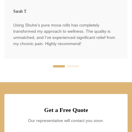
Sarah T.
Using Shuhe's pure moxa rolls has completely
transformed my approach to wellness. The quality is
unmatched, and I've experienced significant relief from
my chronic pain. Highly recommend!
Get a Free Quote
Our representative will contact you soon.