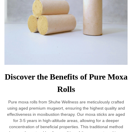
Discover the Benefits of Pure Moxa
Rolls
Pure moxa rolls from Shuhe Wellness are meticulously crafted
using aged premium mugwort, ensuring the highest quality and
effectiveness in moxibustion therapy. Our moxa sticks are aged
for 3-5 years in high-altitude areas, allowing for a deeper
concentration of beneficial properties. This traditional method