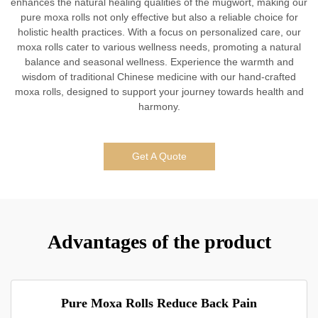
enhances the natural healing qualities of the mugwort, making our
pure moxa rolls not only effective but also a reliable choice for
holistic health practices. With a focus on personalized care, our
moxa rolls cater to various wellness needs, promoting a natural
balance and seasonal wellness. Experience the warmth and
wisdom of traditional Chinese medicine with our hand-crafted
moxa rolls, designed to support your journey towards health and
harmony.
Get A Quote
Advantages of the product
Pure Moxa Rolls Reduce Back Pain