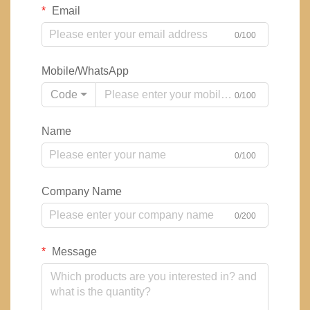
Email
0/100
Mobile/WhatsApp
Code
0/100
Name
0/100
Company Name
0/200
Message