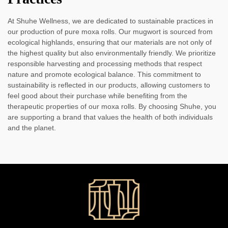
At Shuhe Wellness, we are dedicated to sustainable practices in
our production of pure moxa rolls. Our mugwort is sourced from
ecological highlands, ensuring that our materials are not only of
the highest quality but also environmentally friendly. We prioritize
responsible harvesting and processing methods that respect
nature and promote ecological balance. This commitment to
sustainability is reflected in our products, allowing customers to
feel good about their purchase while benefiting from the
therapeutic properties of our moxa rolls. By choosing Shuhe, you
are supporting a brand that values the health of both individuals
and the planet.