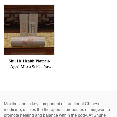
Shu He Health Plateau-
Aged Moxa Sticks for
Wellness, Dampness
Removal, and meridian
Warming
Moxibustion, a key component of traditional Chinese
medicine, utilizes the therapeutic properties of mugwort to
promote healing and balance within the body. At Shuhe