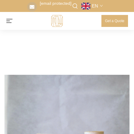
[email protected]
EN
Get a Quote