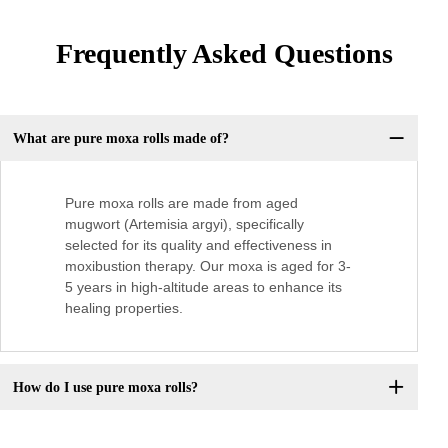
Frequently Asked Questions
What are pure moxa rolls made of?
Pure moxa rolls are made from aged
mugwort (Artemisia argyi), specifically
selected for its quality and effectiveness in
moxibustion therapy. Our moxa is aged for 3-
5 years in high-altitude areas to enhance its
healing properties.
How do I use pure moxa rolls?