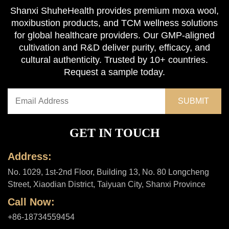
Shanxi ShuheHealth provides premium moxa wool,
moxibustion products, and TCM wellness solutions
for global healthcare providers. Our GMP-aligned
cultivation and R&D deliver purity, efficacy, and
cultural authenticity. Trusted by 10+ countries.
Request a sample today.
GET IN TOUCH
Address:
No. 1029, 1st-2nd Floor, Building 13, No. 80 Longcheng
Street, Xiaodian District, Taiyuan City, Shanxi Province
Call Now:
+86-18734559454