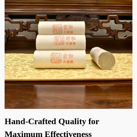
Hand-Crafted Quality for
Maximum Effectiveness