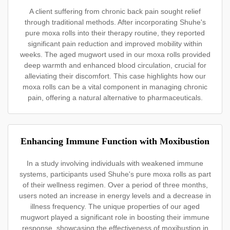
A client suffering from chronic back pain sought relief
through traditional methods. After incorporating Shuhe's
pure moxa rolls into their therapy routine, they reported
significant pain reduction and improved mobility within
weeks. The aged mugwort used in our moxa rolls provided
deep warmth and enhanced blood circulation, crucial for
alleviating their discomfort. This case highlights how our
moxa rolls can be a vital component in managing chronic
pain, offering a natural alternative to pharmaceuticals.
Enhancing Immune Function with Moxibustion
In a study involving individuals with weakened immune
systems, participants used Shuhe's pure moxa rolls as part
of their wellness regimen. Over a period of three months,
users noted an increase in energy levels and a decrease in
illness frequency. The unique properties of our aged
mugwort played a significant role in boosting their immune
response, showcasing the effectiveness of moxibustion in