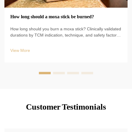
How long should a moxa stick be burned?
How long should you burn a moxa stick? Clinically validated
durations by TCM indication, technique, and safety factors
—plus tonification vs. sedation timing. Optimize results now.
View More
Customer Testimonials