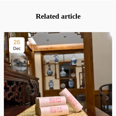
Related article
26
Dec