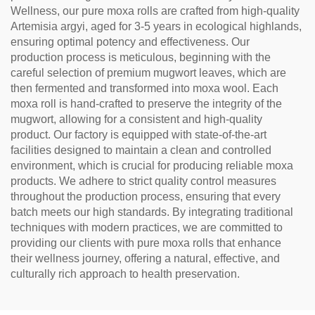
Wellness, our pure moxa rolls are crafted from high-quality
Artemisia argyi, aged for 3-5 years in ecological highlands,
ensuring optimal potency and effectiveness. Our
production process is meticulous, beginning with the
careful selection of premium mugwort leaves, which are
then fermented and transformed into moxa wool. Each
moxa roll is hand-crafted to preserve the integrity of the
mugwort, allowing for a consistent and high-quality
product. Our factory is equipped with state-of-the-art
facilities designed to maintain a clean and controlled
environment, which is crucial for producing reliable moxa
products. We adhere to strict quality control measures
throughout the production process, ensuring that every
batch meets our high standards. By integrating traditional
techniques with modern practices, we are committed to
providing our clients with pure moxa rolls that enhance
their wellness journey, offering a natural, effective, and
culturally rich approach to health preservation.