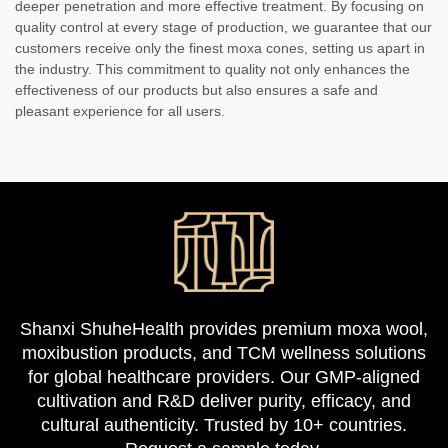
deeper penetration and more effective treatment. By focusing on
quality control at every stage of production, we guarantee that our
customers receive only the finest moxa cones, setting us apart in
the industry. This commitment to quality not only enhances the
effectiveness of our products but also ensures a safe and
pleasant experience for all users.
Shanxi ShuheHealth provides premium moxa wool,
moxibustion products, and TCM wellness solutions
for global healthcare providers. Our GMP-aligned
cultivation and R&D deliver purity, efficacy, and
cultural authenticity. Trusted by 10+ countries.