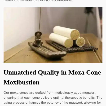
Unmatched Quality in Moxa Cone
Moxibustion
Our moxa cones are crafted from meticulously aged mugwort,
ensuring that each cone delivers optimal therapeutic benefits. The
aging process enhances the potency of the mugwort, allowing for