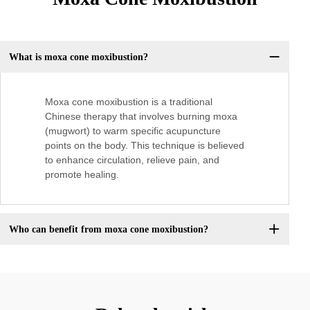
What is moxa cone moxibustion?
Moxa cone moxibustion is a traditional
Chinese therapy that involves burning moxa
(mugwort) to warm specific acupuncture
points on the body. This technique is believed
to enhance circulation, relieve pain, and
promote healing.
Who can benefit from moxa cone moxibustion?