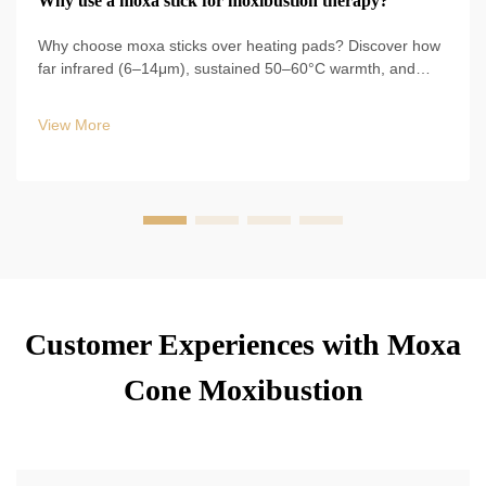
Why use a moxa stick for moxibustion therapy?
Why choose moxa sticks over heating pads? Discover how
far infrared (6–14μm), sustained 50–60°C warmth, and
60% circulation boost drive clinical results. Learn evidence-
backed benefits now.
View More
Customer Experiences with Moxa
Cone Moxibustion