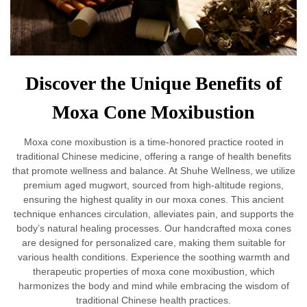
Discover the Unique Benefits of
Moxa Cone Moxibustion
Moxa cone moxibustion is a time-honored practice rooted in
traditional Chinese medicine, offering a range of health benefits
that promote wellness and balance. At Shuhe Wellness, we utilize
premium aged mugwort, sourced from high-altitude regions,
ensuring the highest quality in our moxa cones. This ancient
technique enhances circulation, alleviates pain, and supports the
body’s natural healing processes. Our handcrafted moxa cones
are designed for personalized care, making them suitable for
various health conditions. Experience the soothing warmth and
therapeutic properties of moxa cone moxibustion, which
harmonizes the body and mind while embracing the wisdom of
traditional Chinese health practices.