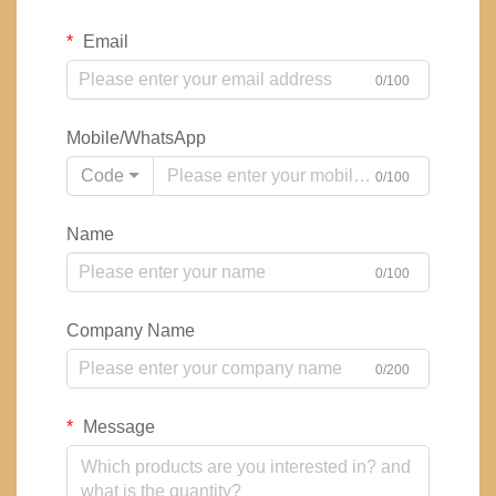
Email
0/100
Mobile/WhatsApp
Code
0/100
Name
0/100
Company Name
0/200
Message