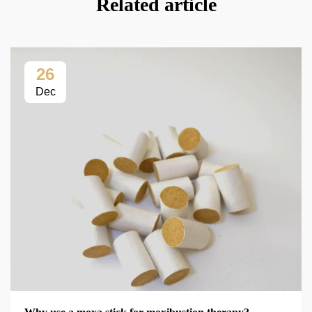
Related article
26
Dec