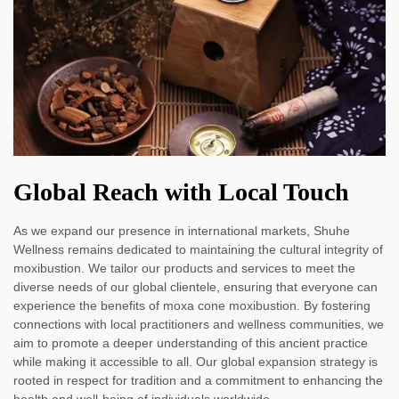
Global Reach with Local Touch
As we expand our presence in international markets, Shuhe
Wellness remains dedicated to maintaining the cultural integrity of
moxibustion. We tailor our products and services to meet the
diverse needs of our global clientele, ensuring that everyone can
experience the benefits of moxa cone moxibustion. By fostering
connections with local practitioners and wellness communities, we
aim to promote a deeper understanding of this ancient practice
while making it accessible to all. Our global expansion strategy is
rooted in respect for tradition and a commitment to enhancing the
health and well-being of individuals worldwide.