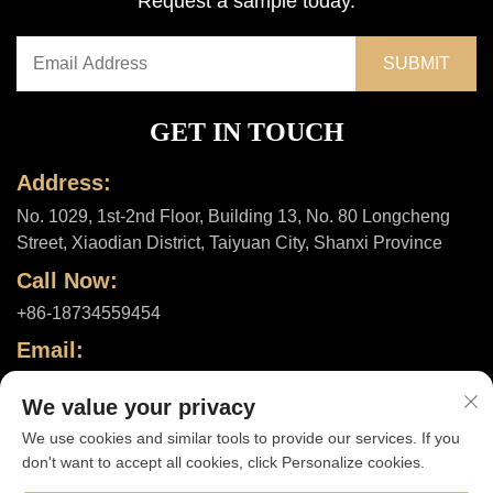
Request a sample today.
GET IN TOUCH
Address:
No. 1029, 1st-2nd Floor, Building 13, No. 80 Longcheng
Street, Xiaodian District, Taiyuan City, Shanxi Province
Call Now:
+86-18734559454
Email:
[email protected]
We value your privacy
We use cookies and similar tools to provide our services. If you
don't want to accept all cookies, click Personalize cookies.
Copyright © 2025 by Shanxi ShuheHealth Co., Ltd. |
Privacy policy