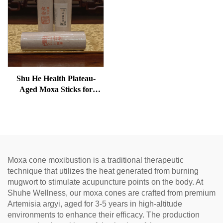
Shu He Health Plateau-
Aged Moxa Sticks for
Wellness, Dampness
Removal, and meridian
Warming
Moxa cone moxibustion is a traditional therapeutic
technique that utilizes the heat generated from burning
mugwort to stimulate acupuncture points on the body. At
Shuhe Wellness, our moxa cones are crafted from premium
Artemisia argyi, aged for 3-5 years in high-altitude
environments to enhance their efficacy. The production