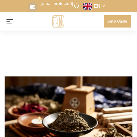
[email protected]
EN
Get a Quote