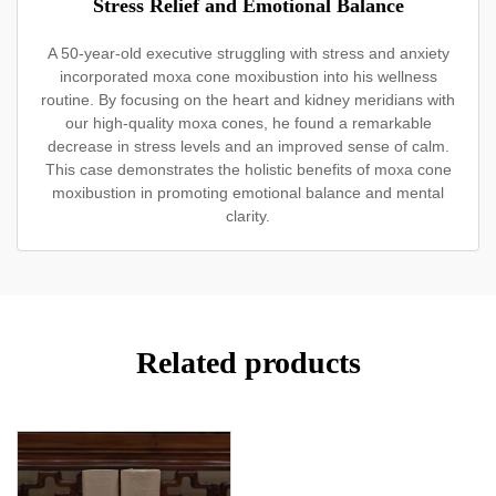
Stress Relief and Emotional Balance
A 50-year-old executive struggling with stress and anxiety
incorporated moxa cone moxibustion into his wellness
routine. By focusing on the heart and kidney meridians with
our high-quality moxa cones, he found a remarkable
decrease in stress levels and an improved sense of calm.
This case demonstrates the holistic benefits of moxa cone
moxibustion in promoting emotional balance and mental
clarity.
Related products