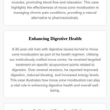
muscles, promoting blood flow and relaxation. This case
highlights the effectiveness of moxa cone moxibustion in
managing chronic pain conditions, providing a natural
alternative to pharmaceuticals.
Enhancing Digestive Health
A 30-year-old man with digestive issues turned to moxa
cone moxibustion as part of his health regimen. Utilizing
our meticulously crafted moxa cones, he received targeted
treatment on specific acupuncture points related to
digestion. Over several sessions, he reported improved
digestion, reduced bloating, and increased energy levels.
This case illustrates how moxa cone moxibustion can play
a vital role in enhancing digestive health and overall well-
being.