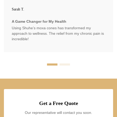
Sarah T.
A Game Changer for My Health
Using Shuhe’s moxa cones has transformed my
approach to wellness. The relief from my chronic pain is
incredible!
Get a Free Quote
Our representative will contact you soon.