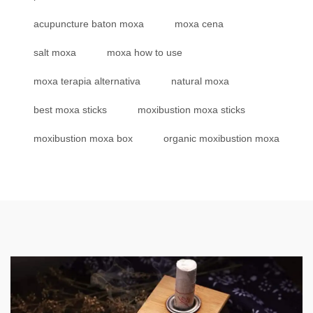
acupuncture baton moxa
moxa cena
salt moxa
moxa how to use
moxa terapia alternativa
natural moxa
best moxa sticks
moxibustion moxa sticks
moxibustion moxa box
organic moxibustion moxa