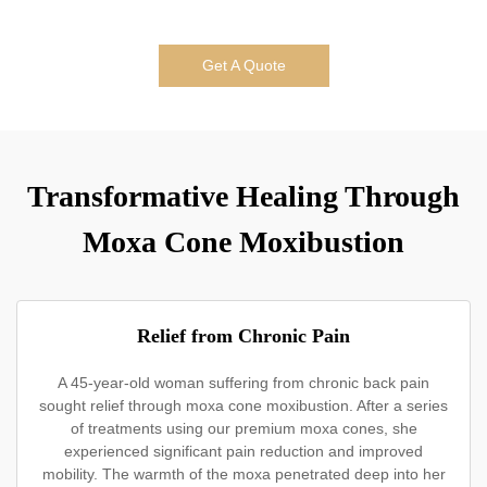
Get A Quote
Transformative Healing Through
Moxa Cone Moxibustion
Relief from Chronic Pain
A 45-year-old woman suffering from chronic back pain
sought relief through moxa cone moxibustion. After a series
of treatments using our premium moxa cones, she
experienced significant pain reduction and improved
mobility. The warmth of the moxa penetrated deep into her