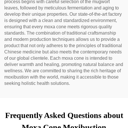
process begins with careful selection of the mugwort
leaves, followed by meticulous fermentation and aging to
develop their unique properties. Our state-of-the-art factory
is designed with a clean and standardized environment,
ensuring that every moxa cone meets rigorous quality
standards. The combination of traditional craftsmanship
and modern production techniques allows us to provide a
product that not only adheres to the principles of traditional
Chinese medicine but also meets the contemporary needs
of our global clientele. Each moxa cone is intended to
deliver warmth and healing, promoting natural balance and
wellness. We are committed to sharing the rich heritage of
moxibustion with the world, making it accessible to those
seeking holistic health solutions.
Frequently Asked Questions about
Moxa Cone Moxibustion