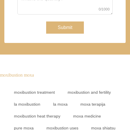
0/1000
Submit
moxibustion moxa
moxibustion treatment
moxibustion and fertility
la moxibustion
la moxa
moxa terapija
moxibustion heat therapy
moxa medicine
pure moxa
moxibustion uses
moxa shiatsu