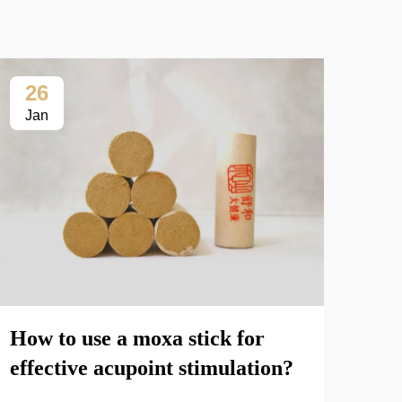
26
2
Jan
Fe
The
How to use a moxa stick for
mox
effective acupoint stimulation?
enh