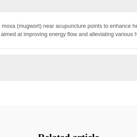
g moxa (mugwort) near acupuncture points to enhance hea
 aimed at improving energy flow and alleviating various h