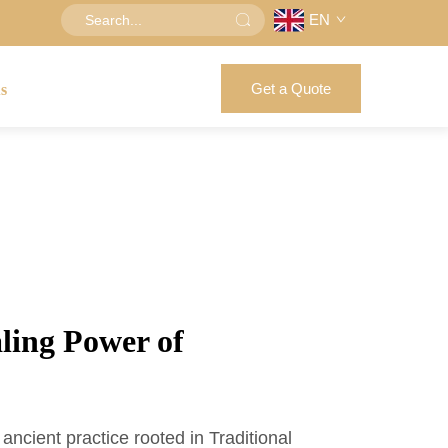
EN
Get a Quote
us
ling Power of
ancient practice rooted in Traditional