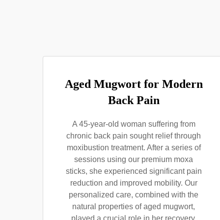
Aged Mugwort for Modern
Back Pain
A 45-year-old woman suffering from
chronic back pain sought relief through
moxibustion treatment. After a series of
sessions using our premium moxa
sticks, she experienced significant pain
reduction and improved mobility. Our
personalized care, combined with the
natural properties of aged mugwort,
played a crucial role in her recovery,