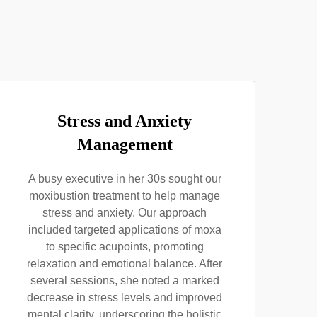
Stress and Anxiety
Management
A busy executive in her 30s sought our
moxibustion treatment to help manage
stress and anxiety. Our approach
included targeted applications of moxa
to specific acupoints, promoting
relaxation and emotional balance. After
several sessions, she noted a marked
decrease in stress levels and improved
mental clarity, underscoring the holistic