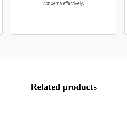
concerns effectively.
Related products