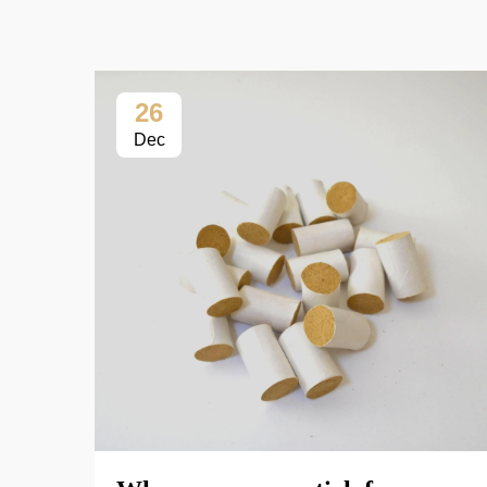
26
Dec