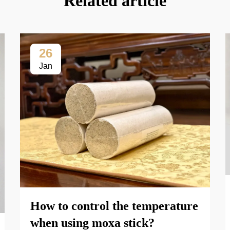
Related article
26
Jan
How to control the temperature
when using moxa stick?