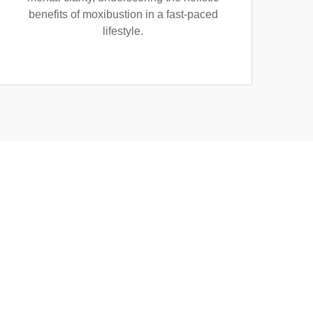
benefits of moxibustion in a fast-paced
lifestyle.