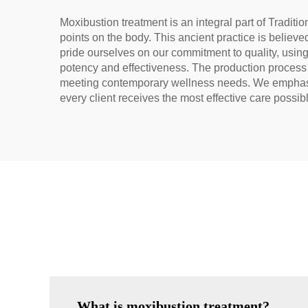
Moxibustion treatment is an integral part of Tradit
points on the body. This ancient practice is believ
pride ourselves on our commitment to quality, usin
potency and effectiveness. The production process in
meeting contemporary wellness needs. We emphasize
every client receives the most effective care possib
What is moxibustion treatment?