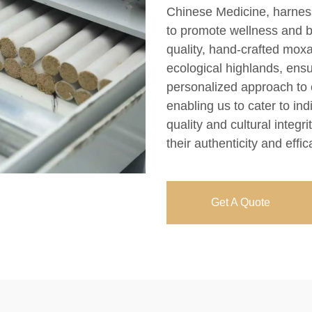
Chinese Medicine, harness
to promote wellness and b
quality, hand-crafted moxa
ecological highlands, ens
personalized approach to c
enabling us to cater to in
quality and cultural integr
their authenticity and effic
Get A Quote