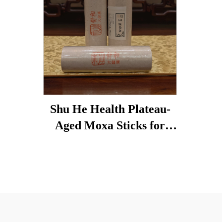
Shu He Health Plateau-
Aged Moxa Sticks for
Wellness, Dampness
Removal, and meridian
Warming