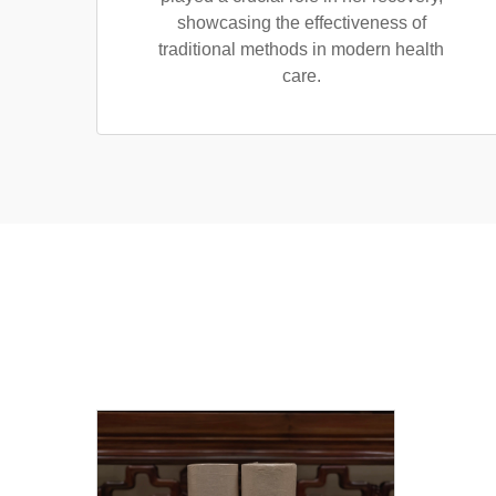
showcasing the effectiveness of
traditional methods in modern health
care.