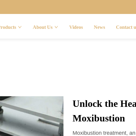
Products
About Us
Videos
News
Contact 
Unlock the Hea
Moxibustion
Moxibustion treatment, an 