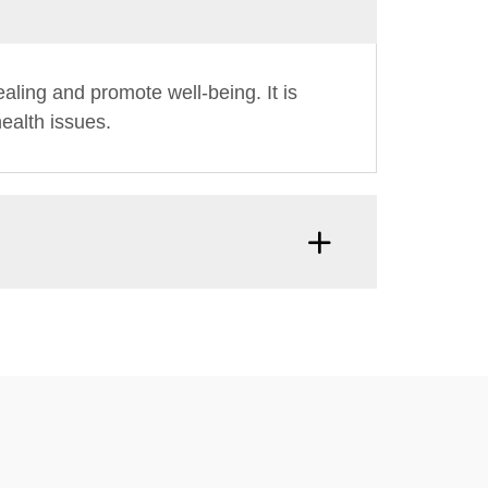
ling and promote well-being. It is
ealth issues.