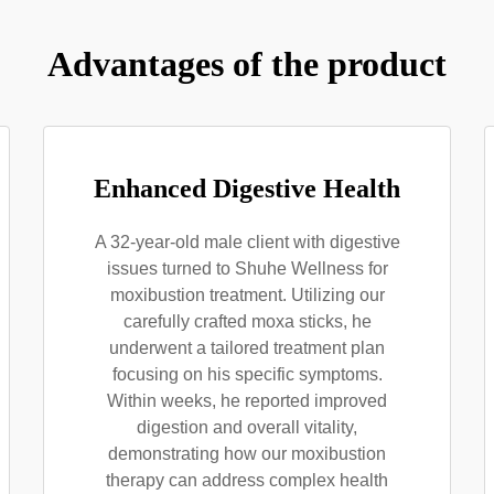
Advantages of the product
Enhanced Digestive Health
A 32-year-old male client with digestive
issues turned to Shuhe Wellness for
moxibustion treatment. Utilizing our
carefully crafted moxa sticks, he
underwent a tailored treatment plan
focusing on his specific symptoms.
Within weeks, he reported improved
digestion and overall vitality,
demonstrating how our moxibustion
therapy can address complex health