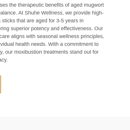
es the therapeutic benefits of aged mugwort
alance. At Shuhe Wellness, we provide high-
 sticks that are aged for 3-5 years in
uring superior potency and effectiveness. Our
are aligns with seasonal wellness principles,
dividual health needs. With a commitment to
ity, our moxibustion treatments stand out for
acy.