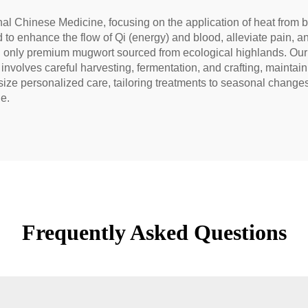
ional Chinese Medicine, focusing on the application of heat from
ed to enhance the flow of Qi (energy) and blood, alleviate pain,
g only premium mugwort sourced from ecological highlands. Our 
volves careful harvesting, fermentation, and crafting, maintaini
 personalized care, tailoring treatments to seasonal changes 
le.
Frequently Asked Questions