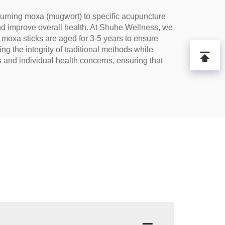
 burning moxa (mugwort) to specific acupuncture
 and improve overall health. At Shuhe Wellness, we
moxa sticks are aged for 3-5 years to ensure
ng the integrity of traditional methods while
and individual health concerns, ensuring that