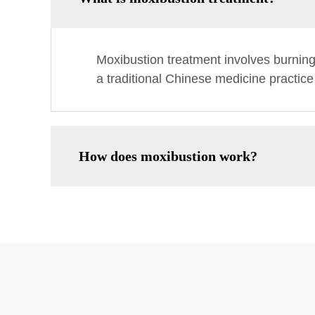
Moxibustion treatment involves burnin
a traditional Chinese medicine practice
How does moxibustion work?