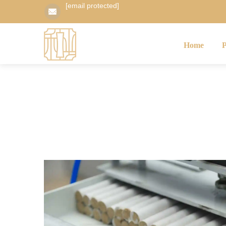
[email protected]
Home