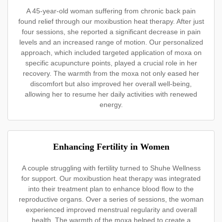
A 45-year-old woman suffering from chronic back pain
found relief through our moxibustion heat therapy. After just
four sessions, she reported a significant decrease in pain
levels and an increased range of motion. Our personalized
approach, which included targeted application of moxa on
specific acupuncture points, played a crucial role in her
recovery. The warmth from the moxa not only eased her
discomfort but also improved her overall well-being,
allowing her to resume her daily activities with renewed
energy.
Enhancing Fertility in Women
A couple struggling with fertility turned to Shuhe Wellness
for support. Our moxibustion heat therapy was integrated
into their treatment plan to enhance blood flow to the
reproductive organs. Over a series of sessions, the woman
experienced improved menstrual regularity and overall
health. The warmth of the moxa helped to create a