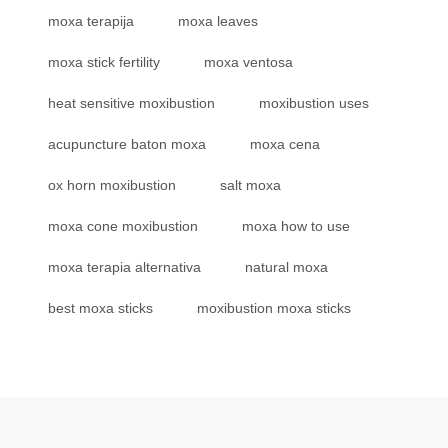
moxa terapija
moxa leaves
moxa stick fertility
moxa ventosa
heat sensitive moxibustion
moxibustion uses
acupuncture baton moxa
moxa cena
ox horn moxibustion
salt moxa
moxa cone moxibustion
moxa how to use
moxa terapia alternativa
natural moxa
best moxa sticks
moxibustion moxa sticks