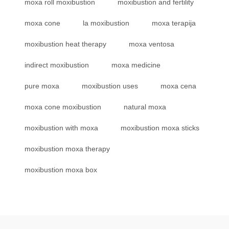
moxa roll moxibustion
moxibustion and fertility
moxa cone
la moxibustion
moxa terapija
moxibustion heat therapy
moxa ventosa
indirect moxibustion
moxa medicine
pure moxa
moxibustion uses
moxa cena
moxa cone moxibustion
natural moxa
moxibustion with moxa
moxibustion moxa sticks
moxibustion moxa therapy
moxibustion moxa box