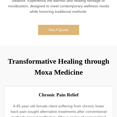
balance. Experience the warmth and healing heritage of
moxibustion, designed to meet contemporary wellness needs
while honoring traditional methods.
Get A Quote
Transformative Healing through
Moxa Medicine
Chronic Pain Relief
A 45-year-old female client suffering from chronic lower
back pain sought alternative treatments after conventional