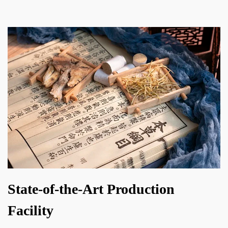
State-of-the-Art Production
Facility