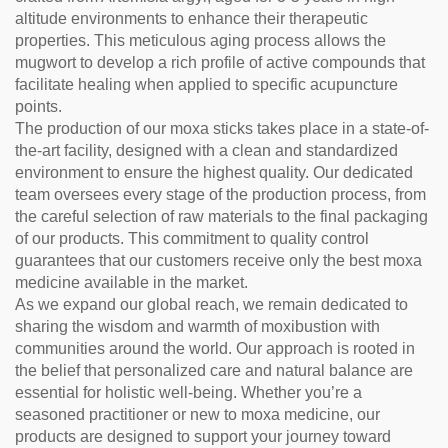
altitude environments to enhance their therapeutic
properties. This meticulous aging process allows the
mugwort to develop a rich profile of active compounds that
facilitate healing when applied to specific acupuncture
points.
The production of our moxa sticks takes place in a state-of-
the-art facility, designed with a clean and standardized
environment to ensure the highest quality. Our dedicated
team oversees every stage of the production process, from
the careful selection of raw materials to the final packaging
of our products. This commitment to quality control
guarantees that our customers receive only the best moxa
medicine available in the market.
As we expand our global reach, we remain dedicated to
sharing the wisdom and warmth of moxibustion with
communities around the world. Our approach is rooted in
the belief that personalized care and natural balance are
essential for holistic well-being. Whether you’re a
seasoned practitioner or new to moxa medicine, our
products are designed to support your journey toward