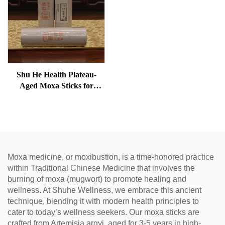
Shu He Health Plateau-
Aged Moxa Sticks for
Wellness, Dampness
Removal, and meridian
Warming
Moxa medicine, or moxibustion, is a time-honored practice
within Traditional Chinese Medicine that involves the
burning of moxa (mugwort) to promote healing and
wellness. At Shuhe Wellness, we embrace this ancient
technique, blending it with modern health principles to
cater to today’s wellness seekers. Our moxa sticks are
crafted from Artemisia argyi, aged for 3-5 years in high-