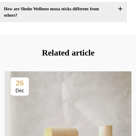
How are Shuhe Wellness moxa sticks different from
others?
Related article
26
Dec