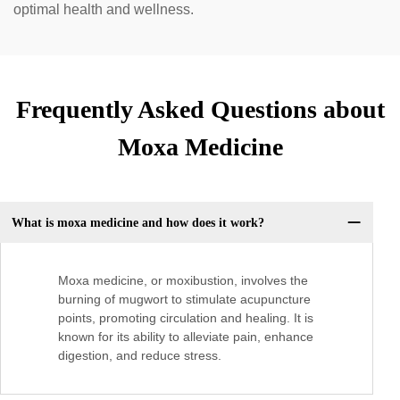
optimal health and wellness.
Frequently Asked Questions about
Moxa Medicine
What is moxa medicine and how does it work?
Moxa medicine, or moxibustion, involves the
burning of mugwort to stimulate acupuncture
points, promoting circulation and healing. It is
known for its ability to alleviate pain, enhance
digestion, and reduce stress.