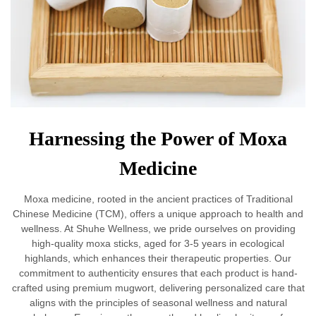
Harnessing the Power of Moxa
Medicine
Moxa medicine, rooted in the ancient practices of Traditional
Chinese Medicine (TCM), offers a unique approach to health and
wellness. At Shuhe Wellness, we pride ourselves on providing
high-quality moxa sticks, aged for 3-5 years in ecological
highlands, which enhances their therapeutic properties. Our
commitment to authenticity ensures that each product is hand-
crafted using premium mugwort, delivering personalized care that
aligns with the principles of seasonal wellness and natural