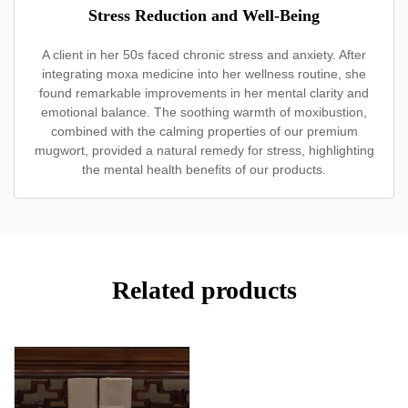
Stress Reduction and Well-Being
A client in her 50s faced chronic stress and anxiety. After
integrating moxa medicine into her wellness routine, she
found remarkable improvements in her mental clarity and
emotional balance. The soothing warmth of moxibustion,
combined with the calming properties of our premium
mugwort, provided a natural remedy for stress, highlighting
the mental health benefits of our products.
Related products