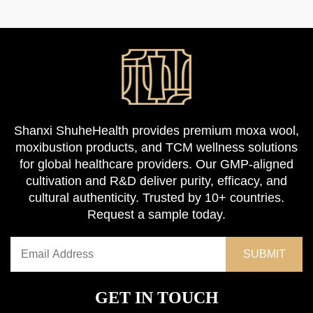
Shanxi ShuheHealth provides premium moxa wool,
moxibustion products, and TCM wellness solutions
for global healthcare providers. Our GMP-aligned
cultivation and R&D deliver purity, efficacy, and
cultural authenticity. Trusted by 10+ countries.
Request a sample today.
GET IN TOUCH