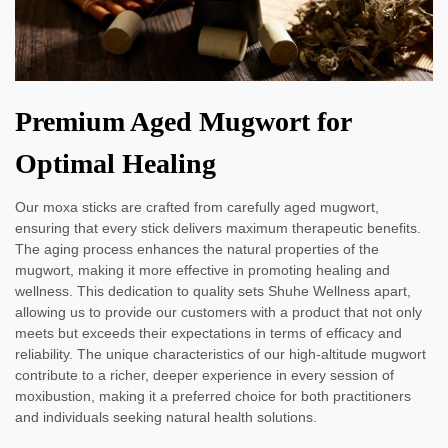
Premium Aged Mugwort for
Optimal Healing
Our moxa sticks are crafted from carefully aged mugwort,
ensuring that every stick delivers maximum therapeutic benefits.
The aging process enhances the natural properties of the
mugwort, making it more effective in promoting healing and
wellness. This dedication to quality sets Shuhe Wellness apart,
allowing us to provide our customers with a product that not only
meets but exceeds their expectations in terms of efficacy and
reliability. The unique characteristics of our high-altitude mugwort
contribute to a richer, deeper experience in every session of
moxibustion, making it a preferred choice for both practitioners
and individuals seeking natural health solutions.