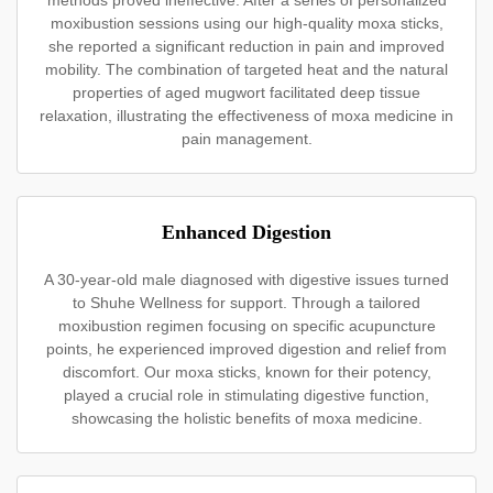
methods proved ineffective. After a series of personalized
moxibustion sessions using our high-quality moxa sticks,
she reported a significant reduction in pain and improved
mobility. The combination of targeted heat and the natural
properties of aged mugwort facilitated deep tissue
relaxation, illustrating the effectiveness of moxa medicine in
pain management.
Enhanced Digestion
A 30-year-old male diagnosed with digestive issues turned
to Shuhe Wellness for support. Through a tailored
moxibustion regimen focusing on specific acupuncture
points, he experienced improved digestion and relief from
discomfort. Our moxa sticks, known for their potency,
played a crucial role in stimulating digestive function,
showcasing the holistic benefits of moxa medicine.