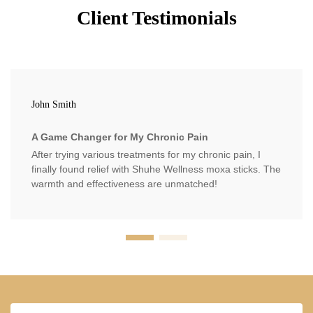
Client Testimonials
John Smith
A Game Changer for My Chronic Pain
After trying various treatments for my chronic pain, I
finally found relief with Shuhe Wellness moxa sticks. The
warmth and effectiveness are unmatched!