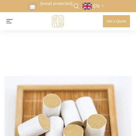
[email protected]
EN
Get a Quote