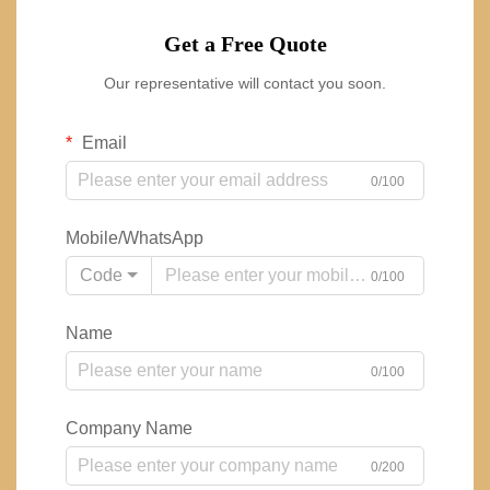
Get a Free Quote
Our representative will contact you soon.
Email
0/100
Mobile/WhatsApp
Code
0/100
Name
0/100
Company Name
0/200