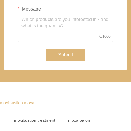
Message
0/1000
Submit
moxibustion moxa
moxibustion treatment
moxa baton