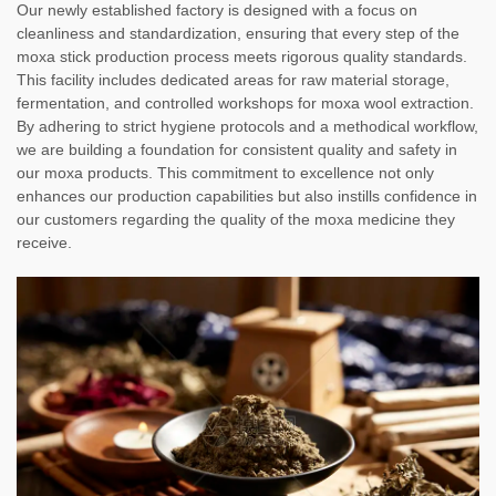
Our newly established factory is designed with a focus on
cleanliness and standardization, ensuring that every step of the
moxa stick production process meets rigorous quality standards.
This facility includes dedicated areas for raw material storage,
fermentation, and controlled workshops for moxa wool extraction.
By adhering to strict hygiene protocols and a methodical workflow,
we are building a foundation for consistent quality and safety in
our moxa products. This commitment to excellence not only
enhances our production capabilities but also instills confidence in
our customers regarding the quality of the moxa medicine they
receive.