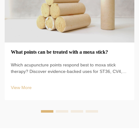
What points can be treated with a moxa stick?
Which acupuncture points respond best to moxa stick
therapy? Discover evidence-backed uses for ST36, CV4,
BL23, and more—plus safe techniques, durations, and
clinical protocols. Start optimizing your TCM practice today.
View More