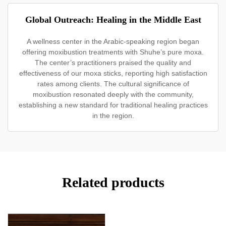
Global Outreach: Healing in the Middle East
A wellness center in the Arabic-speaking region began
offering moxibustion treatments with Shuhe’s pure moxa.
The center’s practitioners praised the quality and
effectiveness of our moxa sticks, reporting high satisfaction
rates among clients. The cultural significance of
moxibustion resonated deeply with the community,
establishing a new standard for traditional healing practices
in the region.
Related products