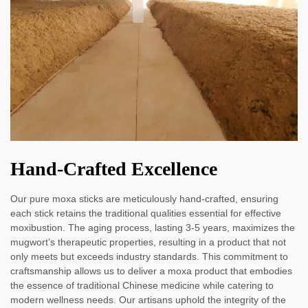
Hand-Crafted Excellence
Our pure moxa sticks are meticulously hand-crafted, ensuring
each stick retains the traditional qualities essential for effective
moxibustion. The aging process, lasting 3-5 years, maximizes the
mugwort’s therapeutic properties, resulting in a product that not
only meets but exceeds industry standards. This commitment to
craftsmanship allows us to deliver a moxa product that embodies
the essence of traditional Chinese medicine while catering to
modern wellness needs. Our artisans uphold the integrity of the