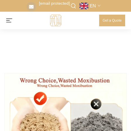
[email protected]
EN
Get a Quote