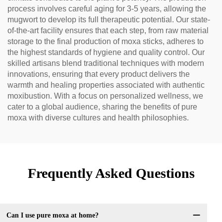
process involves careful aging for 3-5 years, allowing the
mugwort to develop its full therapeutic potential. Our state-
of-the-art facility ensures that each step, from raw material
storage to the final production of moxa sticks, adheres to
the highest standards of hygiene and quality control. Our
skilled artisans blend traditional techniques with modern
innovations, ensuring that every product delivers the
warmth and healing properties associated with authentic
moxibustion. With a focus on personalized wellness, we
cater to a global audience, sharing the benefits of pure
moxa with diverse cultures and health philosophies.
Frequently Asked Questions
Can I use pure moxa at home?