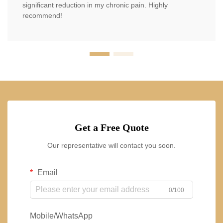
significant reduction in my chronic pain. Highly
recommend!
Get a Free Quote
Our representative will contact you soon.
Email
0/100
Mobile/WhatsApp