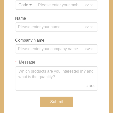
Code
0/100
Name
0/100
Company Name
0/200
Message
0/1000
Submit