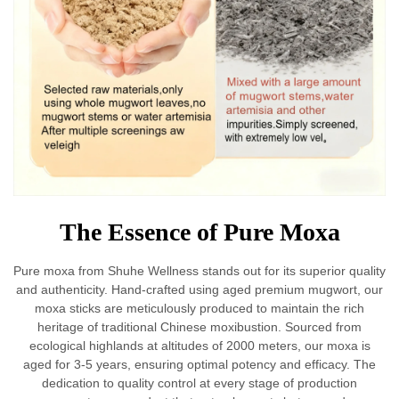
The Essence of Pure Moxa
Pure moxa from Shuhe Wellness stands out for its superior quality
and authenticity. Hand-crafted using aged premium mugwort, our
moxa sticks are meticulously produced to maintain the rich
heritage of traditional Chinese moxibustion. Sourced from
ecological highlands at altitudes of 2000 meters, our moxa is
aged for 3-5 years, ensuring optimal potency and efficacy. The
dedication to quality control at every stage of production