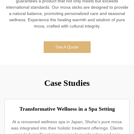
guarantees a product that not only meets but exceeds
international standards. Our moxa sticks are designed to provide
a natural balance, promoting personalized care and seasonal
wellness. Experience the healing warmth and wisdom of pure
moxa, crafted with cultural integrity.
Get A Quote
Case Studies
Transformative Wellness in a Spa Setting
At a renowned wellness spa in Japan, Shuhe’s pure moxa
was integrated into their holistic treatment offerings. Clients