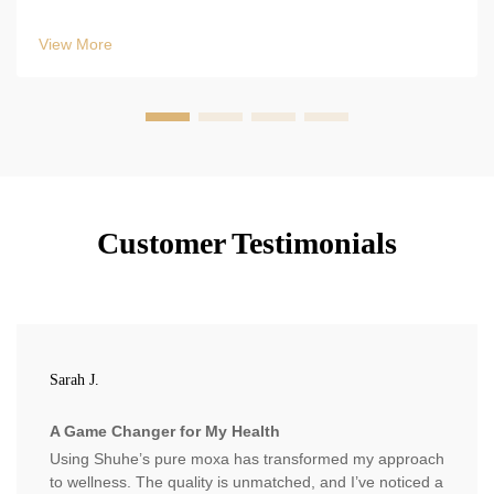
Follow WHO/Pharmacopoeia guidelines & use vacuum-
sealed mylar. Optimize results now.
View More
Customer Testimonials
Sarah J.
A Game Changer for My Health
Using Shuhe’s pure moxa has transformed my approach
to wellness. The quality is unmatched, and I’ve noticed a