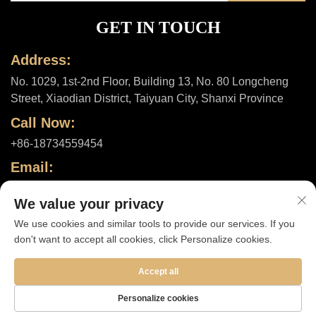
GET IN TOUCH
Address:
No. 1029, 1st-2nd Floor, Building 13, No. 80 Longcheng
Street, Xiaodian District, Taiyuan City, Shanxi Province
Call Now:
+86-18734559454
Email:
[email protected]
We value your privacy
We use cookies and similar tools to provide our services. If you
don't want to accept all cookies, click Personalize cookies.
Copyright © 2025 by Shanxi ShuheHealth Co., Ltd. |
Privacy policy
Accept all
Personalize cookies