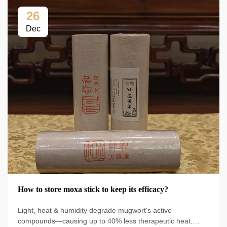
26
Dec
How to store moxa stick to keep its efficacy?
Light, heat & humidity degrade mugwort's active
compounds—causing up to 40% less therapeutic heat.