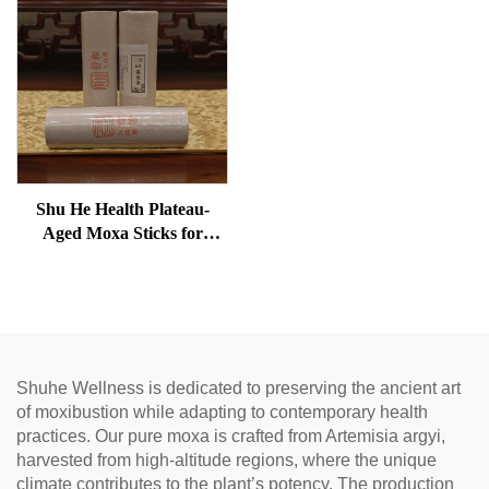
Shu He Health Plateau-
Aged Moxa Sticks for
Wellness, Dampness
Removal, and meridian
Warming
Shuhe Wellness is dedicated to preserving the ancient art
of moxibustion while adapting to contemporary health
practices. Our pure moxa is crafted from Artemisia argyi,
harvested from high-altitude regions, where the unique
climate contributes to the plant’s potency. The production