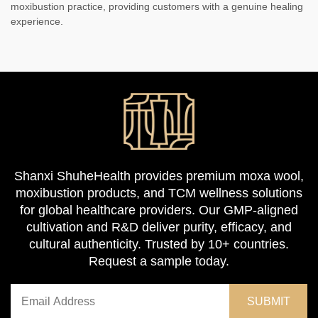
moxibustion practice, providing customers with a genuine healing
experience.
Shanxi ShuheHealth provides premium moxa wool,
moxibustion products, and TCM wellness solutions
for global healthcare providers. Our GMP-aligned
cultivation and R&D deliver purity, efficacy, and
cultural authenticity. Trusted by 10+ countries.
Request a sample today.