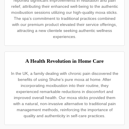
reported significant improvements in relaxation and pain
relief, attributing their enhanced well-being to the authentic
moxibustion sessions utilizing our high-quality moxa sticks.
The spa’s commitment to traditional practices combined
with our premium product elevated their service offerings,
attracting a new clientele seeking authentic wellness
experiences.
A Health Revolution in Home Care
In the UK, a family dealing with chronic pain discovered the
benefits of using Shuhe’s pure moxa at home. After
incorporating moxibustion into their routine, they
experienced remarkable reductions in discomfort and
improved overall health. Our moxa sticks provided them
with a natural, non-invasive alternative to traditional pain
management methods, reinforcing the importance of
quality and authenticity in self-care practices.