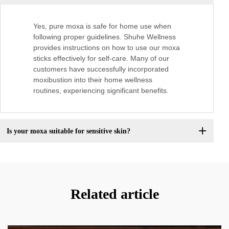
Yes, pure moxa is safe for home use when
following proper guidelines. Shuhe Wellness
provides instructions on how to use our moxa
sticks effectively for self-care. Many of our
customers have successfully incorporated
moxibustion into their home wellness
routines, experiencing significant benefits.
Is your moxa suitable for sensitive skin?
Related article