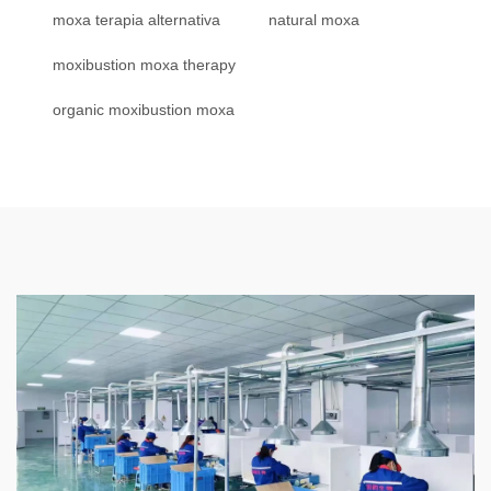
moxa terapia alternativa
natural moxa
moxibustion moxa therapy
organic moxibustion moxa