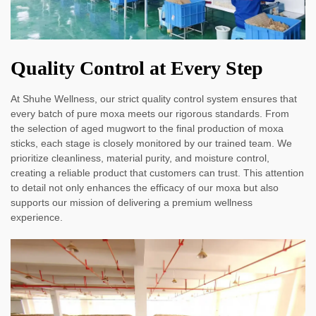
Quality Control at Every Step
At Shuhe Wellness, our strict quality control system ensures that
every batch of pure moxa meets our rigorous standards. From
the selection of aged mugwort to the final production of moxa
sticks, each stage is closely monitored by our trained team. We
prioritize cleanliness, material purity, and moisture control,
creating a reliable product that customers can trust. This attention
to detail not only enhances the efficacy of our moxa but also
supports our mission of delivering a premium wellness
experience.