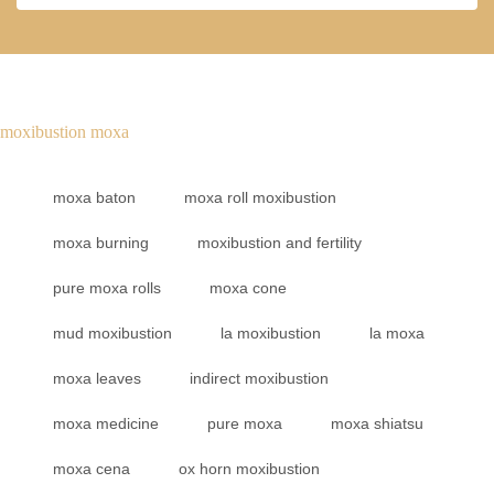
moxibustion moxa
moxa baton
moxa roll moxibustion
moxa burning
moxibustion and fertility
pure moxa rolls
moxa cone
mud moxibustion
la moxibustion
la moxa
moxa leaves
indirect moxibustion
moxa medicine
pure moxa
moxa shiatsu
moxa cena
ox horn moxibustion