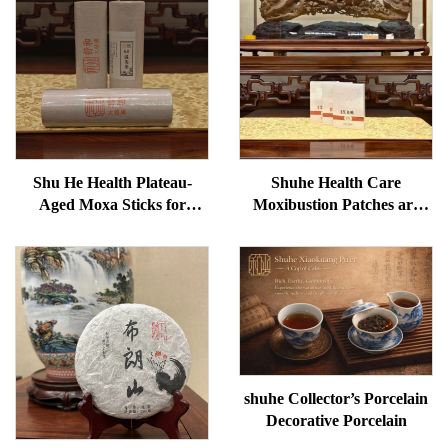
Shu He Health Plateau-
Shuhe Health Care
Aged Moxa Sticks for
Moxibustion Patches are
Wellness, Dampness
used to reduce under-eye
Removal, and meridian
bags, restore vitality, and
Warming
unblock meridians.
shuhe Collector’s Porcelain
Decorative Porcelain