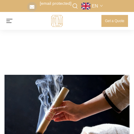
[email protected]
EN
Get a Quote