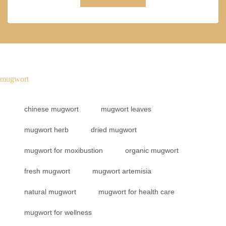
mugwort
chinese mugwort
mugwort leaves
mugwort herb
dried mugwort
mugwort for moxibustion
organic mugwort
fresh mugwort
mugwort artemisia
natural mugwort
mugwort for health care
mugwort for wellness