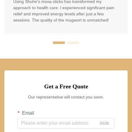
Using Shuhe's moxa sticks has transformed my
approach to health care. I experienced significant pain
relief and improved energy levels after just a few
sessions. The quality of the mugwort is unmatched!
Get a Free Quote
Our representative will contact you soon.
Email
0/100