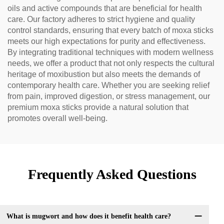
oils and active compounds that are beneficial for health
care. Our factory adheres to strict hygiene and quality
control standards, ensuring that every batch of moxa sticks
meets our high expectations for purity and effectiveness.
By integrating traditional techniques with modern wellness
needs, we offer a product that not only respects the cultural
heritage of moxibustion but also meets the demands of
contemporary health care. Whether you are seeking relief
from pain, improved digestion, or stress management, our
premium moxa sticks provide a natural solution that
promotes overall well-being.
Frequently Asked Questions
What is mugwort and how does it benefit health care?