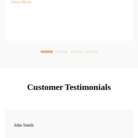
View More
Customer Testimonials
John Smith