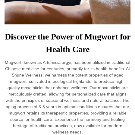
Discover the Power of Mugwort for
Health Care
Mugwort, known as Artemisia argyi, has been utilized in traditional
Chinese medicine for centuries, primarily for its health benefits. At
Shuhe Wellness, we harness the potent properties of aged
mugwort, cultivated in ecological highlands, to produce high-
quality moxa sticks that enhance wellness. Our moxa sticks are
meticulously crafted, allowing for personalized care that aligns
with the principles of seasonal wellness and natural balance. The
aging process of 3-5 years in optimal conditions ensures that our
mugwort retains its therapeutic properties, providing a reliable
source for health care. Experience the harmony and healing
heritage of traditional practices, now available for modern
wellness needs.