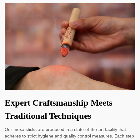
Expert Craftsmanship Meets
Traditional Techniques
Our moxa sticks are produced in a state-of-the-art facility that
adheres to strict hygiene and quality control measures. Each step