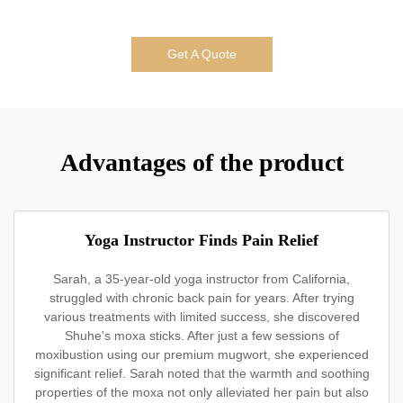
Get A Quote
Advantages of the product
Yoga Instructor Finds Pain Relief
Sarah, a 35-year-old yoga instructor from California,
struggled with chronic back pain for years. After trying
various treatments with limited success, she discovered
Shuhe's moxa sticks. After just a few sessions of
moxibustion using our premium mugwort, she experienced
significant relief. Sarah noted that the warmth and soothing
properties of the moxa not only alleviated her pain but also