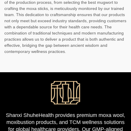
of the production process, from selecting the best mugwort to
crafting the moxa sticks, is meticulously monitored by our trained
team. This dedication to craftsmanship ensures that our products
not only meet but exceed industry standards, providing customers
with a dependable source for their health care needs. The
combination of traditional techniques and modern manufacturing
practices allows us to deliver a product that is both authentic and
effective, bridging the gap between ancient wisdom and
contemporary wellness practices.
Shanxi ShuheHealth provides premium moxa wool,
moxibustion products, and TCM wellness solutions
for global healthcare providers. Our GMP-aligned