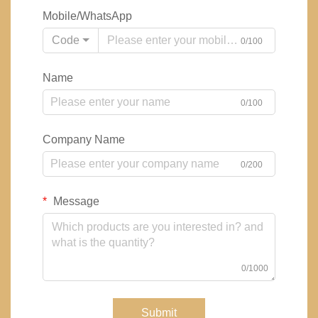
Mobile/WhatsApp
Code
0/100
Name
0/100
Company Name
0/200
Message
0/1000
Submit