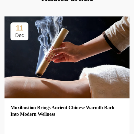
11
Dec
Moxibustion Brings Ancient Chinese Warmth Back
Into Modern Wellness