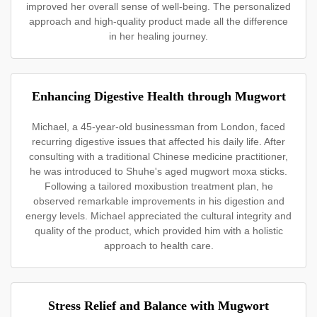
improved her overall sense of well-being. The personalized
approach and high-quality product made all the difference
in her healing journey.
Enhancing Digestive Health through Mugwort
Michael, a 45-year-old businessman from London, faced
recurring digestive issues that affected his daily life. After
consulting with a traditional Chinese medicine practitioner,
he was introduced to Shuhe's aged mugwort moxa sticks.
Following a tailored moxibustion treatment plan, he
observed remarkable improvements in his digestion and
energy levels. Michael appreciated the cultural integrity and
quality of the product, which provided him with a holistic
approach to health care.
Stress Relief and Balance with Mugwort