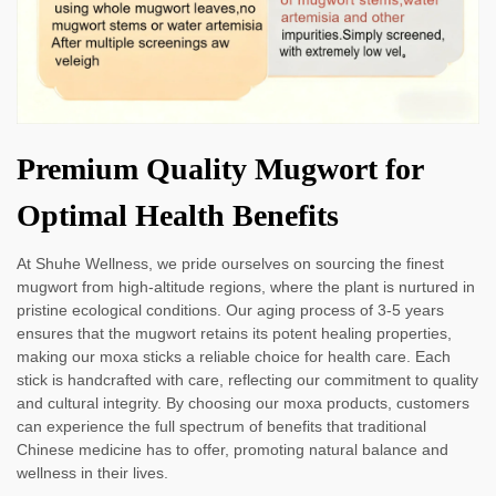
Premium Quality Mugwort for
Optimal Health Benefits
At Shuhe Wellness, we pride ourselves on sourcing the finest
mugwort from high-altitude regions, where the plant is nurtured in
pristine ecological conditions. Our aging process of 3-5 years
ensures that the mugwort retains its potent healing properties,
making our moxa sticks a reliable choice for health care. Each
stick is handcrafted with care, reflecting our commitment to quality
and cultural integrity. By choosing our moxa products, customers
can experience the full spectrum of benefits that traditional
Chinese medicine has to offer, promoting natural balance and
wellness in their lives.