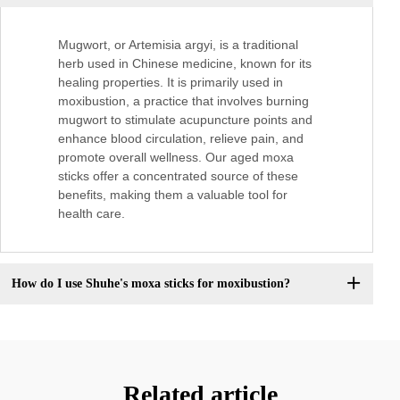
Mugwort, or Artemisia argyi, is a traditional
herb used in Chinese medicine, known for its
healing properties. It is primarily used in
moxibustion, a practice that involves burning
mugwort to stimulate acupuncture points and
enhance blood circulation, relieve pain, and
promote overall wellness. Our aged moxa
sticks offer a concentrated source of these
benefits, making them a valuable tool for
health care.
How do I use Shuhe's moxa sticks for moxibustion?
Related article