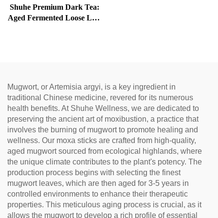
Shuhe Premium Dark Tea:
Aged Fermented Loose Leaf
Tea, Authentic Traditional
Craft, Mellow & Smooth,
Ideal for Digestion &
Relaxation, Natural Health
Tea
Mugwort, or Artemisia argyi, is a key ingredient in
traditional Chinese medicine, revered for its numerous
health benefits. At Shuhe Wellness, we are dedicated to
preserving the ancient art of moxibustion, a practice that
involves the burning of mugwort to promote healing and
wellness. Our moxa sticks are crafted from high-quality,
aged mugwort sourced from ecological highlands, where
the unique climate contributes to the plant's potency. The
production process begins with selecting the finest
mugwort leaves, which are then aged for 3-5 years in
controlled environments to enhance their therapeutic
properties. This meticulous aging process is crucial, as it
allows the mugwort to develop a rich profile of essential