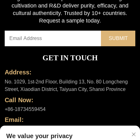
cultivation and R&D deliver purity, efficacy, and
cultural authenticity. Trusted by 10+ countries.
Request a sample today.
GET IN TOUCH
Address:
No. 1029, 1st-2nd Floor, Building 13, No. 80 Longcheng
Street, Xiaodian District, Taiyuan City, Shanxi Province
Call Now:
+86-18734559454
Email:
[email protected]
We value your privacy