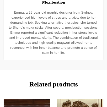
Moxibustion
Emma, a 28-year-old graphic designer from Sydney,
experienced high levels of stress and anxiety due to her
demanding job. Seeking alternative therapies, she turned
to Shuhe's moxa sticks. After several moxibustion sessions,
Emma reported a significant reduction in her stress levels
and improved mental clarity. The combination of traditional
techniques and high-quality mugwort allowed her to
reconnect with her inner balance and promote a sense of
calm in her life.
Related products