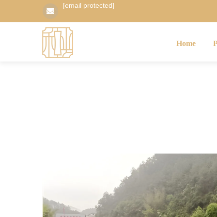
[email protected]
Home