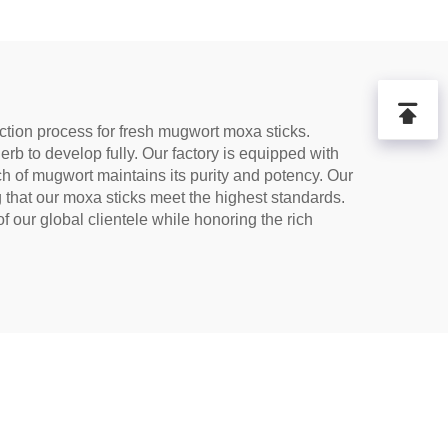
for
tion,
Tea
tion process for fresh mugwort moxa sticks.
erb to develop fully. Our factory is equipped with
tch of mugwort maintains its purity and potency. Our
g that our moxa sticks meet the highest standards.
 our global clientele while honoring the rich