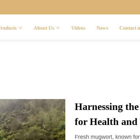
Products
About Us
Videos
News
Contact 
Harnessing th
for Health and
Fresh mugwort, known for i