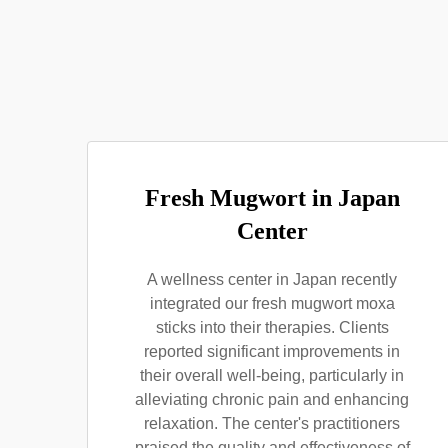
Fresh Mugwort in Japan
Center
A wellness center in Japan recently
integrated our fresh mugwort moxa
sticks into their therapies. Clients
reported significant improvements in
their overall well-being, particularly in
alleviating chronic pain and enhancing
relaxation. The center's practitioners
praised the quality and effectiveness of