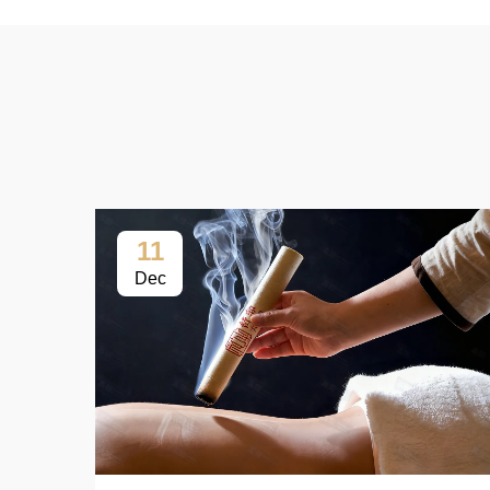
11
Dec