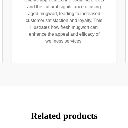
and the cultural significance of using
aged mugwort, leading to increased
customer satisfaction and loyalty. This
illustrates how fresh mugwort can
enhance the appeal and efficacy of
wellness services.
Related products