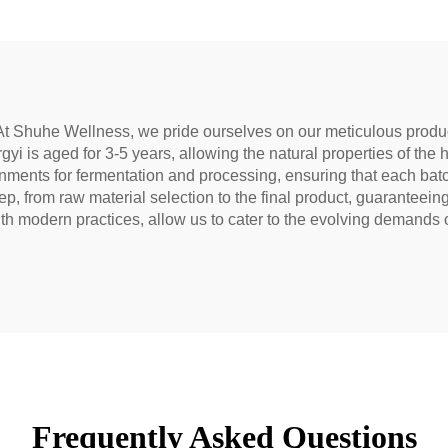
block meridians.
& Smooth, Ideal 
Digestion & Relaxa
Natural Health 
t Shuhe Wellness, we pride ourselves on our meticulous produc
yi is aged for 3-5 years, allowing the natural properties of the h
vironments for fermentation and processing, ensuring that each ba
ep, from raw material selection to the final product, guaranteein
 modern practices, allow us to cater to the evolving demands of
Frequently Asked Questions