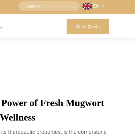
EN
Get a Quote
us
e Power of Fresh Mugwort
 Wellness
ts therapeutic properties, is the cornerstone