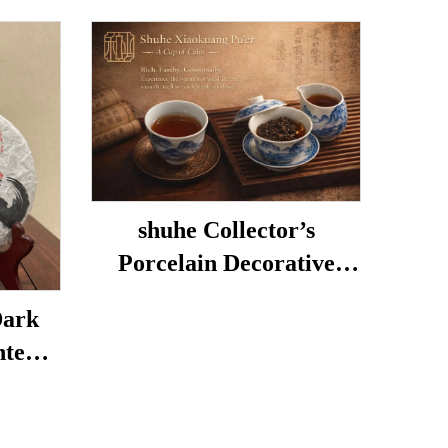
shuhe Collector’s
Porcelain Decorative
Porcelain
Dark
nted
hentic
Mellow