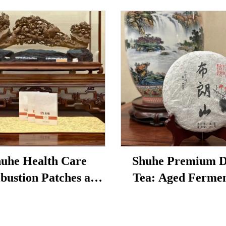
uhe Health Care
Shuhe Premium 
bustion Patches are
Tea: Aged Ferme
to reduce under-eye
Loose Leaf Tea, Aut
 restore vitality, and
Traditional Craft, 