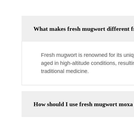
What makes fresh mugwort different f
Fresh mugwort is renowned for its uniqu
aged in high-altitude conditions, result
traditional medicine.
How should I use fresh mugwort moxa 