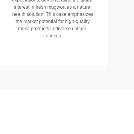
interest in fresh mugwort as a natural
health solution. This case emphasizes
the market potential for high-quality
moxa products in diverse cultural
contexts.