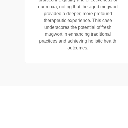
our moxa, noting that the aged mugwort
provided a deeper, more profound
therapeutic experience. This case
underscores the potential of fresh
mugwort in enhancing traditional
practices and achieving holistic health
outcomes.