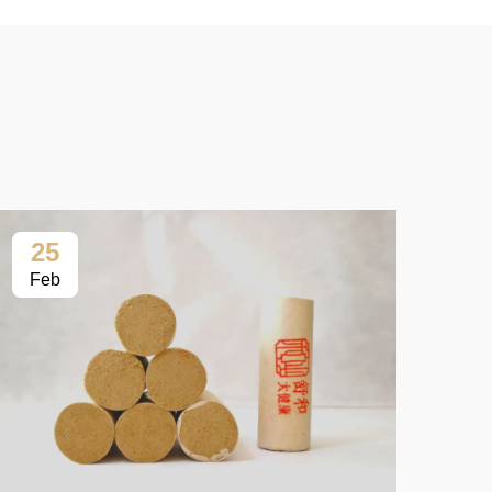
25
2
Feb
Fe