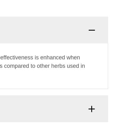
ts effectiveness is enhanced when
fits compared to other herbs used in