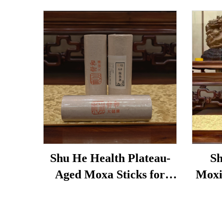
Shu He Health Plateau-
Sh
Aged Moxa Sticks for
Moxi
Wellness, Dampness
used 
Removal, and meridian
bags,