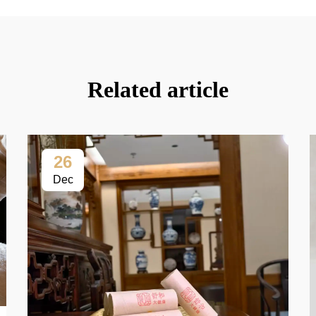
Related article
26
Dec