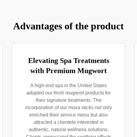
Advantages of the product
Elevating Spa Treatments
with Premium Mugwort
A high-end spa in the United States
adopted our fresh mugwort products for
their signature treatments. The
incorporation of our moxa sticks not only
enriched their service menu but also
attracted a clientele interested in
authentic, natural wellness solutions.
Clients appreciated the soothing effects