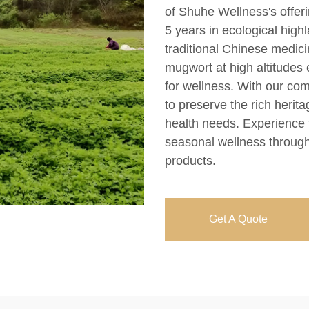
of Shuhe Wellness's offeri
5 years in ecological high
traditional Chinese medic
mugwort at high altitudes 
for wellness. With our com
to preserve the rich herit
health needs. Experience 
seasonal wellness through
products.
Get A Quote