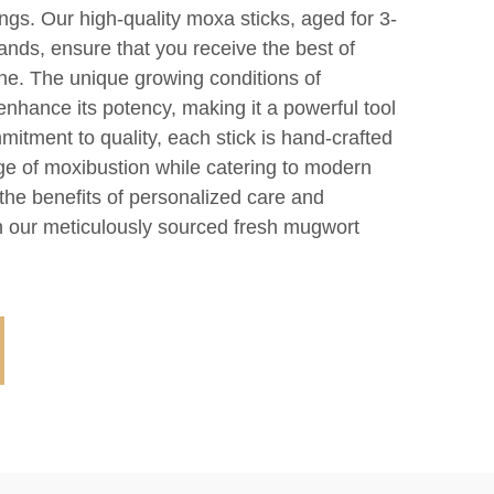
ngs. Our high-quality moxa sticks, aged for 3-
lands, ensure that you receive the best of
ine. The unique growing conditions of
enhance its potency, making it a powerful tool
mitment to quality, each stick is hand-crafted
age of moxibustion while catering to modern
the benefits of personalized care and
 our meticulously sourced fresh mugwort