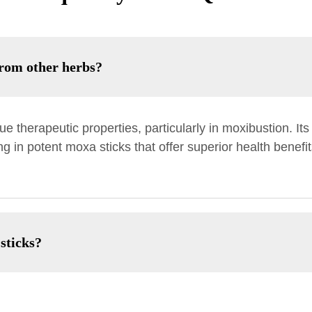
rom other herbs?
e therapeutic properties, particularly in moxibustion. I
ing in potent moxa sticks that offer superior health bene
sticks?