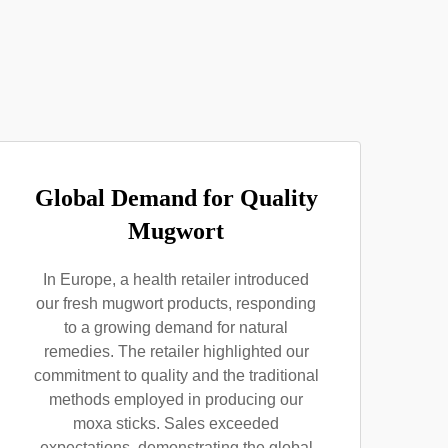
Global Demand for Quality
Mugwort
In Europe, a health retailer introduced
our fresh mugwort products, responding
to a growing demand for natural
remedies. The retailer highlighted our
commitment to quality and the traditional
methods employed in producing our
moxa sticks. Sales exceeded
expectations, demonstrating the global