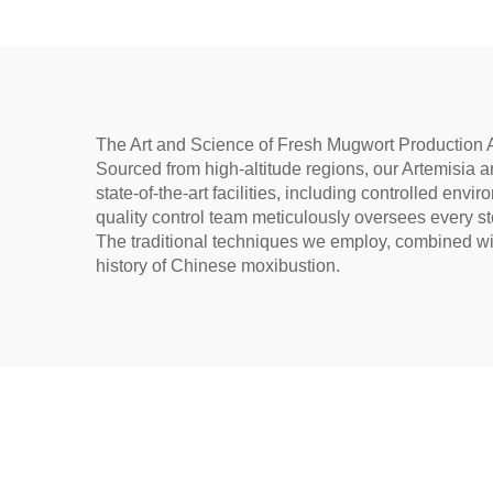
Warming
un
The Art and Science of Fresh Mugwort Production A
Sourced from high-altitude regions, our Artemisia arg
state-of-the-art facilities, including controlled en
quality control team meticulously oversees every st
The traditional techniques we employ, combined with
history of Chinese moxibustion.