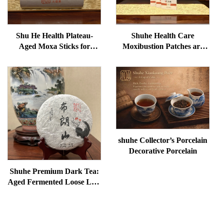
Shu He Health Plateau-
Shuhe Health Care
Aged Moxa Sticks for
Moxibustion Patches are
Wellness, Dampness
used to reduce under-eye
Removal, and meridian
bags, restore vitality, and
Warming
unblock meridians.
shuhe Collector’s Porcelain
Decorative Porcelain
Shuhe Premium Dark Tea:
Aged Fermented Loose Leaf
Tea, Authentic Traditional
Craft, Mellow & Smooth,
Ideal for Digestion &