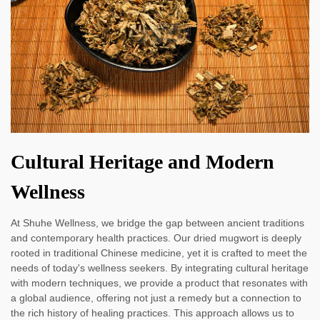
Cultural Heritage and Modern
Wellness
At Shuhe Wellness, we bridge the gap between ancient traditions
and contemporary health practices. Our dried mugwort is deeply
rooted in traditional Chinese medicine, yet it is crafted to meet the
needs of today's wellness seekers. By integrating cultural heritage
with modern techniques, we provide a product that resonates with
a global audience, offering not just a remedy but a connection to
the rich history of healing practices. This approach allows us to