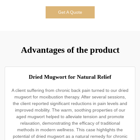
Get A Quote
Advantages of the product
Dried Mugwort for Natural Relief
A client suffering from chronic back pain turned to our dried
mugwort for moxibustion therapy. After several sessions,
the client reported significant reductions in pain levels and
improved mobility. The warm, soothing properties of our
aged mugwort helped to alleviate tension and promote
relaxation, demonstrating the efficacy of traditional
methods in modern wellness. This case highlights the
potential of dried mugwort as a natural remedy for chronic