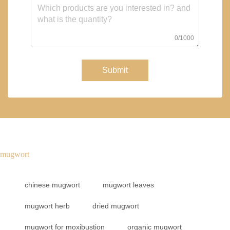
0/1000
Submit
mugwort
chinese mugwort
mugwort leaves
mugwort herb
dried mugwort
mugwort for moxibustion
organic mugwort