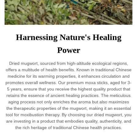
Harnessing Nature's Healing
Power
Dried mugwort, sourced from high-altitude ecological regions,
offers a multitude of health benefits. Known in traditional Chinese
medicine for its warming properties, it enhances circulation and
promotes overall wellness. Our premium moxa sticks, aged for 3-
5 years, ensure that you receive the highest quality product that
retains the essence of ancient healing practices. The meticulous
aging process not only enriches the aroma but also maximizes
the therapeutic properties of the mugwort, making it an essential
tool for moxibustion therapy. By choosing our dried mugwort, you
are investing in a product that embodies quality, authenticity, and
the rich heritage of traditional Chinese health practices.