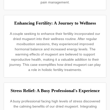
pain management.
Enhancing Fertility: A Journey to Wellness
A couple seeking to enhance their fertility incorporated our
dried mugwort into their wellness routine. After regular
moxibustion sessions, they experienced improved
hormonal balance and increased energy levels. The
warming effects of mugwort are believed to support
reproductive health, making it a valuable addition to their
journey. This case exemplifies how dried mugwort can play
a role in holistic fertility treatments.
Stress Relief: A Busy Professional's Experience
A busy professional facing high levels of stress discovered
the calming benefits of our dried mugwort. Integrating