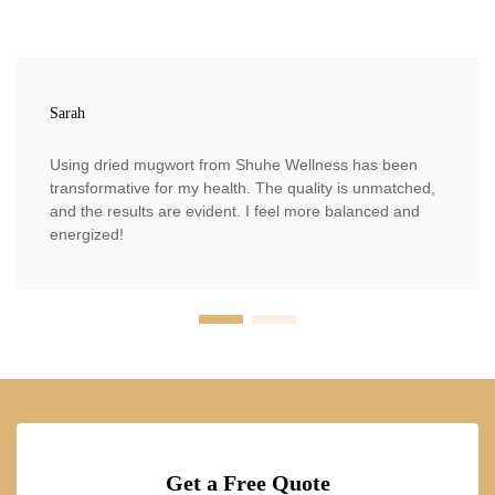
Sarah
Using dried mugwort from Shuhe Wellness has been
transformative for my health. The quality is unmatched,
and the results are evident. I feel more balanced and
energized!
Get a Free Quote