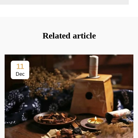
Related article
11
Dec