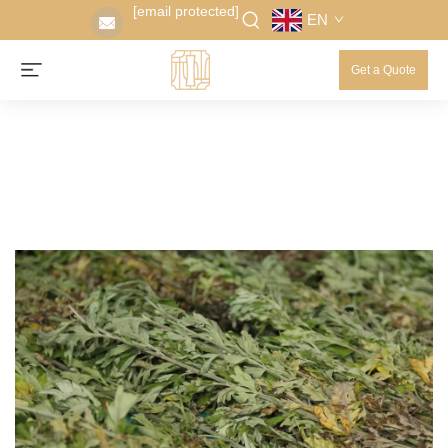
[email protected]
EN
Get a Quote