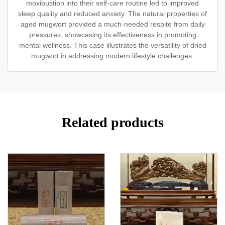
moxibustion into their self-care routine led to improved
sleep quality and reduced anxiety. The natural properties of
aged mugwort provided a much-needed respite from daily
pressures, showcasing its effectiveness in promoting
mental wellness. This case illustrates the versatility of dried
mugwort in addressing modern lifestyle challenges.
Related products