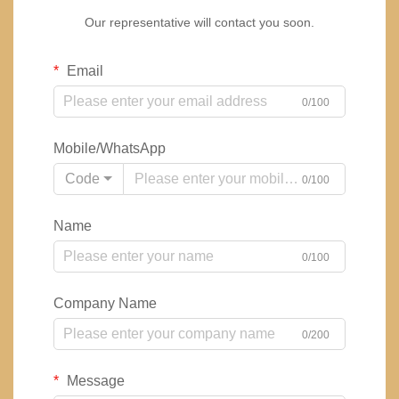
Our representative will contact you soon.
Email
0/100
Mobile/WhatsApp
Code
0/100
Name
0/100
Company Name
0/200
Message