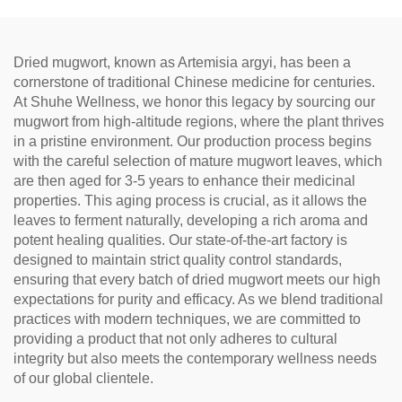
Relaxation, Natural Health
Tea
Dried mugwort, known as Artemisia argyi, has been a
cornerstone of traditional Chinese medicine for centuries.
At Shuhe Wellness, we honor this legacy by sourcing our
mugwort from high-altitude regions, where the plant thrives
in a pristine environment. Our production process begins
with the careful selection of mature mugwort leaves, which
are then aged for 3-5 years to enhance their medicinal
properties. This aging process is crucial, as it allows the
leaves to ferment naturally, developing a rich aroma and
potent healing qualities. Our state-of-the-art factory is
designed to maintain strict quality control standards,
ensuring that every batch of dried mugwort meets our high
expectations for purity and efficacy. As we blend traditional
practices with modern techniques, we are committed to
providing a product that not only adheres to cultural
integrity but also meets the contemporary wellness needs
of our global clientele.