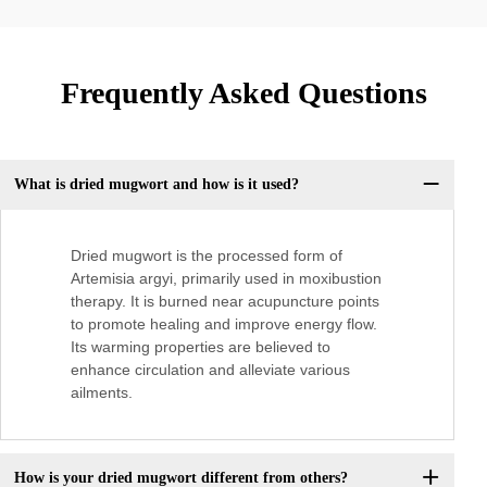
Frequently Asked Questions
What is dried mugwort and how is it used?
Dried mugwort is the processed form of
Artemisia argyi, primarily used in moxibustion
therapy. It is burned near acupuncture points
to promote healing and improve energy flow.
Its warming properties are believed to
enhance circulation and alleviate various
ailments.
How is your dried mugwort different from others?