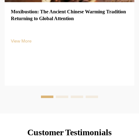
Moxibustion: The Ancient Chinese Warming Tradition
Returning to Global Attention
View More
Customer Testimonials