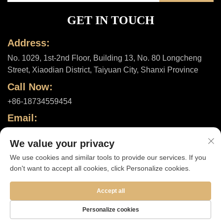
GET IN TOUCH
Address:
No. 1029, 1st-2nd Floor, Building 13, No. 80 Longcheng
Street, Xiaodian District, Taiyuan City, Shanxi Province
Call Now:
+86-18734559454
Email:
[email protected]
We value your privacy
We use cookies and similar tools to provide our services. If you
don't want to accept all cookies, click Personalize cookies.
Copyright © 2025 by Shanxi ShuheHealth Co., Ltd. |
Privacy policy
Accept all
Personalize cookies