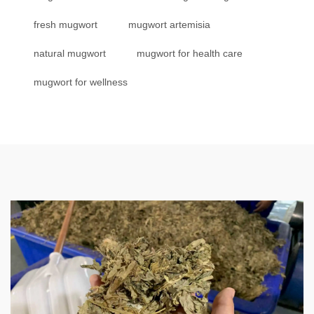
fresh mugwort
mugwort artemisia
natural mugwort
mugwort for health care
mugwort for wellness