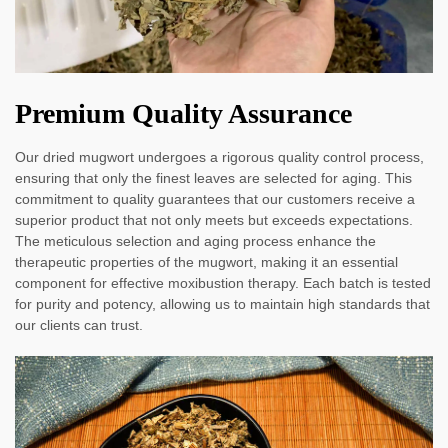
Premium Quality Assurance
Our dried mugwort undergoes a rigorous quality control process,
ensuring that only the finest leaves are selected for aging. This
commitment to quality guarantees that our customers receive a
superior product that not only meets but exceeds expectations.
The meticulous selection and aging process enhance the
therapeutic properties of the mugwort, making it an essential
component for effective moxibustion therapy. Each batch is tested
for purity and potency, allowing us to maintain high standards that
our clients can trust.