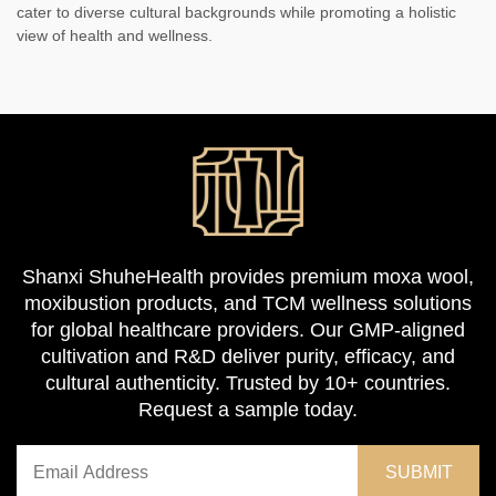
cater to diverse cultural backgrounds while promoting a holistic
view of health and wellness.
Shanxi ShuheHealth provides premium moxa wool,
moxibustion products, and TCM wellness solutions
for global healthcare providers. Our GMP-aligned
cultivation and R&D deliver purity, efficacy, and
cultural authenticity. Trusted by 10+ countries.
Request a sample today.