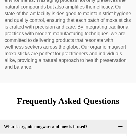
environments. This aging process not only preserves the
natural compounds but also amplifies their efficacy. Our
state-of-the-art facility is designed to maintain strict hygiene
and quality control, ensuring that each batch of moxa sticks
is crafted with precision and care. By integrating traditional
practices with modern manufacturing techniques, we are
committed to delivering products that resonate with
wellness seekers across the globe. Our organic mugwort
moxa sticks are perfect for practitioners and individuals
alike, providing a natural approach to health preservation
and balance.
Frequently Asked Questions
What is organic mugwort and how is it used?