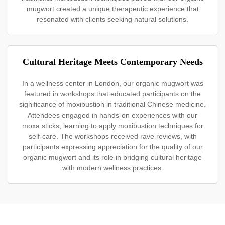
mugwort created a unique therapeutic experience that
resonated with clients seeking natural solutions.
Cultural Heritage Meets Contemporary Needs
In a wellness center in London, our organic mugwort was
featured in workshops that educated participants on the
significance of moxibustion in traditional Chinese medicine.
Attendees engaged in hands-on experiences with our
moxa sticks, learning to apply moxibustion techniques for
self-care. The workshops received rave reviews, with
participants expressing appreciation for the quality of our
organic mugwort and its role in bridging cultural heritage
with modern wellness practices.