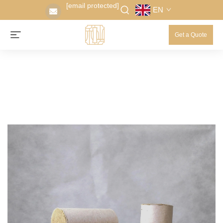
[email protected]
EN
Get a Quote