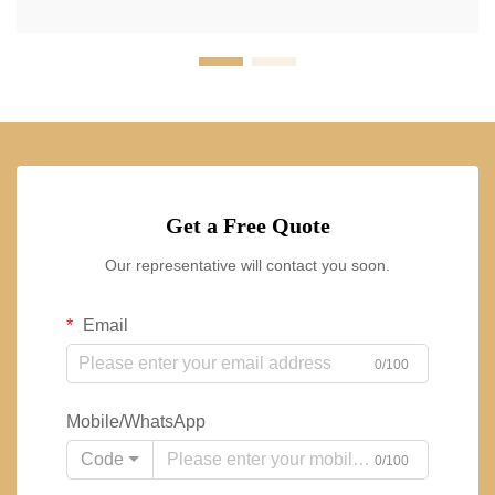
Get a Free Quote
Our representative will contact you soon.
Email
0/100
Mobile/WhatsApp
Code
0/100