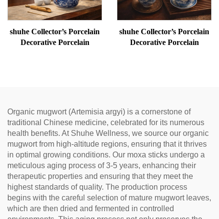
shuhe Collector’s Porcelain
shuhe Collector’s Porcelain
Decorative Porcelain
Decorative Porcelain
Organic mugwort (Artemisia argyi) is a cornerstone of
traditional Chinese medicine, celebrated for its numerous
health benefits. At Shuhe Wellness, we source our organic
mugwort from high-altitude regions, ensuring that it thrives
in optimal growing conditions. Our moxa sticks undergo a
meticulous aging process of 3-5 years, enhancing their
therapeutic properties and ensuring that they meet the
highest standards of quality. The production process
begins with the careful selection of mature mugwort leaves,
which are then dried and fermented in controlled