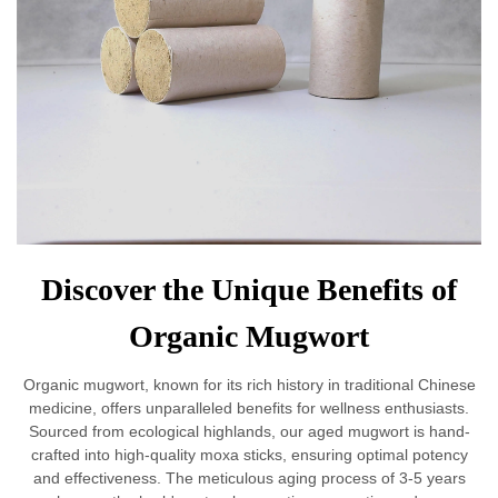
Discover the Unique Benefits of
Organic Mugwort
Organic mugwort, known for its rich history in traditional Chinese
medicine, offers unparalleled benefits for wellness enthusiasts.
Sourced from ecological highlands, our aged mugwort is hand-
crafted into high-quality moxa sticks, ensuring optimal potency
and effectiveness. The meticulous aging process of 3-5 years