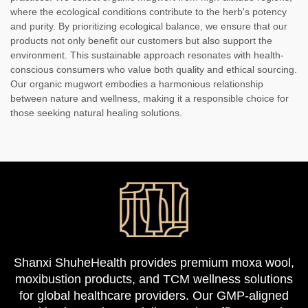
where the ecological conditions contribute to the herb's potency
and purity. By prioritizing ecological balance, we ensure that our
products not only benefit our customers but also support the
environment. This sustainable approach resonates with health-
conscious consumers who value both quality and ethical sourcing.
Our organic mugwort embodies a harmonious relationship
between nature and wellness, making it a responsible choice for
those seeking natural healing solutions.
Shanxi ShuheHealth provides premium moxa wool,
moxibustion products, and TCM wellness solutions
for global healthcare providers. Our GMP-aligned