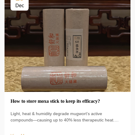
Dec
How to store moxa stick to keep its efficacy?
Light, heat & humidity degrade mugwort's active
compounds—causing up to 40% less therapeutic heat.
Follow WHO/Pharmacopoeia guidelines & use vacuum-
sealed mylar. Optimize results now.