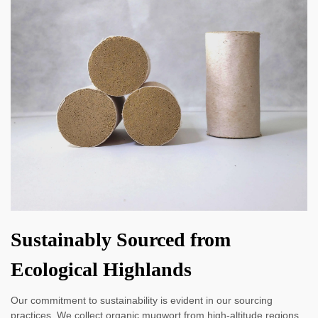
Sustainably Sourced from
Ecological Highlands
Our commitment to sustainability is evident in our sourcing
practices. We collect organic mugwort from high-altitude regions,