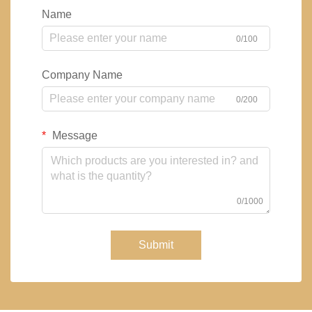
Name
0/100
Company Name
0/200
Message
0/1000
Submit