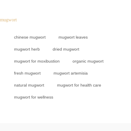
mugwort
chinese mugwort
mugwort leaves
mugwort herb
dried mugwort
mugwort for moxibustion
organic mugwort
fresh mugwort
mugwort artemisia
natural mugwort
mugwort for health care
mugwort for wellness