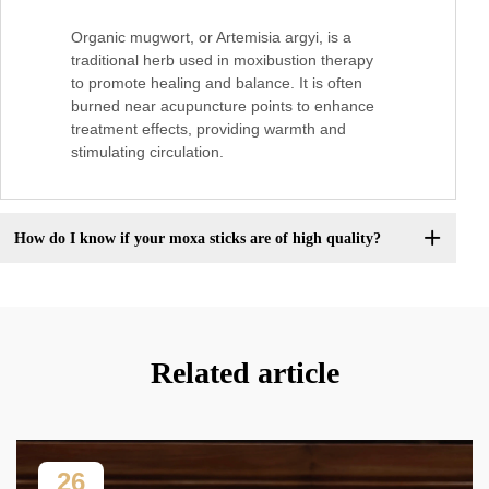
Organic mugwort, or Artemisia argyi, is a
traditional herb used in moxibustion therapy
to promote healing and balance. It is often
burned near acupuncture points to enhance
treatment effects, providing warmth and
stimulating circulation.
How do I know if your moxa sticks are of high quality?
Related article
26