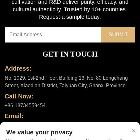
cultivation and R&D deliver purity, efficacy, and
cultural authenticity. Trusted by 10+ countries.
Request a sample today.
GET IN TOUCH
Address:
No. 1029, 1st-2nd Floor, Building 13, No. 80 Longcheng
Street, Xiaodian District, Taiyuan City, Shanxi Province
Call Now:
+86-18734559454
Email:
[email protected]
We value your privacy