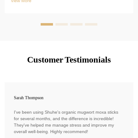
View More
Customer Testimonials
Sarah Thompson
I've been using Shuhe's organic mugwort moxa sticks
for several months, and the difference is incredible!
They've helped me manage stress and improve my
overall well-being. Highly recommend!