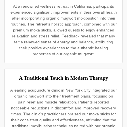
At a renowned wellness retreat in California, participants
experienced significant improvements in their overall health
after incorporating organic mugwort moxibustion into their
routines. The retreat's holistic approach, combined with our
premium moxa sticks, allowed guests to enjoy enhanced
relaxation and stress relief. Feedback revealed that many
felt a renewed sense of energy and balance, attributing
their positive experiences to the authentic healing
properties of our organic mugwort.
A Traditional Touch in Modern Therapy
A leading acupuncture clinic in New York City integrated our
organic mugwort into their treatment plans, focusing on
pain relief and muscle relaxation. Patients reported
noticeable reductions in discomfort and improved recovery
times. The clinic's practitioners praised our moxa sticks for
their consistent quality and effectiveness, affirming that the
traditional moxibustion techniques paired with our organic