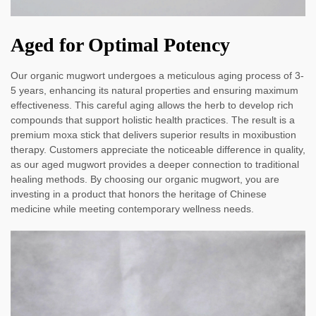
Aged for Optimal Potency
Our organic mugwort undergoes a meticulous aging process of 3-
5 years, enhancing its natural properties and ensuring maximum
effectiveness. This careful aging allows the herb to develop rich
compounds that support holistic health practices. The result is a
premium moxa stick that delivers superior results in moxibustion
therapy. Customers appreciate the noticeable difference in quality,
as our aged mugwort provides a deeper connection to traditional
healing methods. By choosing our organic mugwort, you are
investing in a product that honors the heritage of Chinese
medicine while meeting contemporary wellness needs.