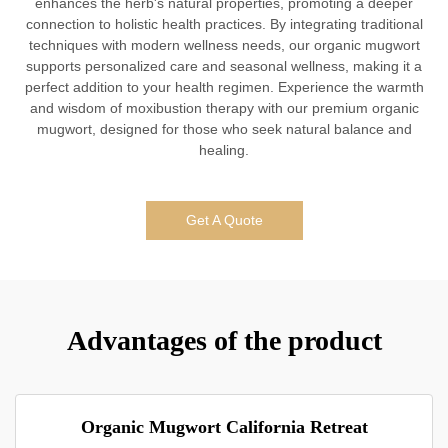
enhances the herb's natural properties, promoting a deeper
connection to holistic health practices. By integrating traditional
techniques with modern wellness needs, our organic mugwort
supports personalized care and seasonal wellness, making it a
perfect addition to your health regimen. Experience the warmth
and wisdom of moxibustion therapy with our premium organic
mugwort, designed for those who seek natural balance and
healing.
Get A Quote
Advantages of the product
Organic Mugwort California Retreat