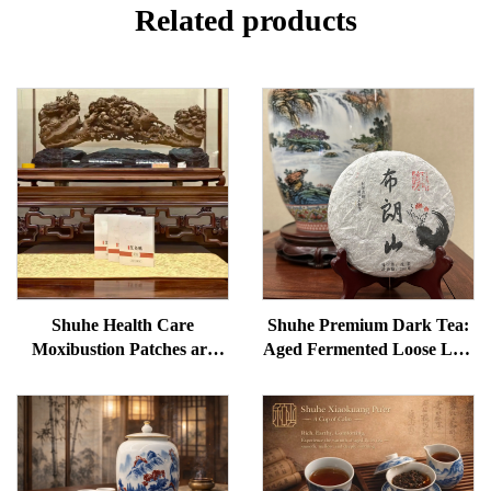
Related products
Shuhe Health Care
Shuhe Premium Dark Tea:
Moxibustion Patches are
Aged Fermented Loose Leaf
used to reduce under-eye
Tea, Authentic Traditional
bags, restore vitality, and
Craft, Mellow & Smooth,
unblock meridians.
Ideal for Digestion &
Relaxation, Natural Health
Tea