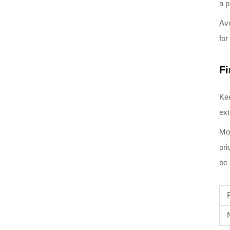
a p
Avo
for
Fi
Kee
ext
Mox
pri
be 