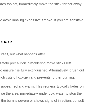
comes too hot, immediately move the stick farther away
to avoid inhaling excessive smoke. If you are sensitive
ercare
tself, but what happens after.
safety precaution. Smoldering moxa sticks left
 ensure it is fully extinguished. Alternatively, crush out
hich cuts off oxygen and prevents further burning.
ill appear red and warm. This redness typically fades on
inse the area immediately under cold water to stop the
f the burn is severe or shows signs of infection, consult