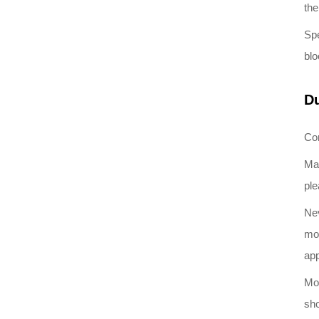
the
Spe
blo
Du
Con
Mai
ple
Nev
mox
ap
Mon
sho