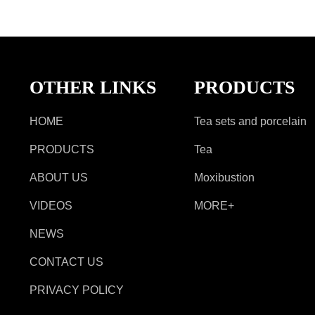
OTHER LINKS
PRODUCTS
HOME
Tea sets and porcelain
PRODUCTS
Tea
ABOUT US
Moxibustion
VIDEOS
MORE+
NEWS
CONTACT US
PRIVACY POLICY