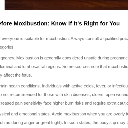
fore Moxibustion: Know If It's Right for You
 everyone is suitable for moxibustion. Always consult a qualified practit
egories.
gnancy. Moxibustion is generally considered unsafe during pregnanc
ominal and lumbosacral regions. Some sources note that moxibustion 
 affect the fetus.
tain health conditions. Individuals with active colds, fever, or infect
o not recommended for those with skin diseases, ulcers, open wounds,
reased pain sensitivity face higher burn risks and require extra cauti
sical and emotional states. Avoid moxibustion when you are overly ful
ch as during anger or great fright). In such states, the body's qi may