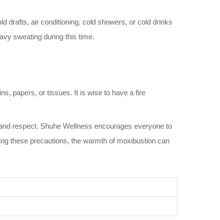
 drafts, air conditioning, cold showers, or cold drinks
eavy sweating during this time.
 papers, or tissues. It is wise to have a fire
e and respect. Shuhe Wellness encourages everyone to
lowing these precautions, the warmth of moxibustion can