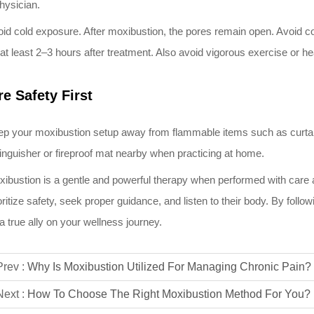
hysician.
id cold exposure. After moxibustion, the pores remain open. Avoid cold
 at least 2–3 hours after treatment. Also avoid vigorous exercise or h
re Safety First
p your moxibustion setup away from flammable items such as curtains,
inguisher or fireproof mat nearby when practicing at home.
ibustion is a gentle and powerful therapy when performed with car
oritize safety, seek proper guidance, and listen to their body. By fol
a true ally on your wellness journey.
Prev :
Why Is Moxibustion Utilized For Managing Chronic Pain?
Next :
How To Choose The Right Moxibustion Method For You?