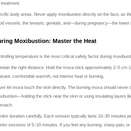
 treatment.
cific body areas. Never apply moxibustion directly on the face, as t
od vessels, the breasts, genitals, and—during pregnancy—the lowe
ring Moxibustion: Master the Heat
trolling temperature is the most critical safety factor during moxibust
ntain the right distance. Hold the moxa stick approximately 2–5 cm (
asant, comfortable warmth, not intense heat or burning.
er let moxa touch the skin directly. The burning moxa should never co
ibustion—holding the stick near the skin or using insulating layers 
proach.
itor duration carefully. Each session typically lasts 10–30 minutes per
rter sessions of 5–10 minutes. If you feel any burning, sharp pain, or 