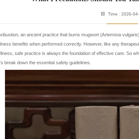
Time : 2026-04
ibustion, an ancient practice that burns mugwort (Artemisia vulgaris
lness benefits when performed correctly. However, like any therapeuti
lness, safe practice is always the foundation of effective care. So 
's break down the essential safety guidelines.