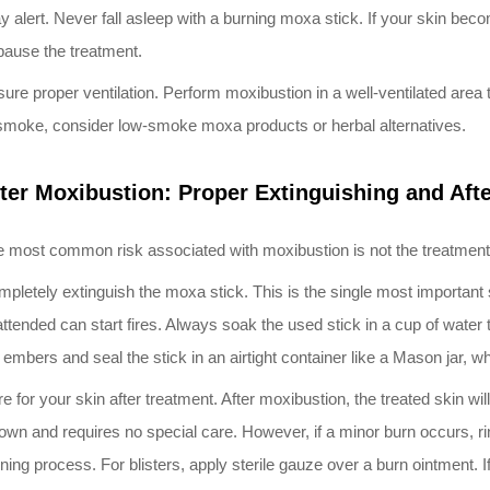
y alert. Never fall asleep with a burning moxa stick. If your skin be
pause the treatment.
ure proper ventilation. Perform moxibustion in a well-ventilated area 
smoke, consider low-smoke moxa products or herbal alternatives.
ter Moxibustion: Proper Extinguishing and Aft
 most common risk associated with moxibustion is not the treatment i
pletely extinguish the moxa stick. This is the single most important 
ttended can start fires. Always soak the used stick in a cup of water to
 embers and seal the stick in an airtight container like a Mason jar, w
e for your skin after treatment. After moxibustion, the treated skin w
 own and requires no special care. However, if a minor burn occurs, r
ning process. For blisters, apply sterile gauze over a burn ointment. I