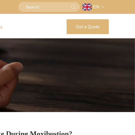
EN
Get a Quote
us
ke During Moxibustion?