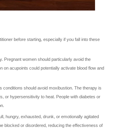
ioner before starting, especially if you fall into these
y. Pregnant women should particularly avoid the
on acupoints could potentially activate blood flow and
ious conditions should avoid moxibustion. The therapy is
 or hypersensitivity to heat. People with diabetes or
on.
l, hungry, exhausted, drunk, or emotionally agitated
 be blocked or disordered, reducing the effectiveness of