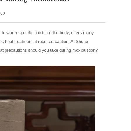
-03
) to warm specific points on the body, offers many
c heat treatment, it requires caution. At Shuhe
what precautions should you take during moxibustion?