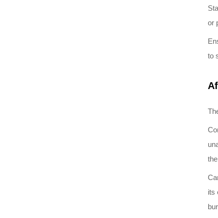
Sta
or 
Ens
to 
Af
The
Com
una
the
Car
its
bur