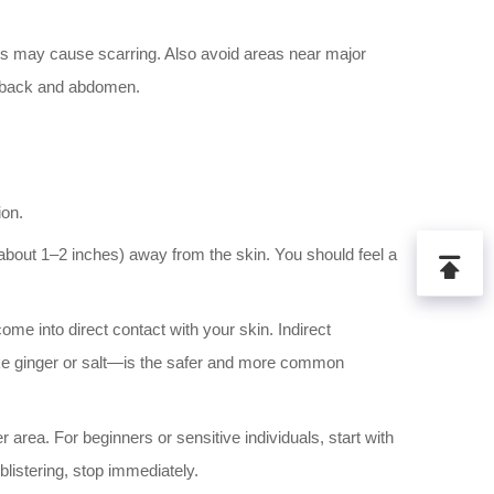
his may cause scarring. Also avoid areas near major
r back and abdomen.
ion.
about 1–2 inches) away from the skin. You should feel a
me into direct contact with your skin. Indirect
like ginger or salt—is the safer and more common
 area. For beginners or sensitive individuals, start with
blistering, stop immediately.