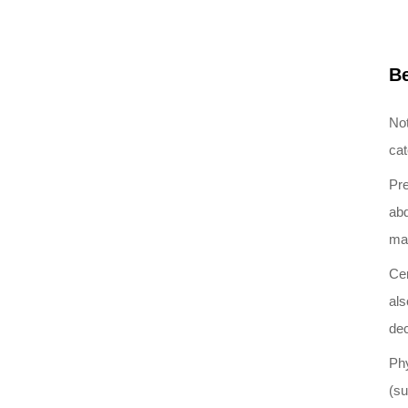
Be
Not
cat
Pre
abd
may
Cer
als
dec
Phy
(su