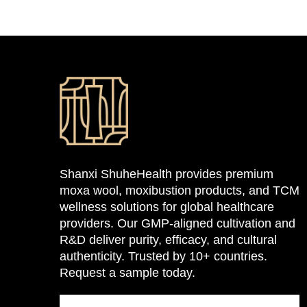
Shanxi ShuheHealth provides premium
moxa wool, moxibustion products, and TCM
wellness solutions for global healthcare
providers. Our GMP-aligned cultivation and
R&D deliver purity, efficacy, and cultural
authenticity. Trusted by 10+ countries.
Request a sample today.