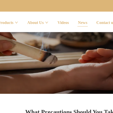
Products
About Us
Videos
News
Contact 
What Precautions Should You Ta