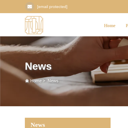
[email protected]
Home
News
Home
>
News
News