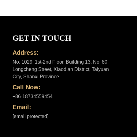
GET IN TOUCH
Address:
No. 1029, 1st-2nd Floor, Building 13, No. 80
Longcheng Street, Xiaodian District, Taiyuan
City, Shanxi Province
Call Now:
+86-18734559454
Email:
[email protected]