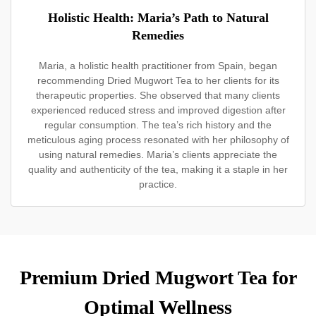
Holistic Health: Maria’s Path to Natural
Remedies
Maria, a holistic health practitioner from Spain, began
recommending Dried Mugwort Tea to her clients for its
therapeutic properties. She observed that many clients
experienced reduced stress and improved digestion after
regular consumption. The tea’s rich history and the
meticulous aging process resonated with her philosophy of
using natural remedies. Maria’s clients appreciate the
quality and authenticity of the tea, making it a staple in her
practice.
Premium Dried Mugwort Tea for
Optimal Wellness