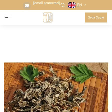
[email protected]
EN
Get a Quote