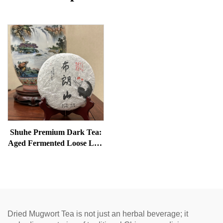
Shuhe Premium Dark Tea:
Aged Fermented Loose Leaf
Tea, Authentic Traditional
Craft, Mellow & Smooth,
Ideal for Digestion &
Relaxation, Natural Health
Tea
Dried Mugwort Tea is not just an herbal beverage; it