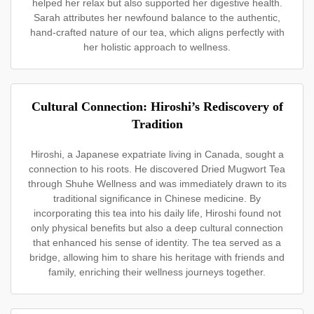
helped her relax but also supported her digestive health.
Sarah attributes her newfound balance to the authentic,
hand-crafted nature of our tea, which aligns perfectly with
her holistic approach to wellness.
Cultural Connection: Hiroshi’s Rediscovery of
Tradition
Hiroshi, a Japanese expatriate living in Canada, sought a
connection to his roots. He discovered Dried Mugwort Tea
through Shuhe Wellness and was immediately drawn to its
traditional significance in Chinese medicine. By
incorporating this tea into his daily life, Hiroshi found not
only physical benefits but also a deep cultural connection
that enhanced his sense of identity. The tea served as a
bridge, allowing him to share his heritage with friends and
family, enriching their wellness journeys together.