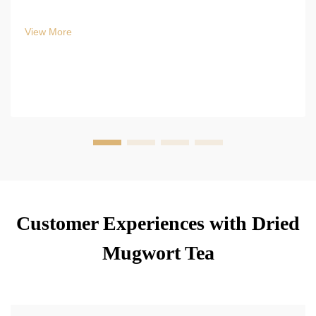
View More
Customer Experiences with Dried
Mugwort Tea