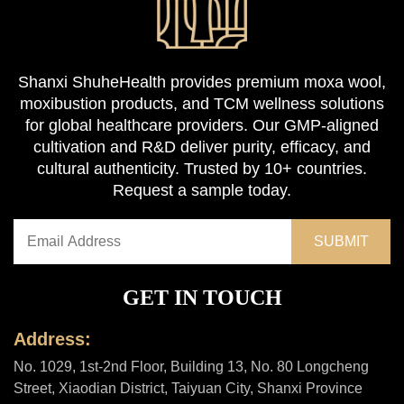
Shanxi ShuheHealth provides premium moxa wool,
moxibustion products, and TCM wellness solutions
for global healthcare providers. Our GMP-aligned
cultivation and R&D deliver purity, efficacy, and
cultural authenticity. Trusted by 10+ countries.
Request a sample today.
GET IN TOUCH
Address:
No. 1029, 1st-2nd Floor, Building 13, No. 80 Longcheng
Street, Xiaodian District, Taiyuan City, Shanxi Province