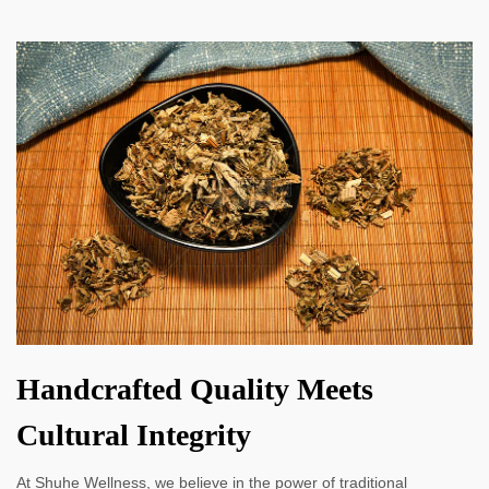
Handcrafted Quality Meets
Cultural Integrity
At Shuhe Wellness, we believe in the power of traditional