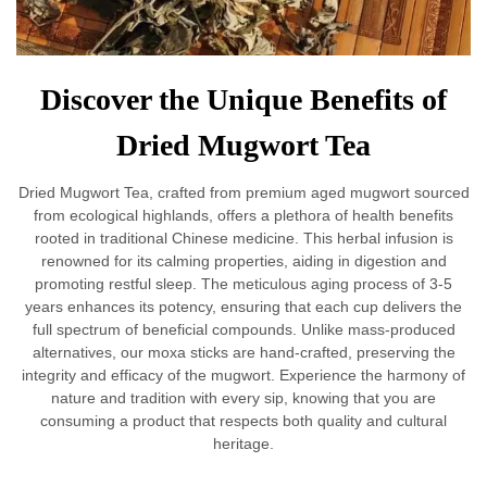
Discover the Unique Benefits of
Dried Mugwort Tea
Dried Mugwort Tea, crafted from premium aged mugwort sourced
from ecological highlands, offers a plethora of health benefits
rooted in traditional Chinese medicine. This herbal infusion is
renowned for its calming properties, aiding in digestion and
promoting restful sleep. The meticulous aging process of 3-5
years enhances its potency, ensuring that each cup delivers the
full spectrum of beneficial compounds. Unlike mass-produced
alternatives, our moxa sticks are hand-crafted, preserving the
integrity and efficacy of the mugwort. Experience the harmony of
nature and tradition with every sip, knowing that you are
consuming a product that respects both quality and cultural
heritage.