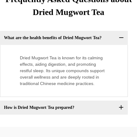
Dried Mugwort Tea
What are the health benefits of Dried Mugwort Tea?
Dried Mugwort Tea is known for its calming
effects, aiding digestion, and promoting
restful sleep. Its unique compounds support
overall wellness and are deeply rooted in
traditional Chinese medicine practices.
How is Dried Mugwort Tea prepared?