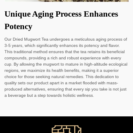
Unique Aging Process Enhances
Potency
Our Dried Mugwort Tea undergoes a meticulous aging process of
3-5 years, which significantly enhances its potency and flavor.
This traditional method ensures that the tea retains its beneficial
compounds, providing a rich and robust experience with every
cup. By allowing the mugwort to mature in high-altitude ecological
regions, we maximize its health benefits, making it a superior
choice for those seeking natural remedies. This dedication to
quality sets our product apart in a market flooded with mass-
produced alternatives, ensuring that every sip you take is not just
a beverage but a step towards holistic wellness.