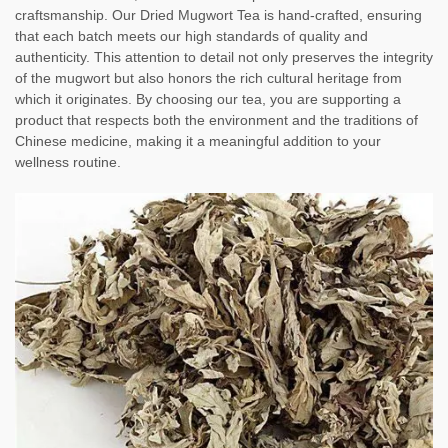
craftsmanship. Our Dried Mugwort Tea is hand-crafted, ensuring
that each batch meets our high standards of quality and
authenticity. This attention to detail not only preserves the integrity
of the mugwort but also honors the rich cultural heritage from
which it originates. By choosing our tea, you are supporting a
product that respects both the environment and the traditions of
Chinese medicine, making it a meaningful addition to your
wellness routine.