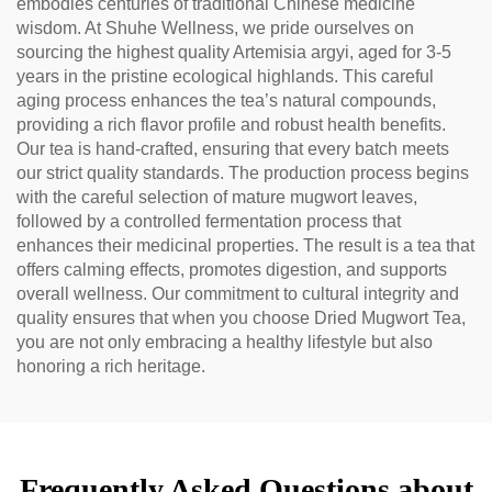
embodies centuries of traditional Chinese medicine
wisdom. At Shuhe Wellness, we pride ourselves on
sourcing the highest quality Artemisia argyi, aged for 3-5
years in the pristine ecological highlands. This careful
aging process enhances the tea’s natural compounds,
providing a rich flavor profile and robust health benefits.
Our tea is hand-crafted, ensuring that every batch meets
our strict quality standards. The production process begins
with the careful selection of mature mugwort leaves,
followed by a controlled fermentation process that
enhances their medicinal properties. The result is a tea that
offers calming effects, promotes digestion, and supports
overall wellness. Our commitment to cultural integrity and
quality ensures that when you choose Dried Mugwort Tea,
you are not only embracing a healthy lifestyle but also
honoring a rich heritage.
Frequently Asked Questions about