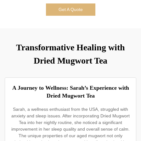
Get A Quote
Transformative Healing with
Dried Mugwort Tea
A Journey to Wellness: Sarah’s Experience with
Dried Mugwort Tea
Sarah, a wellness enthusiast from the USA, struggled with
anxiety and sleep issues. After incorporating Dried Mugwort
Tea into her nightly routine, she noticed a significant
improvement in her sleep quality and overall sense of calm.
The unique properties of our aged mugwort not only