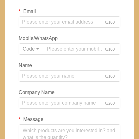
Email
0/100
Mobile/WhatsApp
Code
0/100
Name
0/100
Company Name
0/200
Message