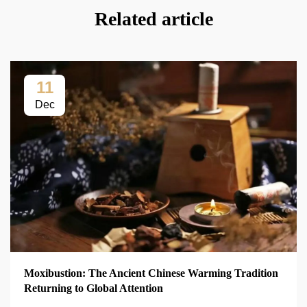
Related article
11
Dec
Moxibustion: The Ancient Chinese Warming Tradition
Returning to Global Attention