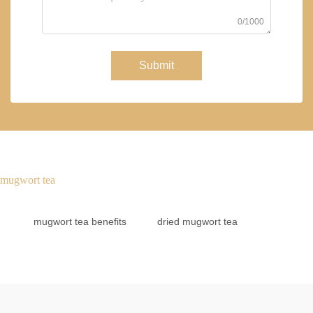
0/1000
Submit
mugwort tea
mugwort tea benefits
dried mugwort tea