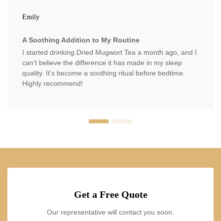
Emily
A Soothing Addition to My Routine
I started drinking Dried Mugwort Tea a month ago, and I
can’t believe the difference it has made in my sleep
quality. It’s become a soothing ritual before bedtime.
Highly recommend!
Get a Free Quote
Our representative will contact you soon.