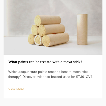
What points can be treated with a moxa stick?
Which acupuncture points respond best to moxa stick
therapy? Discover evidence-backed uses for ST36, CV4,
BL23, and more—plus safe techniques, durations, and
clinical protocols. Start optimizing your TCM practice today.
View More