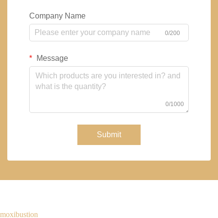
Company Name
0/200
Message
0/1000
Submit
moxibustion