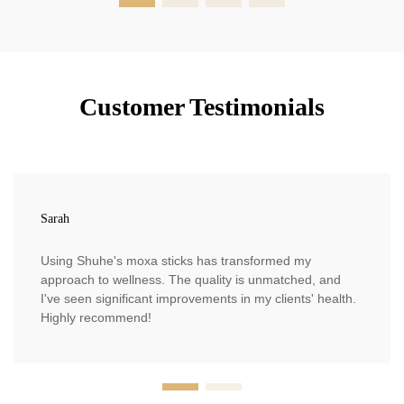
Customer Testimonials
Sarah
Using Shuhe's moxa sticks has transformed my
approach to wellness. The quality is unmatched, and
I've seen significant improvements in my clients' health.
Highly recommend!