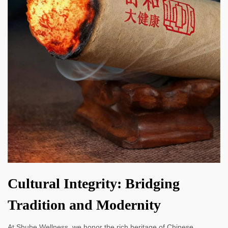
Cultural Integrity: Bridging
Tradition and Modernity
At Shuhe Wellness, we honor the rich heritage of Chinese