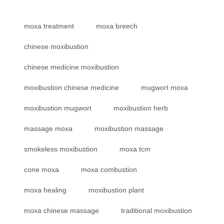
moxa treatment
moxa breech
chinese moxibustion
chinese medicine moxibustion
moxibustion chinese medicine
mugwort moxa
moxibustion mugwort
moxibustion herb
massage moxa
moxibustion massage
smokeless moxibustion
moxa tcm
cone moxa
moxa combustion
moxa healing
moxibustion plant
moxa chinese massage
traditional moxibustion