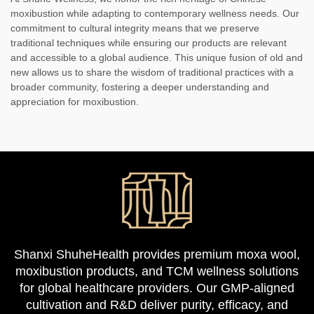
moxibustion while adapting to contemporary wellness needs. Our
commitment to cultural integrity means that we preserve
traditional techniques while ensuring our products are relevant
and accessible to a global audience. This unique fusion of old and
new allows us to share the wisdom of traditional practices with a
broader community, fostering a deeper understanding and
appreciation for moxibustion.
Shanxi ShuheHealth provides premium moxa wool,
moxibustion products, and TCM wellness solutions
for global healthcare providers. Our GMP-aligned
cultivation and R&D deliver purity, efficacy, and