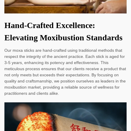
Hand-Crafted Excellence:
Elevating Moxibustion Standards
Our moxa sticks are hand-crafted using traditional methods that
respect the integrity of the ancient practice. Each stick is aged for
3-5 years, enhancing its potency and effectiveness. This
meticulous process ensures that our clients receive a product that
not only meets but exceeds their expectations. By focusing on
quality and craftsmanship, we position ourselves as leaders in the
moxibustion market, providing a reliable source of wellness for
practitioners and clients alike.