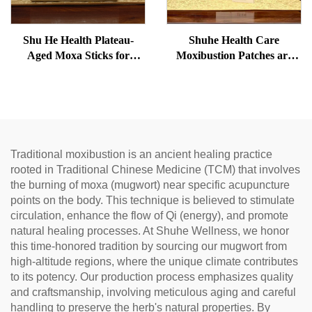
Shu He Health Plateau-
Shuhe Health Care
Aged Moxa Sticks for
Moxibustion Patches are
Wellness, Dampness
used to reduce under-eye
Removal, and meridian
bags, restore vitality, and
Warming
unblock meridians.
Traditional moxibustion is an ancient healing practice
rooted in Traditional Chinese Medicine (TCM) that involves
the burning of moxa (mugwort) near specific acupuncture
points on the body. This technique is believed to stimulate
circulation, enhance the flow of Qi (energy), and promote
natural healing processes. At Shuhe Wellness, we honor
this time-honored tradition by sourcing our mugwort from
high-altitude regions, where the unique climate contributes
to its potency. Our production process emphasizes quality
and craftsmanship, involving meticulous aging and careful
handling to preserve the herb's natural properties. By