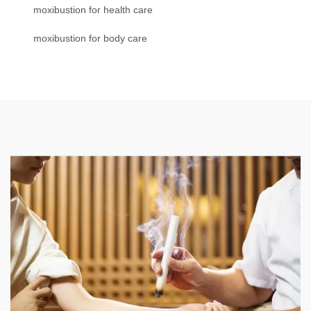
moxibustion for health care
moxibustion for body care