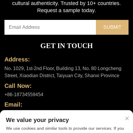
cultural authenticity. Trusted by 10+ countries.
Request a sample today.
GET IN TOUCH
Address:
No. 1029, 1st-2nd Floor, Building 13, No. 80 Longcheng
Street, Xiaodian District, Taiyuan City, Shanxi Province
Call Now:
+86-18734559454
Email:
[email protected]
We value your privacy
We use cookies and similar tools to provide our services. If you