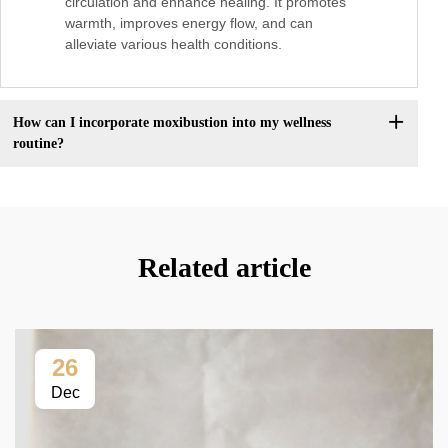
circulation and enhance healing. It promotes
warmth, improves energy flow, and can
alleviate various health conditions.
How can I incorporate moxibustion into my wellness
routine?
Related article
26
Dec