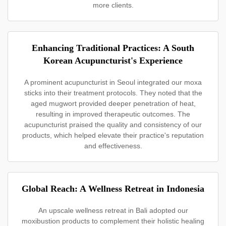
more clients.
Enhancing Traditional Practices: A South
Korean Acupuncturist's Experience
A prominent acupuncturist in Seoul integrated our moxa
sticks into their treatment protocols. They noted that the
aged mugwort provided deeper penetration of heat,
resulting in improved therapeutic outcomes. The
acupuncturist praised the quality and consistency of our
products, which helped elevate their practice's reputation
and effectiveness.
Global Reach: A Wellness Retreat in Indonesia
An upscale wellness retreat in Bali adopted our
moxibustion products to complement their holistic healing