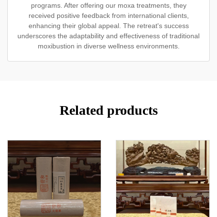
programs. After offering our moxa treatments, they
received positive feedback from international clients,
enhancing their global appeal. The retreat's success
underscores the adaptability and effectiveness of traditional
moxibustion in diverse wellness environments.
Related products