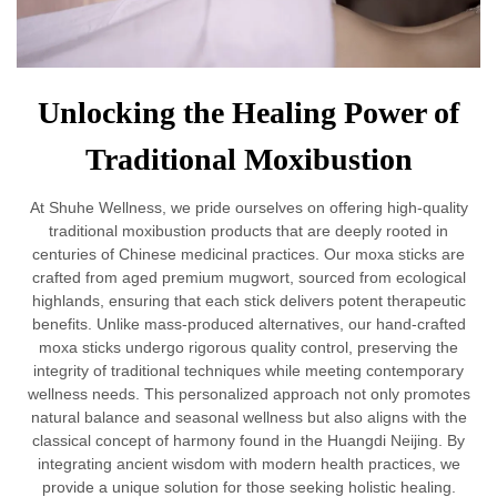
Unlocking the Healing Power of
Traditional Moxibustion
At Shuhe Wellness, we pride ourselves on offering high-quality
traditional moxibustion products that are deeply rooted in
centuries of Chinese medicinal practices. Our moxa sticks are
crafted from aged premium mugwort, sourced from ecological
highlands, ensuring that each stick delivers potent therapeutic
benefits. Unlike mass-produced alternatives, our hand-crafted
moxa sticks undergo rigorous quality control, preserving the
integrity of traditional techniques while meeting contemporary
wellness needs. This personalized approach not only promotes
natural balance and seasonal wellness but also aligns with the
classical concept of harmony found in the Huangdi Neijing. By
integrating ancient wisdom with modern health practices, we
provide a unique solution for those seeking holistic healing.