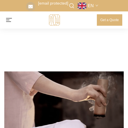
[email protected]
EN
Get a Quote