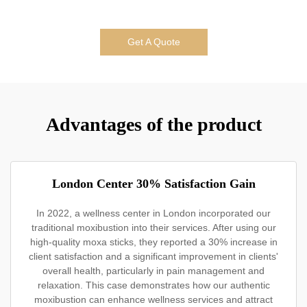
Get A Quote
Advantages of the product
London Center 30% Satisfaction Gain
In 2022, a wellness center in London incorporated our
traditional moxibustion into their services. After using our
high-quality moxa sticks, they reported a 30% increase in
client satisfaction and a significant improvement in clients'
overall health, particularly in pain management and
relaxation. This case demonstrates how our authentic
moxibustion can enhance wellness services and attract