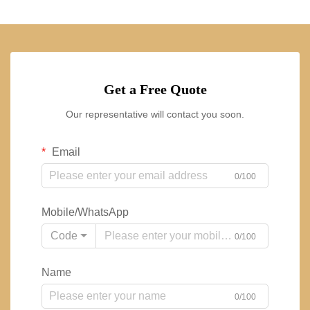
Get a Free Quote
Our representative will contact you soon.
Email
0/100
Mobile/WhatsApp
Code
0/100
Name
0/100