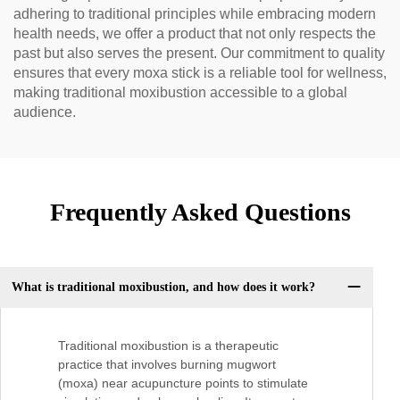
adhering to traditional principles while embracing modern
health needs, we offer a product that not only respects the
past but also serves the present. Our commitment to quality
ensures that every moxa stick is a reliable tool for wellness,
making traditional moxibustion accessible to a global
audience.
Frequently Asked Questions
What is traditional moxibustion, and how does it work?
Traditional moxibustion is a therapeutic
practice that involves burning mugwort
(moxa) near acupuncture points to stimulate