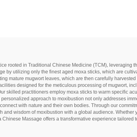
to reduce under-eye
 restore vitality, and
block meridians.
ce rooted in Traditional Chinese Medicine (TCM), leveraging th
ge by utilizing only the finest aged moxa sticks, which are cultiv
ting mature mugwort leaves, which are then carefully harvested 
acilities designed for the meticulous processing of mugwort, in
ur skilled practitioners employ moxa sticks to warm specific acu
his personalized approach to moxibustion not only addresses imm
 connect with nature and their own bodies. Through our commitmen
 and wisdom of moxibustion with a global audience. Whether you
xa Chinese Massage offers a transformative experience tailored 