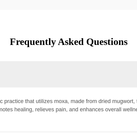
Frequently Asked Questions
 practice that utilizes moxa, made from dried mugwort, 
otes healing, relieves pain, and enhances overall wellne