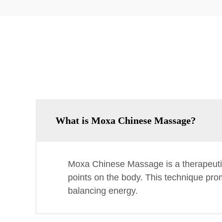
What is Moxa Chinese Massage?
Moxa Chinese Massage is a therapeutic
points on the body. This technique prom
balancing energy.