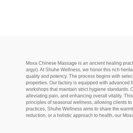
Wellness, Dampness
used 
Removal, and meridian
bags,
Warming
un
Moxa Chinese Massage is an ancient healing practi
argyi). At Shuhe Wellness, we honor this rich herita
quality and potency. The process begins with selec
properties. Our factory is equipped with advanced f
workshops that maintain strict hygiene standards. O
alleviating pain, and enhancing overall vitality. T
principles of seasonal wellness, allowing clients to
practices, Shuhe Wellness aims to share the warmth
reduction, or a holistic approach to health, our Mo