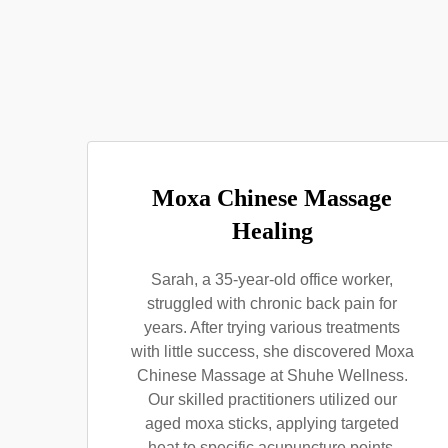
Moxa Chinese Massage
Healing
Sarah, a 35-year-old office worker,
struggled with chronic back pain for
years. After trying various treatments
with little success, she discovered Moxa
Chinese Massage at Shuhe Wellness.
Our skilled practitioners utilized our
aged moxa sticks, applying targeted
heat to specific acupuncture points.