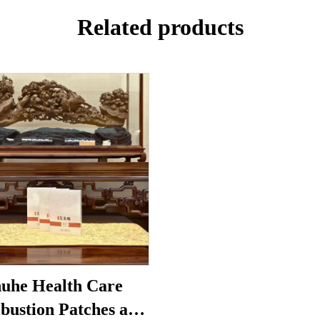
Related products
uhe Health Care
bustion Patches are