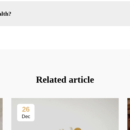
alth?
Related article
26
Dec