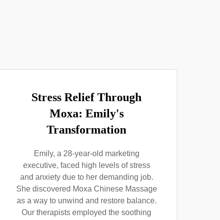
Stress Relief Through
Moxa: Emily's
Transformation
Emily, a 28-year-old marketing
executive, faced high levels of stress
and anxiety due to her demanding job.
She discovered Moxa Chinese Massage
as a way to unwind and restore balance.
Our therapists employed the soothing