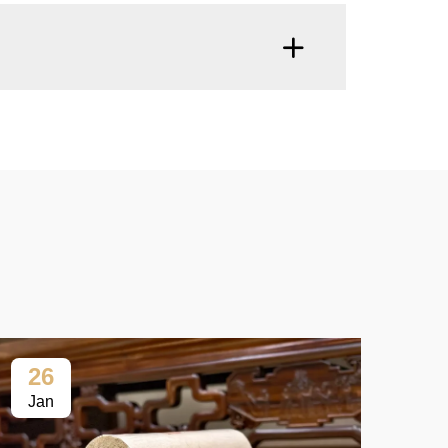
26
2
Jan
Ja