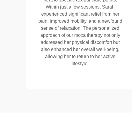
Within just a few sessions, Sarah
experienced significant relief from her
pain, improved mobility, and a newfound
sense of relaxation. The personalized
approach of our moxa therapy not only
addressed her physical discomfort but
also enhanced her overall well-being,
allowing her to return to her active
lifestyle.