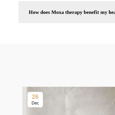
How does Moxa therapy benefit my he
26
Dec