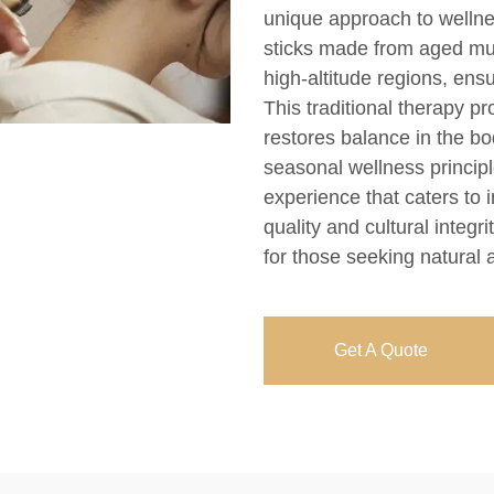
unique approach to wellne
sticks made from aged mug
high-altitude regions, en
This traditional therapy pr
restores balance in the bo
seasonal wellness princip
experience that caters to
quality and cultural integr
for those seeking natural a
Get A Quote