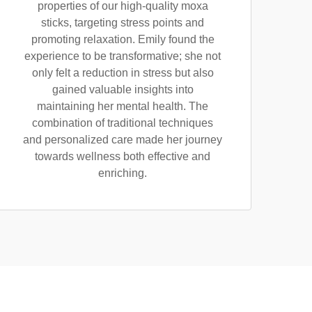
properties of our high-quality moxa
sticks, targeting stress points and
promoting relaxation. Emily found the
experience to be transformative; she not
only felt a reduction in stress but also
gained valuable insights into
maintaining her mental health. The
combination of traditional techniques
and personalized care made her journey
towards wellness both effective and
enriching.