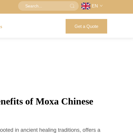
EN
Get a Quote
us
enefits of Moxa Chinese
ted in ancient healing traditions, offers a