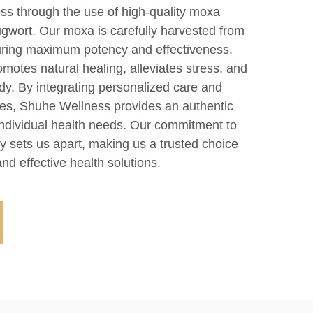
ss through the use of high-quality moxa
wort. Our moxa is carefully harvested from
suring maximum potency and effectiveness.
omotes natural healing, alleviates stress, and
dy. By integrating personalized care and
les, Shuhe Wellness provides an authentic
 individual health needs. Our commitment to
ity sets us apart, making us a trusted choice
nd effective health solutions.