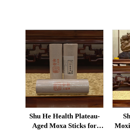
Shu He Health Plateau-
Sh
Aged Moxa Sticks for
Moxi