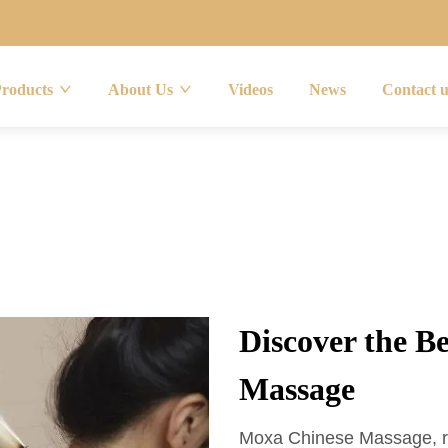
Products
About Us
Videos
News
Contact 
Discover the B
Massage
Moxa Chinese Massage, roo