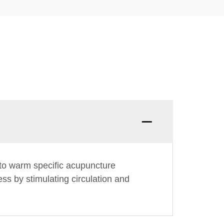
to warm specific acupuncture
ss by stimulating circulation and