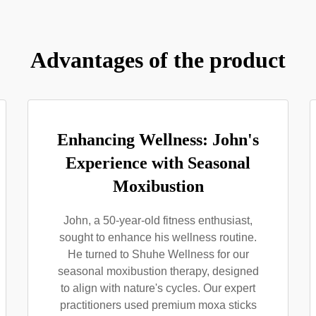
Advantages of the product
Enhancing Wellness: John's
Experience with Seasonal
Moxibustion
John, a 50-year-old fitness enthusiast,
sought to enhance his wellness routine.
He turned to Shuhe Wellness for our
seasonal moxibustion therapy, designed
to align with nature's cycles. Our expert
practitioners used premium moxa sticks