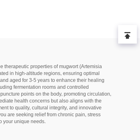
e therapeutic properties of mugwort (Artemisia
ated in high-altitude regions, ensuring optimal
and aged for 3-5 years to enhance their healing
cluding fermentation rooms and controlled
puncture points on the body, promoting circulation,
ediate health concerns but also aligns with the
t to quality, cultural integrity, and innovative
 are seeking relief from chronic pain, stress
to your unique needs.