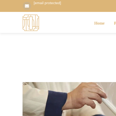
[email protected]
Home