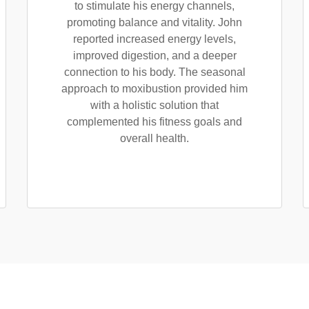
to stimulate his energy channels,
promoting balance and vitality. John
reported increased energy levels,
improved digestion, and a deeper
connection to his body. The seasonal
approach to moxibustion provided him
with a holistic solution that
complemented his fitness goals and
overall health.