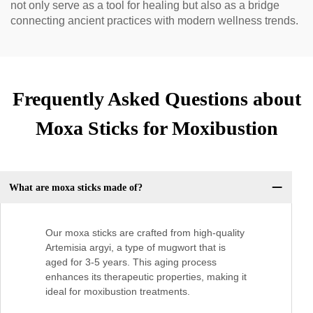
not only serve as a tool for healing but also as a bridge
connecting ancient practices with modern wellness trends.
Frequently Asked Questions about
Moxa Sticks for Moxibustion
What are moxa sticks made of?
Our moxa sticks are crafted from high-quality
Artemisia argyi, a type of mugwort that is
aged for 3-5 years. This aging process
enhances its therapeutic properties, making it
ideal for moxibustion treatments.