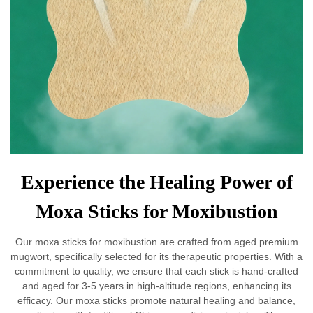
Experience the Healing Power of
Moxa Sticks for Moxibustion
Our moxa sticks for moxibustion are crafted from aged premium
mugwort, specifically selected for its therapeutic properties. With a
commitment to quality, we ensure that each stick is hand-crafted
and aged for 3-5 years in high-altitude regions, enhancing its
efficacy. Our moxa sticks promote natural healing and balance,