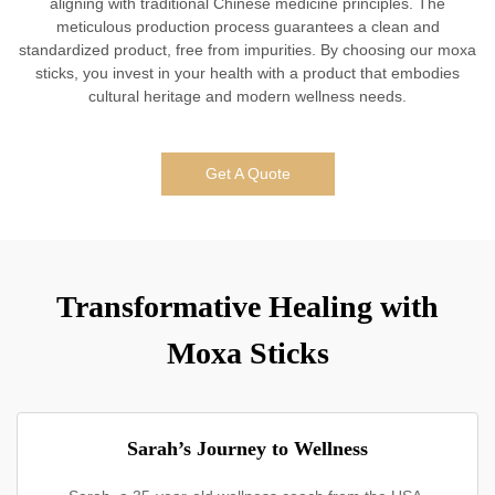
aligning with traditional Chinese medicine principles. The
meticulous production process guarantees a clean and
standardized product, free from impurities. By choosing our moxa
sticks, you invest in your health with a product that embodies
cultural heritage and modern wellness needs.
Get A Quote
Transformative Healing with
Moxa Sticks
Sarah’s Journey to Wellness