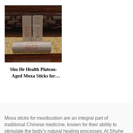
Shu He Health Plateau-
Aged Moxa Sticks for
Wellness, Dampness
Removal, and meridian
Warming
Moxa sticks for moxibustion are an integral part of
traditional Chinese medicine, known for their ability to
stimulate the body’s natural healing processes. At Shuhe