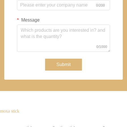
0/200
Message
0/1000
Submit
moxa stick