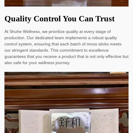
Quality Control You Can Trust
At Shuhe Wellness, we prioritize quality at every stage of
production. Our dedicated team implements a robust quality
control system, ensuring that each batch of moxa sticks meets
our stringent standards. This commitment to excellence
guarantees that you receive a product that is not only effective but
also safe for your wellness journey.