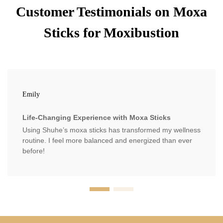
Customer Testimonials on Moxa
Sticks for Moxibustion
Emily
Life-Changing Experience with Moxa Sticks
Using Shuhe’s moxa sticks has transformed my wellness
routine. I feel more balanced and energized than ever
before!