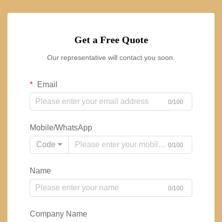
Get a Free Quote
Our representative will contact you soon.
Email
0/100
Mobile/WhatsApp
Code
0/100
Name
0/100
Company Name