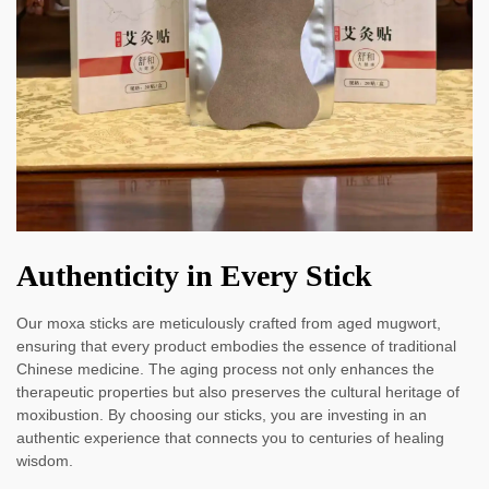
Authenticity in Every Stick
Our moxa sticks are meticulously crafted from aged mugwort,
ensuring that every product embodies the essence of traditional
Chinese medicine. The aging process not only enhances the
therapeutic properties but also preserves the cultural heritage of
moxibustion. By choosing our sticks, you are investing in an
authentic experience that connects you to centuries of healing
wisdom.