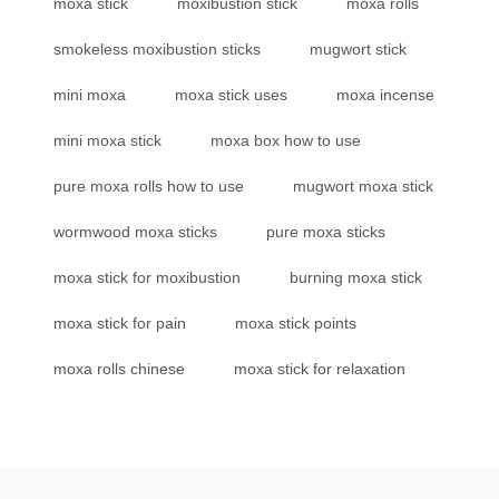
moxa stick
moxibustion stick
moxa rolls
smokeless moxibustion sticks
mugwort stick
mini moxa
moxa stick uses
moxa incense
mini moxa stick
moxa box how to use
pure moxa rolls how to use
mugwort moxa stick
wormwood moxa sticks
pure moxa sticks
moxa stick for moxibustion
burning moxa stick
moxa stick for pain
moxa stick points
moxa rolls chinese
moxa stick for relaxation