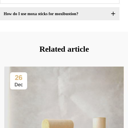
How do I use moxa sticks for moxibustion?
Related article
26
Dec