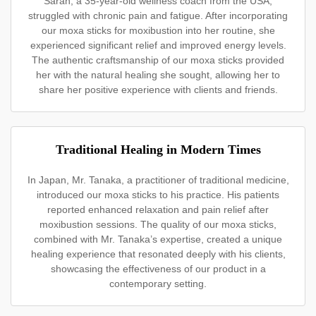
Sarah, a 35-year-old wellness coach from the USA,
struggled with chronic pain and fatigue. After incorporating
our moxa sticks for moxibustion into her routine, she
experienced significant relief and improved energy levels.
The authentic craftsmanship of our moxa sticks provided
her with the natural healing she sought, allowing her to
share her positive experience with clients and friends.
Traditional Healing in Modern Times
In Japan, Mr. Tanaka, a practitioner of traditional medicine,
introduced our moxa sticks to his practice. His patients
reported enhanced relaxation and pain relief after
moxibustion sessions. The quality of our moxa sticks,
combined with Mr. Tanaka’s expertise, created a unique
healing experience that resonated deeply with his clients,
showcasing the effectiveness of our product in a
contemporary setting.