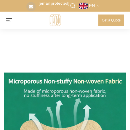
[email protected]
EN
Get a Quote