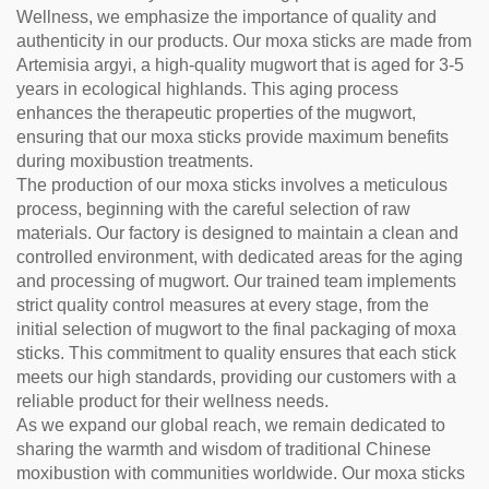
Wellness, we emphasize the importance of quality and
authenticity in our products. Our moxa sticks are made from
Artemisia argyi, a high-quality mugwort that is aged for 3-5
years in ecological highlands. This aging process
enhances the therapeutic properties of the mugwort,
ensuring that our moxa sticks provide maximum benefits
during moxibustion treatments.
The production of our moxa sticks involves a meticulous
process, beginning with the careful selection of raw
materials. Our factory is designed to maintain a clean and
controlled environment, with dedicated areas for the aging
and processing of mugwort. Our trained team implements
strict quality control measures at every stage, from the
initial selection of mugwort to the final packaging of moxa
sticks. This commitment to quality ensures that each stick
meets our high standards, providing our customers with a
reliable product for their wellness needs.
As we expand our global reach, we remain dedicated to
sharing the warmth and wisdom of traditional Chinese
moxibustion with communities worldwide. Our moxa sticks