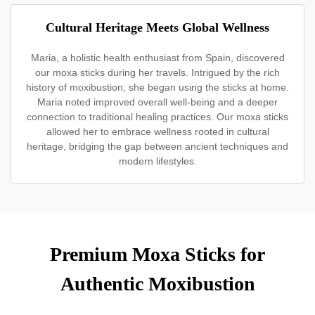
Cultural Heritage Meets Global Wellness
Maria, a holistic health enthusiast from Spain, discovered
our moxa sticks during her travels. Intrigued by the rich
history of moxibustion, she began using the sticks at home.
Maria noted improved overall well-being and a deeper
connection to traditional healing practices. Our moxa sticks
allowed her to embrace wellness rooted in cultural
heritage, bridging the gap between ancient techniques and
modern lifestyles.
Premium Moxa Sticks for
Authentic Moxibustion