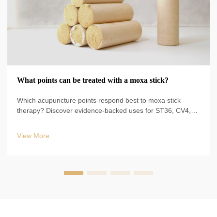
What points can be treated with a moxa stick?
Which acupuncture points respond best to moxa stick
therapy? Discover evidence-backed uses for ST36, CV4,
BL23, and more—plus safe techniques, durations, and
clinical protocols. Start optimizing your TCM practice today.
View More