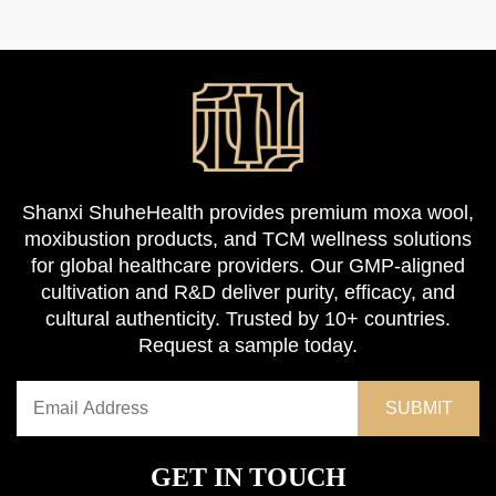
Shanxi ShuheHealth provides premium moxa wool,
moxibustion products, and TCM wellness solutions
for global healthcare providers. Our GMP-aligned
cultivation and R&D deliver purity, efficacy, and
cultural authenticity. Trusted by 10+ countries.
Request a sample today.
GET IN TOUCH