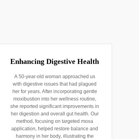
Enhancing Digestive Health
A 50-year-old woman approached us
with digestive issues that had plagued
her for years. After incorporating gentle
moxibustion into her wellness routine,
she reported significant improvements in
her digestion and overall gut health. Our
method, focusing on targeted moxa
application, helped restore balance and
harmony in her body, illustrating the