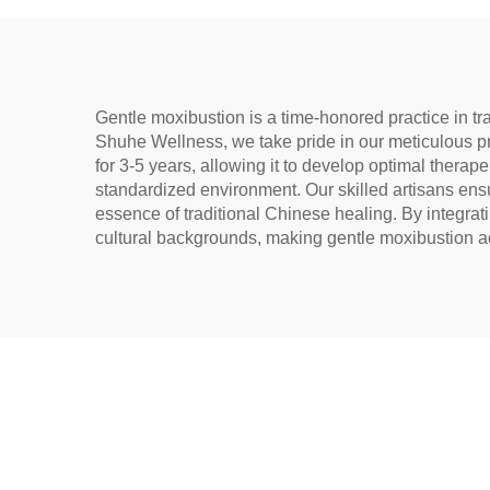
Gentle moxibustion is a time-honored practice in tr
Shuhe Wellness, we take pride in our meticulous p
for 3-5 years, allowing it to develop optimal therape
standardized environment. Our skilled artisans ensur
essence of traditional Chinese healing. By integra
cultural backgrounds, making gentle moxibustion ac