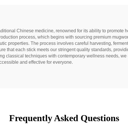
aditional Chinese medicine, renowned for its ability to promote h
roduction process, which begins with sourcing premium mugwort
utic properties. The process involves careful harvesting, ferment
e that each stick meets our stringent quality standards, providi
ting classical techniques with contemporary wellness needs, we 
cessible and effective for everyone.
Frequently Asked Questions