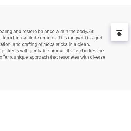
ealing and restore balance within the body. At
 from high-altitude regions. This mugwort is aged
ation, and crafting of moxa sticks in a clean,
ng clients with a reliable product that embodies the
offer a unique approach that resonates with diverse