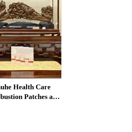
uhe Health Care
bustion Patches are
to reduce under-eye
 restore vitality, and
block meridians.