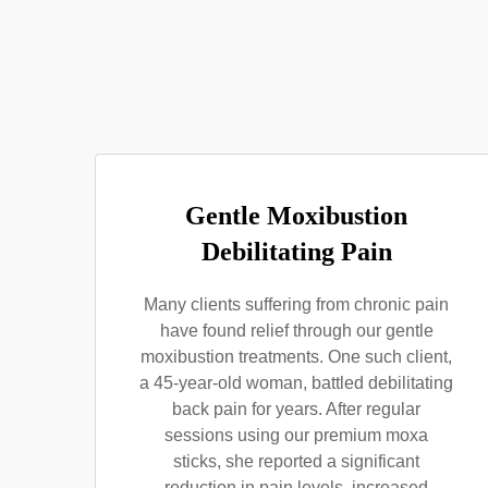
Gentle Moxibustion
Debilitating Pain
Many clients suffering from chronic pain
have found relief through our gentle
moxibustion treatments. One such client,
a 45-year-old woman, battled debilitating
back pain for years. After regular
sessions using our premium moxa
sticks, she reported a significant
reduction in pain levels, increased