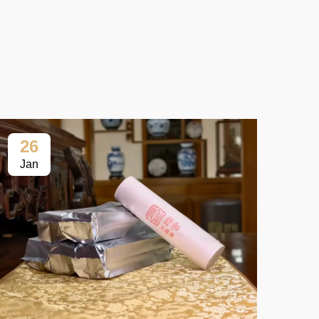
26
2
Jan
Fe