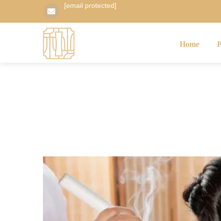
[email protected]
Home