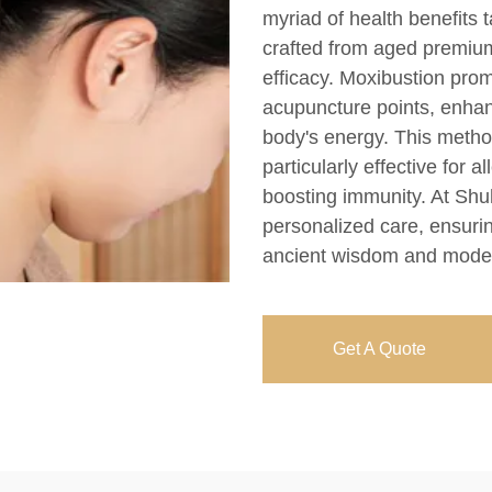
myriad of health benefits 
crafted from aged premium
efficacy. Moxibustion prom
acupuncture points, enhan
body's energy. This method
particularly effective for a
boosting immunity. At Shu
personalized care, ensuri
ancient wisdom and moder
Get A Quote