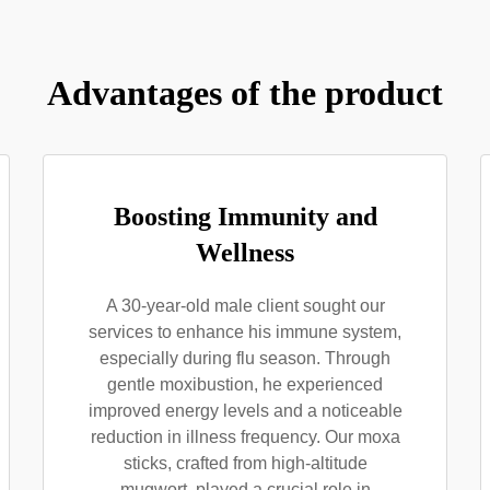
Advantages of the product
Boosting Immunity and
Wellness
A 30-year-old male client sought our
services to enhance his immune system,
especially during flu season. Through
gentle moxibustion, he experienced
improved energy levels and a noticeable
reduction in illness frequency. Our moxa
sticks, crafted from high-altitude
mugwort, played a crucial role in