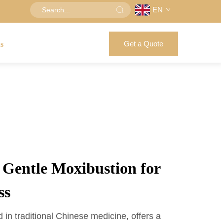
EN
Get a Quote
us
f Gentle Moxibustion for
ss
 in traditional Chinese medicine, offers a