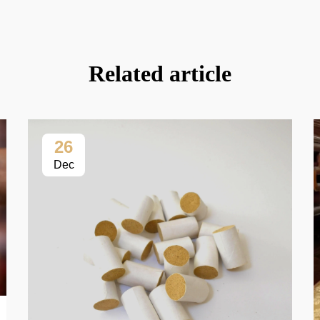
Related article
26
Dec