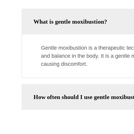
What is gentle moxibustion?
Gentle moxibustion is a therapeutic te
and balance in the body. It is a gentle
causing discomfort.
How often should I use gentle moxibus