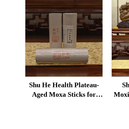
Shu He Health Plateau-
Sh
Aged Moxa Sticks for
Moxi
Wellness, Dampness
used 
Removal, and meridian
bags,
Warming
un