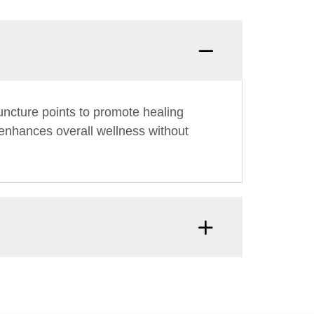
uncture points to promote healing
d enhances overall wellness without