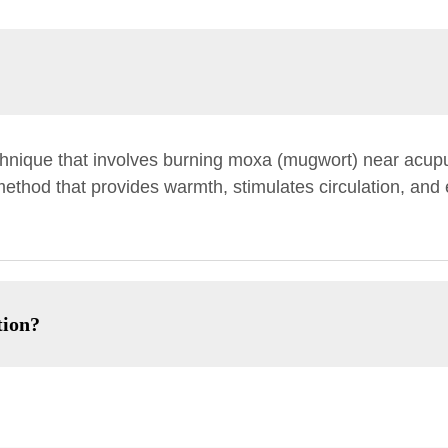
chnique that involves burning moxa (mugwort) near acup
 method that provides warmth, stimulates circulation, an
tion?