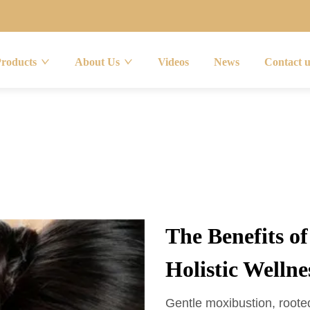
Products
About Us
Videos
News
Contact 
The Benefits o
Holistic Wellne
Gentle moxibustion, rooted