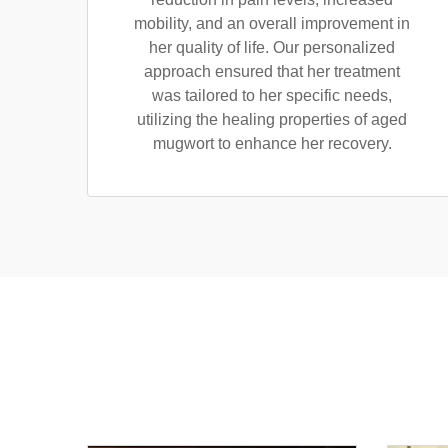
mobility, and an overall improvement in
her quality of life. Our personalized
approach ensured that her treatment
was tailored to her specific needs,
utilizing the healing properties of aged
mugwort to enhance her recovery.