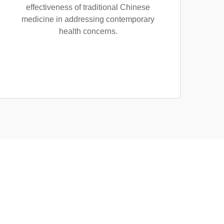
effectiveness of traditional Chinese
medicine in addressing contemporary
health concerns.