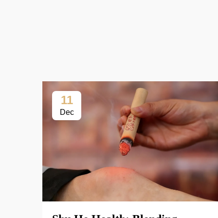
11
Dec