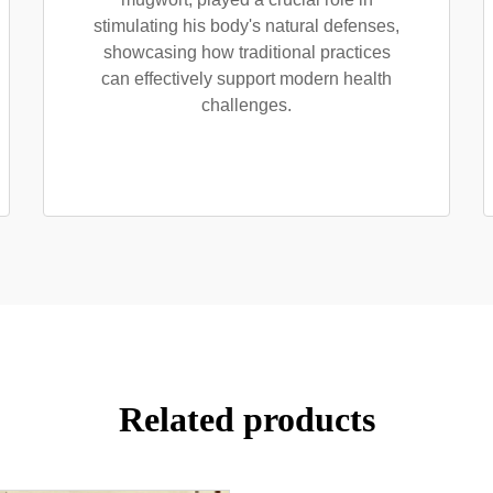
stimulating his body's natural defenses,
showcasing how traditional practices
can effectively support modern health
challenges.
Related products