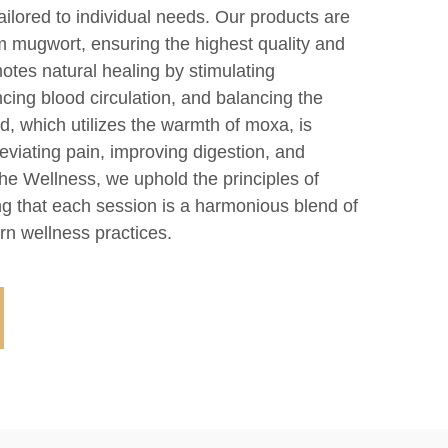
tailored to individual needs. Our products are
 mugwort, ensuring the highest quality and
otes natural healing by stimulating
cing blood circulation, and balancing the
, which utilizes the warmth of moxa, is
lleviating pain, improving digestion, and
he Wellness, we uphold the principles of
ng that each session is a harmonious blend of
n wellness practices.