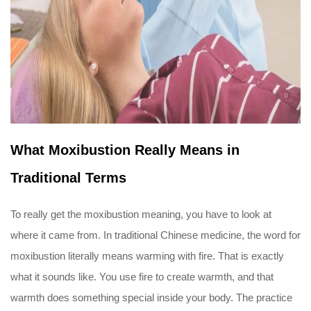
What Moxibustion Really Means in
Traditional Terms
To really get the moxibustion meaning, you have to look at
where it came from. In traditional Chinese medicine, the word for
moxibustion literally means warming with fire. That is exactly
what it sounds like. You use fire to create warmth, and that
warmth does something special inside your body. The practice