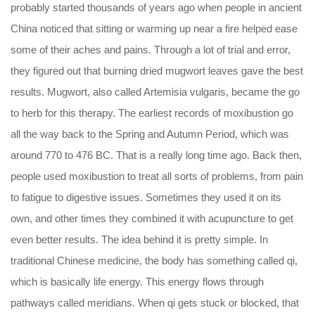
probably started thousands of years ago when people in ancient
China noticed that sitting or warming up near a fire helped ease
some of their aches and pains. Through a lot of trial and error,
they figured out that burning dried mugwort leaves gave the best
results. Mugwort, also called Artemisia vulgaris, became the go
to herb for this therapy. The earliest records of moxibustion go
all the way back to the Spring and Autumn Period, which was
around 770 to 476 BC. That is a really long time ago. Back then,
people used moxibustion to treat all sorts of problems, from pain
to fatigue to digestive issues. Sometimes they used it on its
own, and other times they combined it with acupuncture to get
even better results. The idea behind it is pretty simple. In
traditional Chinese medicine, the body has something called qi,
which is basically life energy. This energy flows through
pathways called meridians. When qi gets stuck or blocked, that