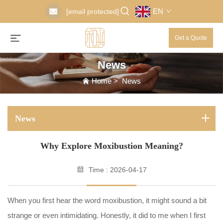
EN
[email protected]
Get a Quote
News
Home
>
News
News
Why Explore Moxibustion Meaning?
Time : 2026-04-17
When you first hear the word moxibustion, it might sound a bit
strange or even intimidating. Honestly, it did to me when I first