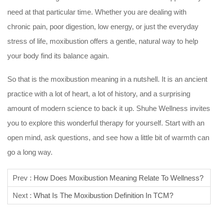
need at that particular time. Whether you are dealing with
chronic pain, poor digestion, low energy, or just the everyday
stress of life, moxibustion offers a gentle, natural way to help
your body find its balance again.
So that is the moxibustion meaning in a nutshell. It is an ancient
practice with a lot of heart, a lot of history, and a surprising
amount of modern science to back it up. Shuhe Wellness invites
you to explore this wonderful therapy for yourself. Start with an
open mind, ask questions, and see how a little bit of warmth can
go a long way.
Prev :
How Does Moxibustion Meaning Relate To Wellness?
Next :
What Is The Moxibustion Definition In TCM?