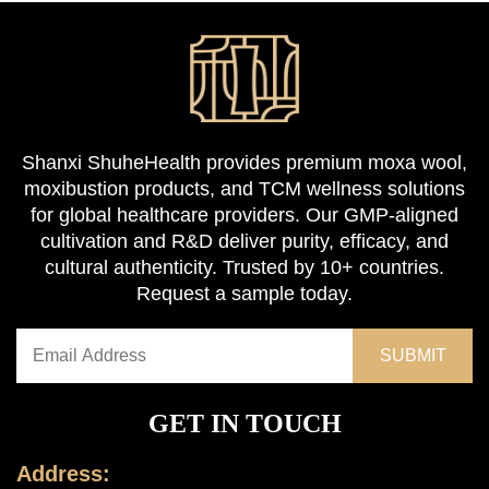
Shanxi ShuheHealth provides premium moxa wool,
moxibustion products, and TCM wellness solutions
for global healthcare providers. Our GMP-aligned
cultivation and R&D deliver purity, efficacy, and
cultural authenticity. Trusted by 10+ countries.
Request a sample today.
GET IN TOUCH
Address: