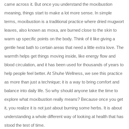
came across it. But once you understand the moxibustion
meaning, things start to make a lot more sense. In simple
terms, moxibustion is a traditional practice where dried mugwort
leaves, also known as moxa, are burned close to the skin to
warm up specific points on the body. Think of it like giving a
gentle heat bath to certain areas that need a little extra love. The
warmth helps get things moving inside, like energy flow and
blood circulation, and it has been used for thousands of years to
help people feel better. At Shuhe Wellness, we see this practice
as more than just a technique; it is a way to bring comfort and
balance into daily life. So why should anyone take the time to
explore what moxibustion really means? Because once you get
it, you realize it is not just about burning some herbs. It is about
understanding a whole different way of looking at health that has
stood the test of time.