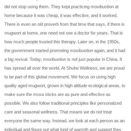
did not stop using them. They kept practicing moxibustion at
home because it was cheap, it was effective, and it worked.
There is even an old proverb from that time that says, if there is
mugwort at home, one need not see a doctor for years. That is
how much people trusted this therapy. Later on, in the 1950s,
the government started promoting moxibustion again, and it had
a big revival. Today, moxibustion is not just popular in China. It
has spread all over the world. At Shuhe Wellness, we are proud
to be part of this global movement. We focus on using high
quality aged mugwort, grown in high altitude ecological areas, to
make sure the moxa sticks are as pure and effective as
possible. We also follow traditional principles like personalized
care and seasonal wellness. That means we do not treat
everyone the same way. Instead, we look at each person as an
individual and figure out what kind of warmth and support they