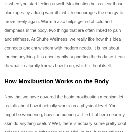
is when you start feeling unwell. Moxibustion helps clear those
blockages by adding warmth, which encourages the energy to
move freely again. Warmth also helps get rid of cold and
dampness in the body, two things that are often linked to pain
and stiffness. At Shuhe Wellness, we really like how this idea
connects ancient wisdom with modern needs. It is not about
forcing anything. It is about gently supporting the body so it can
do what it naturally knows how to do, which is heal itself.
How Moxibustion Works on the Body
Now that we have covered the basic moxibustion meaning, let
us talk about how it actually works on a physical level. You
might be wondering, how can burning a little bit of herb near my
skin do anything useful? Well, there is actually some pretty cool