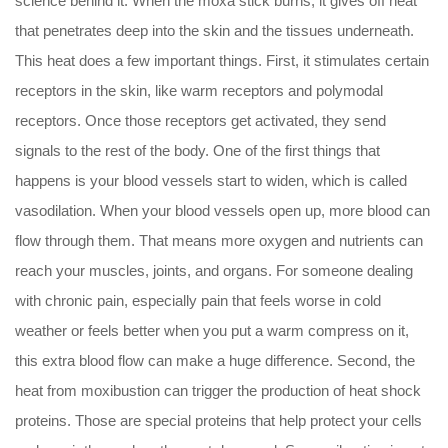
science behind it. When the moxa stick burns, it gives off heat
that penetrates deep into the skin and the tissues underneath.
This heat does a few important things. First, it stimulates certain
receptors in the skin, like warm receptors and polymodal
receptors. Once those receptors get activated, they send
signals to the rest of the body. One of the first things that
happens is your blood vessels start to widen, which is called
vasodilation. When your blood vessels open up, more blood can
flow through them. That means more oxygen and nutrients can
reach your muscles, joints, and organs. For someone dealing
with chronic pain, especially pain that feels worse in cold
weather or feels better when you put a warm compress on it,
this extra blood flow can make a huge difference. Second, the
heat from moxibustion can trigger the production of heat shock
proteins. Those are special proteins that help protect your cells