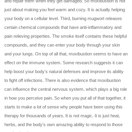
and repair them when they get damaged. So moxibustion is not
just about making you feel warm and cozy. It is actually helping
your body on a cellular level. Third, burning mugwort releases
certain chemical compounds that have anti-inflammatory and
pain relieving properties. The smoke itself contains these helpful
compounds, and they can enter your body through your skin
and your lungs. On top of all that, moxibustion seems to have an
effect on the immune system. Some research suggests it can
help boost your body's natural defenses and improve its ability
to fight off infections. There is also evidence that moxibustion
can influence the central nervous system, which plays a big role
in how you perceive pain. So when you put all of that together, it
starts to make a lot of sense why people have been using this
therapy for thousands of years. It is not magic. It is just heat,
herbs, and the body's own amazing ability to respond to those