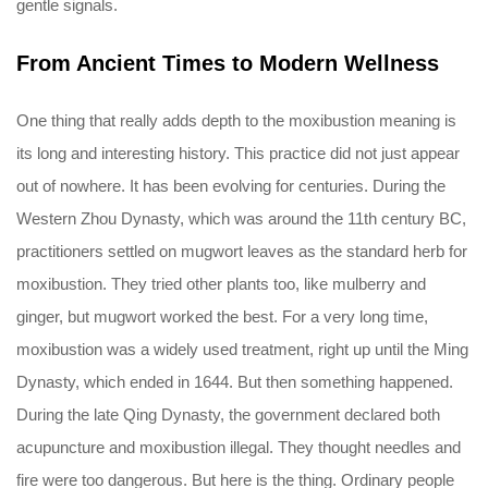
gentle signals.
From Ancient Times to Modern Wellness
One thing that really adds depth to the moxibustion meaning is
its long and interesting history. This practice did not just appear
out of nowhere. It has been evolving for centuries. During the
Western Zhou Dynasty, which was around the 11th century BC,
practitioners settled on mugwort leaves as the standard herb for
moxibustion. They tried other plants too, like mulberry and
ginger, but mugwort worked the best. For a very long time,
moxibustion was a widely used treatment, right up until the Ming
Dynasty, which ended in 1644. But then something happened.
During the late Qing Dynasty, the government declared both
acupuncture and moxibustion illegal. They thought needles and
fire were too dangerous. But here is the thing. Ordinary people