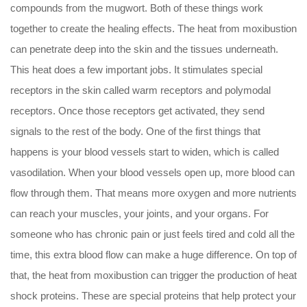
compounds from the mugwort. Both of these things work
together to create the healing effects. The heat from moxibustion
can penetrate deep into the skin and the tissues underneath.
This heat does a few important jobs. It stimulates special
receptors in the skin called warm receptors and polymodal
receptors. Once those receptors get activated, they send
signals to the rest of the body. One of the first things that
happens is your blood vessels start to widen, which is called
vasodilation. When your blood vessels open up, more blood can
flow through them. That means more oxygen and more nutrients
can reach your muscles, your joints, and your organs. For
someone who has chronic pain or just feels tired and cold all the
time, this extra blood flow can make a huge difference. On top of
that, the heat from moxibustion can trigger the production of heat
shock proteins. These are special proteins that help protect your