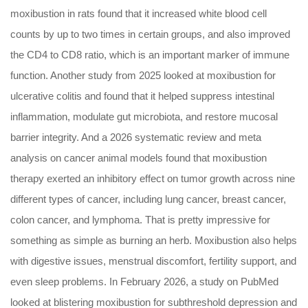
moxibustion in rats found that it increased white blood cell
counts by up to two times in certain groups, and also improved
the CD4 to CD8 ratio, which is an important marker of immune
function. Another study from 2025 looked at moxibustion for
ulcerative colitis and found that it helped suppress intestinal
inflammation, modulate gut microbiota, and restore mucosal
barrier integrity. And a 2026 systematic review and meta
analysis on cancer animal models found that moxibustion
therapy exerted an inhibitory effect on tumor growth across nine
different types of cancer, including lung cancer, breast cancer,
colon cancer, and lymphoma. That is pretty impressive for
something as simple as burning an herb. Moxibustion also helps
with digestive issues, menstrual discomfort, fertility support, and
even sleep problems. In February 2026, a study on PubMed
looked at blistering moxibustion for subthreshold depression and