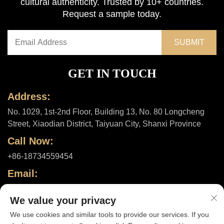
cultural authenticity. Trusted by 10+ countries.
Request a sample today.
GET IN TOUCH
Address:
No. 1029, 1st-2nd Floor, Building 13, No. 80 Longcheng
Street, Xiaodian District, Taiyuan City, Shanxi Province
Call Now:
+86-18734559454
Email:
[email protected]
We value your privacy
We use cookies and similar tools to provide our services. If you