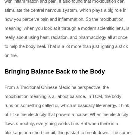
with inflammation and pain. It also found that moxibustion can
stimulate the central nervous system, which plays a big role in
how you perceive pain and inflammation. So the moxibustion
meaning, when you look at it through a modern scientific lens, is
really about using heat, radiation, and pharmacology all at once
to help the body heal. That is a lot more than just lighting a stick
on fire.
Bringing Balance Back to the Body
From a Traditional Chinese Medicine perspective, the
moxibustion meaning is all about balance. In TCM, the body
runs on something called qi, which is basically life energy. Think
of it like the electricity that powers a house. When the electricity
flows smoothly, everything works fine. But when there is a
blockage or a short circuit, things start to break down. The same