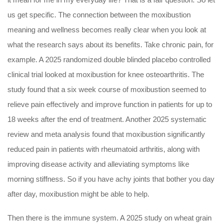
us get specific. The connection between the moxibustion
meaning and wellness becomes really clear when you look at
what the research says about its benefits. Take chronic pain, for
example. A 2025 randomized double blinded placebo controlled
clinical trial looked at moxibustion for knee osteoarthritis. The
study found that a six week course of moxibustion seemed to
relieve pain effectively and improve function in patients for up to
18 weeks after the end of treatment. Another 2025 systematic
review and meta analysis found that moxibustion significantly
reduced pain in patients with rheumatoid arthritis, along with
improving disease activity and alleviating symptoms like
morning stiffness. So if you have achy joints that bother you day
after day, moxibustion might be able to help.
Then there is the immune system. A 2025 study on wheat grain