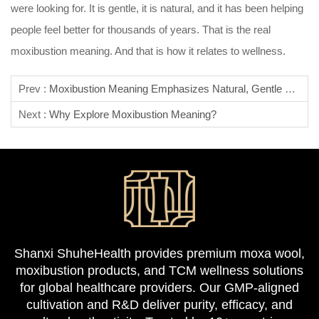
were looking for. It is gentle, it is natural, and it has been helping
people feel better for thousands of years. That is the real
moxibustion meaning. And that is how it relates to wellness.
Prev :
Moxibustion Meaning Emphasizes Natural, Gentle Healing.
Next :
Why Explore Moxibustion Meaning?
Shanxi ShuheHealth provides premium moxa wool,
moxibustion products, and TCM wellness solutions
for global healthcare providers. Our GMP-aligned
cultivation and R&D deliver purity, efficacy, and