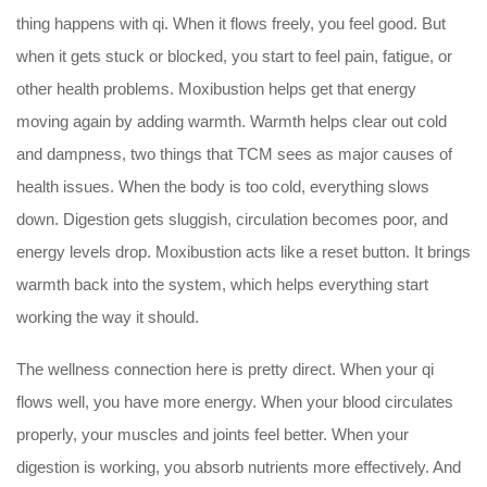
thing happens with qi. When it flows freely, you feel good. But
when it gets stuck or blocked, you start to feel pain, fatigue, or
other health problems. Moxibustion helps get that energy
moving again by adding warmth. Warmth helps clear out cold
and dampness, two things that TCM sees as major causes of
health issues. When the body is too cold, everything slows
down. Digestion gets sluggish, circulation becomes poor, and
energy levels drop. Moxibustion acts like a reset button. It brings
warmth back into the system, which helps everything start
working the way it should.
The wellness connection here is pretty direct. When your qi
flows well, you have more energy. When your blood circulates
properly, your muscles and joints feel better. When your
digestion is working, you absorb nutrients more effectively. And