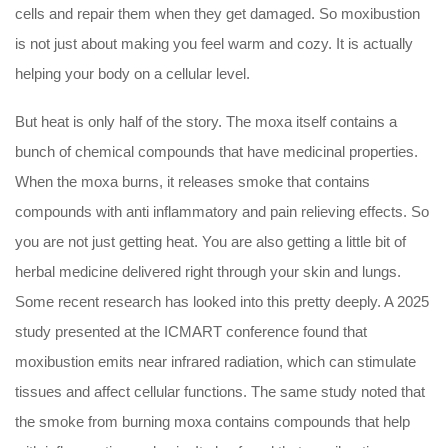
cells and repair them when they get damaged. So moxibustion
is not just about making you feel warm and cozy. It is actually
helping your body on a cellular level.
But heat is only half of the story. The moxa itself contains a
bunch of chemical compounds that have medicinal properties.
When the moxa burns, it releases smoke that contains
compounds with anti inflammatory and pain relieving effects. So
you are not just getting heat. You are also getting a little bit of
herbal medicine delivered right through your skin and lungs.
Some recent research has looked into this pretty deeply. A 2025
study presented at the ICMART conference found that
moxibustion emits near infrared radiation, which can stimulate
tissues and affect cellular functions. The same study noted that
the smoke from burning moxa contains compounds that help