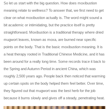
So let us start with the big question. How does moxibustion
meaning relate to wellness? To answer that, we first need to get
clear on what moxibustion actually is. The word might sound a
bit academic or intimidating, but the practice itself is pretty
straightforward. Moxibustion is a traditional therapy where dried
mugwort leaves, known as moxa, are burned near specific
points on the body. That is the basic moxibustion meaning. It is
a heat therapy rooted in Traditional Chinese Medicine, and it has
been around for a really long time. Some records trace it back to
the Spring and Autumn Period in ancient China, which was
roughly 2,500 years ago. People back then noticed that warming
up certain spots on the body helped them feel better. Over time,
they figured out that mugwort was the best herb for the job
because it burns slowly and gives off a steady, penetrating heat.