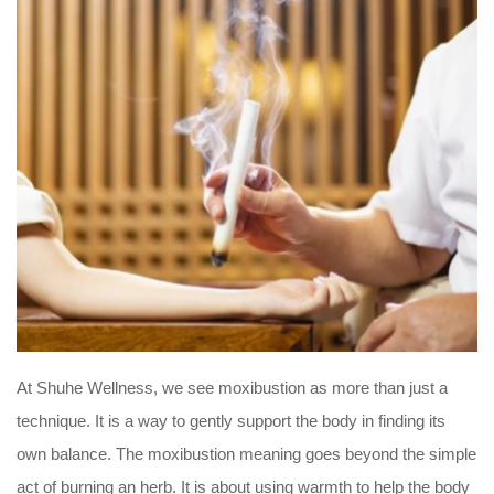
At Shuhe Wellness, we see moxibustion as more than just a
technique. It is a way to gently support the body in finding its
own balance. The moxibustion meaning goes beyond the simple
act of burning an herb. It is about using warmth to help the body