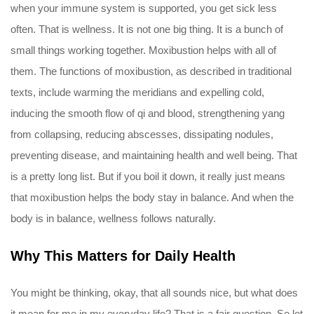
when your immune system is supported, you get sick less
often. That is wellness. It is not one big thing. It is a bunch of
small things working together. Moxibustion helps with all of
them. The functions of moxibustion, as described in traditional
texts, include warming the meridians and expelling cold,
inducing the smooth flow of qi and blood, strengthening yang
from collapsing, reducing abscesses, dissipating nodules,
preventing disease, and maintaining health and well being. That
is a pretty long list. But if you boil it down, it really just means
that moxibustion helps the body stay in balance. And when the
body is in balance, wellness follows naturally.
Why This Matters for Daily Health
You might be thinking, okay, that all sounds nice, but what does
it mean for me in my everyday life? That is a fair question. So let