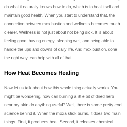
do what it naturally knows how to do, which is to heal itself and
maintain good health. When you start to understand that, the
connection between moxibustion and wellness becomes much
clearer. Wellness is not just about not being sick. It is about
feeling good, having energy, sleeping well, and being able to
handle the ups and downs of daily life. And moxibustion, done
the right way, can help with all of that.
How Heat Becomes Healing
Now let us talk about how this whole thing actually works. You
might be wondering, how can burning a little bit of dried herb
near my skin do anything useful? Well, there is some pretty cool
science behind it. When the moxa stick burns, it does two main
things. First, it produces heat. Second, it releases chemical