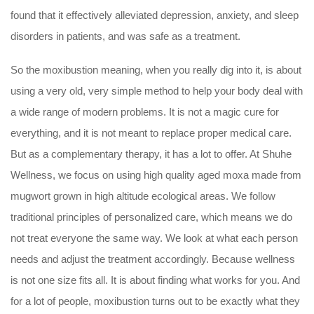
found that it effectively alleviated depression, anxiety, and sleep
disorders in patients, and was safe as a treatment.
So the moxibustion meaning, when you really dig into it, is about
using a very old, very simple method to help your body deal with
a wide range of modern problems. It is not a magic cure for
everything, and it is not meant to replace proper medical care.
But as a complementary therapy, it has a lot to offer. At Shuhe
Wellness, we focus on using high quality aged moxa made from
mugwort grown in high altitude ecological areas. We follow
traditional principles of personalized care, which means we do
not treat everyone the same way. We look at what each person
needs and adjust the treatment accordingly. Because wellness
is not one size fits all. It is about finding what works for you. And
for a lot of people, moxibustion turns out to be exactly what they