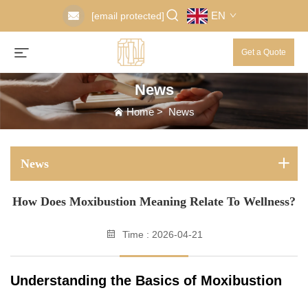
EN
[email protected]
Get a Quote
News
Home
>
News
News
How Does Moxibustion Meaning Relate To Wellness?
Time : 2026-04-21
Understanding the Basics of Moxibustion